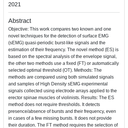
2021
Abstract
Objective: This work compares two known and one
novel techniques for the detection of surface EMG
(sEMG) quasi-periodic burst-like signals and the
estimation of their frequency. The novel method (ES) is
based on the spectral analysis of the envelope signal,
the other two methods use a fixed (FT) or automatically
selected optimal threshold (OT). Methods: The
methods are compared using both simulated signals
and samples of High Density sEMG experimental
signals collected using electrode arrays applied to the
erector spinae muscles of violinists. Results: The ES
method does not require thresholds. It detects
presence/absence of bursts and their frequency, even
in cases of a few missing bursts. It does not provide
their duration. The FT method requires the selection of