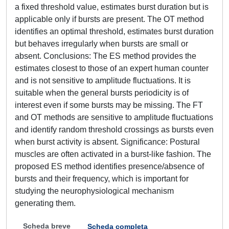
a fixed threshold value, estimates burst duration but is
applicable only if bursts are present. The OT method
identifies an optimal threshold, estimates burst duration
but behaves irregularly when bursts are small or
absent. Conclusions: The ES method provides the
estimates closest to those of an expert human counter
and is not sensitive to amplitude fluctuations. It is
suitable when the general bursts periodicity is of
interest even if some bursts may be missing. The FT
and OT methods are sensitive to amplitude fluctuations
and identify random threshold crossings as bursts even
when burst activity is absent. Significance: Postural
muscles are often activated in a burst-like fashion. The
proposed ES method identifies presence/absence of
bursts and their frequency, which is important for
studying the neurophysiological mechanism
generating them.
Scheda breve
Scheda completa