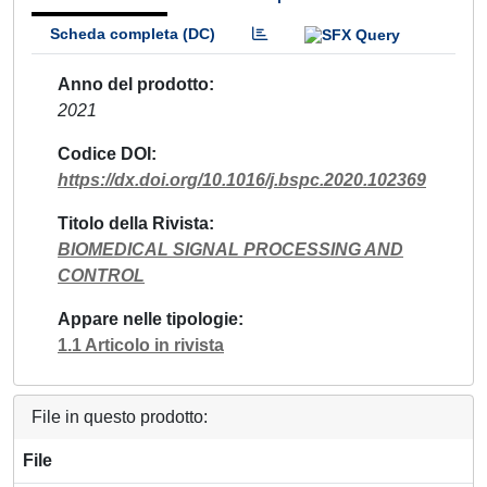
Scheda completa (DC)
Anno del prodotto
2021
Codice DOI
https://dx.doi.org/10.1016/j.bspc.2020.102369
Titolo della Rivista
BIOMEDICAL SIGNAL PROCESSING AND
CONTROL
Appare nelle tipologie
1.1 Articolo in rivista
File in questo prodotto:
File