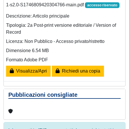
1-s2.0-S1746809420304766-main.pdf
accesso riservato
Descrizione: Articolo principale
Tipologia: 2a Post-print versione editoriale / Version of
Record
Licenza: Non Pubblico - Accesso privato/ristretto
Dimensione 6.54 MB
Formato Adobe PDF
Visualizza/Apri
Richiedi una copia
Pubblicazioni consigliate