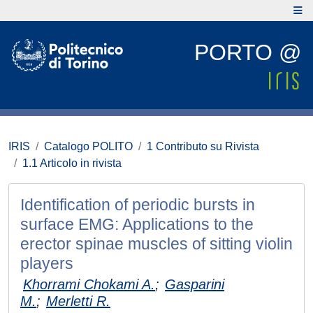
PORTO @
IRIS
Catalogo POLITO
1 Contributo su Rivista
1.1 Articolo in rivista
Identification of periodic bursts in
surface EMG: Applications to the
erector spinae muscles of sitting violin
players
Khorrami Chokami A.
;
Gasparini
M.
;
Merletti R.