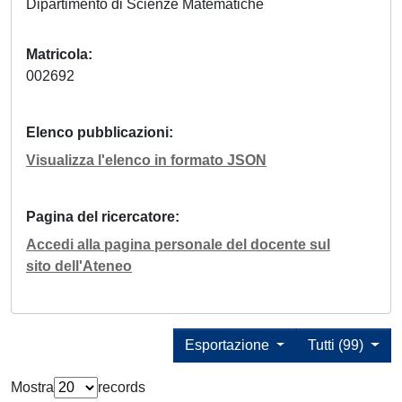
Dipartimento di Scienze Matematiche
Matricola
002692
Elenco pubblicazioni
Visualizza l'elenco in formato JSON
Pagina del ricercatore
Accedi alla pagina personale del docente sul
sito dell'Ateneo
Esportazione
Tutti (99)
Mostra
records