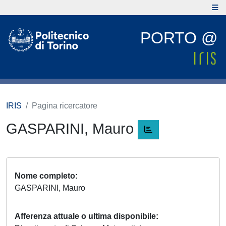
PORTO @
IRIS
Pagina ricercatore
GASPARINI, Mauro
Nome completo
GASPARINI, Mauro
Afferenza attuale o ultima disponibile