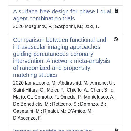
A surface-free design for phase I dual-
agent combination trials
2020 Mozgunov, P.; Gasparini, M.; Jaki, T.
Comparison between functional and
intravascular imaging approaches
guiding percutaneous coronary
intervention: A network meta-analysis
of randomized and propensity
matching studies
2020 Iannaccone, M.; Abdirashid, M.; Annone, U.;
Saint-Hilary, G.; Meier, P.; Chieffo, A.; Chen, S.; di
Mario, C.; Conrotto, F.; Omede, P.; Montefusco, A.;
De Benedictis, M.; Rettegno, S.; Doronzo, B.;
Gasparini, M.; Rinaldi, M.; D'Amico, M.;
D'Ascenzo, F.