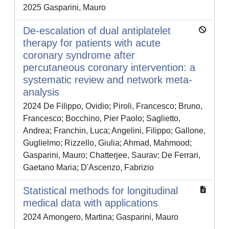
2025 Gasparini, Mauro
De-escalation of dual antiplatelet
therapy for patients with acute
coronary syndrome after
percutaneous coronary intervention: a
systematic review and network meta-
analysis
2024 De Filippo, Ovidio; Piroli, Francesco; Bruno,
Francesco; Bocchino, Pier Paolo; Saglietto,
Andrea; Franchin, Luca; Angelini, Filippo; Gallone,
Guglielmo; Rizzello, Giulia; Ahmad, Mahmood;
Gasparini, Mauro; Chatterjee, Saurav; De Ferrari,
Gaetano Maria; D'Ascenzo, Fabrizio
Statistical methods for longitudinal
medical data with applications
2024 Amongero, Martina; Gasparini, Mauro