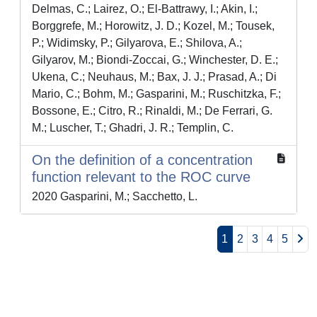
Delmas, C.; Lairez, O.; El-Battrawy, I.; Akin, I.;
Borggrefe, M.; Horowitz, J. D.; Kozel, M.; Tousek,
P.; Widimsky, P.; Gilyarova, E.; Shilova, A.;
Gilyarov, M.; Biondi-Zoccai, G.; Winchester, D. E.;
Ukena, C.; Neuhaus, M.; Bax, J. J.; Prasad, A.; Di
Mario, C.; Bohm, M.; Gasparini, M.; Ruschitzka, F.;
Bossone, E.; Citro, R.; Rinaldi, M.; De Ferrari, G.
M.; Luscher, T.; Ghadri, J. R.; Templin, C.
On the definition of a concentration
function relevant to the ROC curve
2020 Gasparini, M.; Sacchetto, L.
1
2
3
4
5