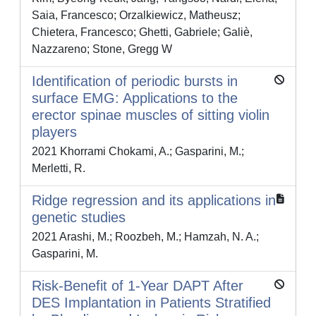
Saia, Francesco; Orzalkiewicz, Matheusz;
Chietera, Francesco; Ghetti, Gabriele; Galiè,
Nazzareno; Stone, Gregg W
Identification of periodic bursts in
surface EMG: Applications to the
erector spinae muscles of sitting violin
players
2021 Khorrami Chokami, A.; Gasparini, M.;
Merletti, R.
Ridge regression and its applications in
genetic studies
2021 Arashi, M.; Roozbeh, M.; Hamzah, N. A.;
Gasparini, M.
Risk-Benefit of 1-Year DAPT After
DES Implantation in Patients Stratified