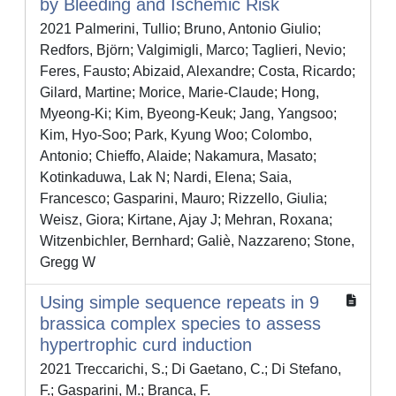
by Bleeding and Ischemic Risk
2021 Palmerini, Tullio; Bruno, Antonio Giulio;
Redfors, Björn; Valgimigli, Marco; Taglieri, Nevio;
Feres, Fausto; Abizaid, Alexandre; Costa, Ricardo;
Gilard, Martine; Morice, Marie-Claude; Hong,
Myeong-Ki; Kim, Byeong-Keuk; Jang, Yangsoo;
Kim, Hyo-Soo; Park, Kyung Woo; Colombo,
Antonio; Chieffo, Alaide; Nakamura, Masato;
Kotinkaduwa, Lak N; Nardi, Elena; Saia,
Francesco; Gasparini, Mauro; Rizzello, Giulia;
Weisz, Giora; Kirtane, Ajay J; Mehran, Roxana;
Witzenbichler, Bernhard; Galiè, Nazzareno; Stone,
Gregg W
Using simple sequence repeats in 9
brassica complex species to assess
hypertrophic curd induction
2021 Treccarichi, S.; Di Gaetano, C.; Di Stefano,
F.; Gasparini, M.; Branca, F.