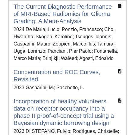
The Current Diagnostic Performance
of MRI-Based Radiomics for Glioma
Grading: A Meta-Analysis
2024 De Maria, Lucio; Ponzio, Francesco; Cho,
Hwan-ho; Skogen, Karoline; Tsougos, Ioannis;
Gasparini, Mauro; Zeppieri, Marco; Ius, Tamara;
Ugga, Lorenzo; Panciani, Pier Paolo; Fontanella,
Marco Maria; Brinjikji, Waleed; Agosti, Edoardo
Concentration and ROC Curves,
Revisited
2023 Gasparini, M.; Sacchetto, L.
Incorporation of healthy volunteers
data on receptor occupancy into a
phase II proof‐of‐concept trial using a
Bayesian dynamic borrowing design
2023 DI STEFANO, Fulvio; Rodrigues, Christelle;