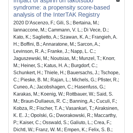
Impact of aspirin on takotsubo
syndrome: a propensity score-based
analysis of the InterTAK Registry
2020 D'Ascenzo, F.; Gili, S.; Bertaina, M.;
Iannaccone, M.; Cammann, V. L.; Di Vece, D.;
Kato, K.; Saglietto, A.; Szawan, K. A.; Frangieh, A.
H.; Boffini, B.; Annaratone, M.; Sarcon, A.;
Levinson, R. A.; Franke, J.; Napp, L. C.;
Jaguszewski, M.; Noutsias, M.; Munzel, T.; Knorr,
M.; Heiner, S.; Katus, H. A.; Burgdorf, C.;
Schunkert, H.; Thiele, H.; Bauersachs, J.; Tschope,
C.; Pieske, B. M.; Rajan, L.; Michels, G.; Pfister, R.;
Cuneo, A.; Jacobshagen, C.; Hasenfuss, G.;
Karakas, M.; Koenig, W.; Rottbauer, W.; Said, S.
M.; Braun-Dullaeus, R. C.; Banning, A.; Cuculi, F.;
Kobza, R.; Fischer, T. A.; Vasankari, T.; Airaksinen,
K. E. J.; Opolski, G.; Dworakowski, R.; Maccarthy,
P.; Kaiser, C.; Osswald, S.; Galiuto, L.; Crea, F.;
Dichtl, W.; Franz, W. M.; Empen, K.; Felix, S. B.;