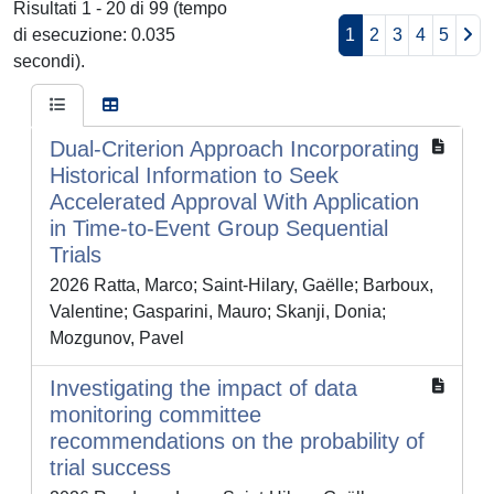
Risultati 1 - 20 di 99 (tempo
di esecuzione: 0.035
1
2
3
4
5
secondi).
Dual-Criterion Approach Incorporating
Historical Information to Seek
Accelerated Approval With Application
in Time-to-Event Group Sequential
Trials
2026 Ratta, Marco; Saint-Hilary, Gaëlle; Barboux,
Valentine; Gasparini, Mauro; Skanji, Donia;
Mozgunov, Pavel
Investigating the impact of data
monitoring committee
recommendations on the probability of
trial success