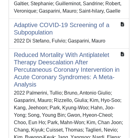
Galtier, Stephanie; Guilleminot, Sandrine; Robert,
Veronique; Gasparini, Mauro; Saint‐hilary, Gaelle
Adaptive COVID-19 Screening of a
Subpopulation
2022 Di Stefano, Fulvio; Gasparini, Mauro
Reduced Mortality With Antiplatelet
Therapy Deescalation After
Percutaneous Coronary Intervention in
Acute Coronary Syndromes: A Meta-
Analysis
2022 Palmerini, Tullio; Bruno, Antonio Giulio;
Gasparini, Mauro; Rizzello, Giulia; Kim, Hyo-Soo;
Kang, Jeehoon; Park, Kyung-Woo; Hahn, Joo-
Yong; Song, Young Bin; Gwon, Hyeon-Cheol;
Choo, Eun Ho; Park, Mahn-Won; Kim, Chan Joon;
Chang, Kiyuk; Cuisset, Thomas; Taglieri, Nevio;
Kim, Byeong-Keuk; Jang, Yangsoo; Nardi, Elena;