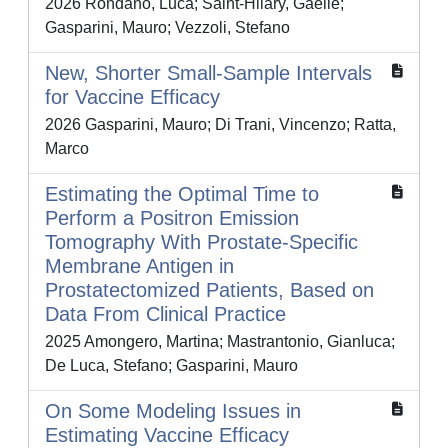
2026 Rondano, Luca; Saint-Hilary, Gaëlle;
Gasparini, Mauro; Vezzoli, Stefano
New, Shorter Small‐Sample Intervals
for Vaccine Efficacy
2026 Gasparini, Mauro; Di Trani, Vincenzo; Ratta,
Marco
Estimating the Optimal Time to
Perform a Positron Emission
Tomography With Prostate‐Specific
Membrane Antigen in
Prostatectomized Patients, Based on
Data From Clinical Practice
2025 Amongero, Martina; Mastrantonio, Gianluca;
De Luca, Stefano; Gasparini, Mauro
On Some Modeling Issues in
Estimating Vaccine Efficacy