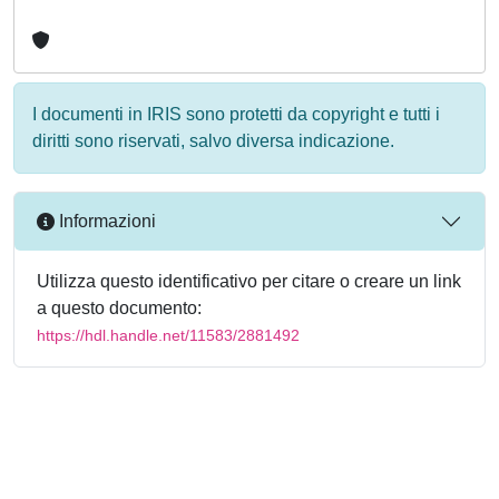
I documenti in IRIS sono protetti da copyright e tutti i
diritti sono riservati, salvo diversa indicazione.
Informazioni
Utilizza questo identificativo per citare o creare un link
a questo documento:
https://hdl.handle.net/11583/2881492