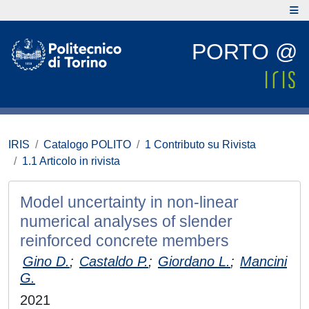
PORTO @
IRIS
Catalogo POLITO
1 Contributo su Rivista
1.1 Articolo in rivista
Model uncertainty in non-linear
numerical analyses of slender
reinforced concrete members
Gino D.
;
Castaldo P.
;
Giordano L.
;
Mancini
G.
2021