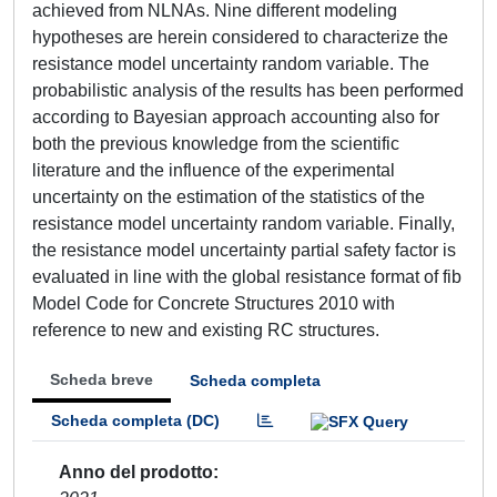
achieved from NLNAs. Nine different modeling
hypotheses are herein considered to characterize the
resistance model uncertainty random variable. The
probabilistic analysis of the results has been performed
according to Bayesian approach accounting also for
both the previous knowledge from the scientific
literature and the influence of the experimental
uncertainty on the estimation of the statistics of the
resistance model uncertainty random variable. Finally,
the resistance model uncertainty partial safety factor is
evaluated in line with the global resistance format of fib
Model Code for Concrete Structures 2010 with
reference to new and existing RC structures.
Scheda breve
Scheda completa
Scheda completa (DC)
Anno del prodotto