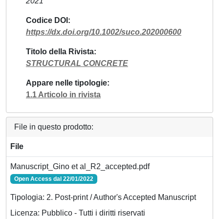
2021
Codice DOI
https://dx.doi.org/10.1002/suco.202000600
Titolo della Rivista
STRUCTURAL CONCRETE
Appare nelle tipologie
1.1 Articolo in rivista
File in questo prodotto:
File
Manuscript_Gino et al_R2_accepted.pdf
Open Access dal 22/01/2022
Tipologia: 2. Post-print / Author's Accepted Manuscript
Licenza: Pubblico - Tutti i diritti riservati