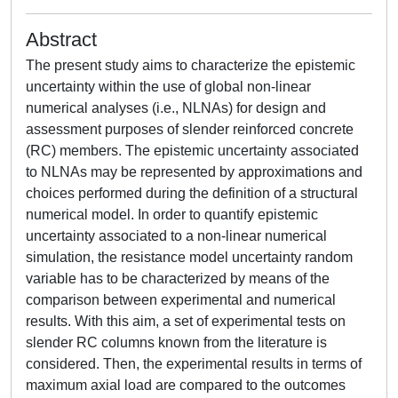
Abstract
The present study aims to characterize the epistemic
uncertainty within the use of global non-linear
numerical analyses (i.e., NLNAs) for design and
assessment purposes of slender reinforced concrete
(RC) members. The epistemic uncertainty associated
to NLNAs may be represented by approximations and
choices performed during the definition of a structural
numerical model. In order to quantify epistemic
uncertainty associated to a non-linear numerical
simulation, the resistance model uncertainty random
variable has to be characterized by means of the
comparison between experimental and numerical
results. With this aim, a set of experimental tests on
slender RC columns known from the literature is
considered. Then, the experimental results in terms of
maximum axial load are compared to the outcomes