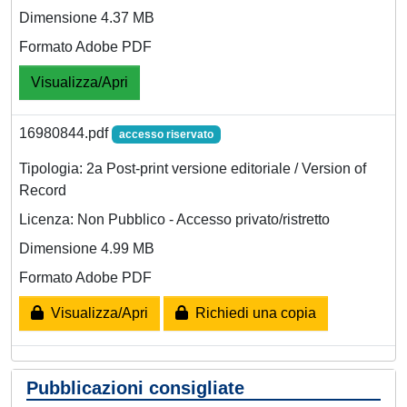
Dimensione 4.37 MB
Formato Adobe PDF
Visualizza/Apri
16980844.pdf
accesso riservato
Tipologia: 2a Post-print versione editoriale / Version of
Record
Licenza: Non Pubblico - Accesso privato/ristretto
Dimensione 4.99 MB
Formato Adobe PDF
Visualizza/Apri
Richiedi una copia
Pubblicazioni consigliate