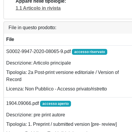
Appare nelle tipologie
1.1 Articolo in rivista
File in questo prodotto:
File
S0002-9947-2020-08065-9.pdf
accesso riservato
Descrizione: Articolo principale
Tipologia: 2a Post-print versione editoriale / Version of
Record
Licenza: Non Pubblico - Accesso privato/ristretto
1904.09066.pdf
accesso aperto
Descrizione: pre print autore
Tipologia: 1. Preprint / submitted version [pre- review]