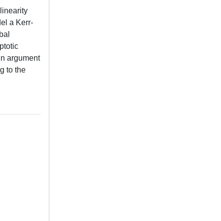
inearity
el a Kerr-
bal
ptotic
ain argument
g to the