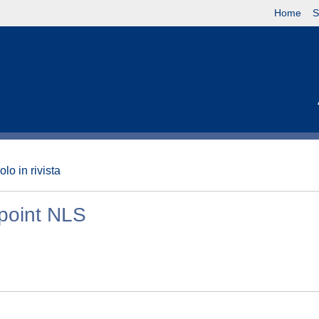
Home
S
olo in rivista
 point NLS