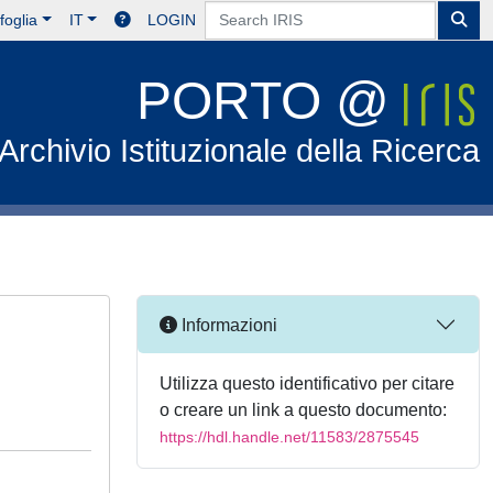
foglia
IT
LOGIN
PORTO @
Archivio Istituzionale della Ricerca
Informazioni
Utilizza questo identificativo per citare
o creare un link a questo documento:
https://hdl.handle.net/11583/2875545