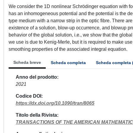
We consider the 1D nonlinear Schrödinger equation with foc
has an inhomogeneous potential and the potential is the delt
type medium with a narrow strip in the optic fibre. There ar
existence of a solution, blow-up occurrence, and blowup pro
behavior of the global solution, i.e., we show that the glob
we use is due to Kenig-Merle, but it is required to make use
smoothing properties of the associated integral equation.
Scheda breve
Scheda completa
Scheda completa 
Anno del prodotto
2021
Codice DOI
https://dx.doi.org/10.1090/tran/8065
Titolo della Rivista
TRANSACTIONS OF THE AMERICAN MATHEMATIC