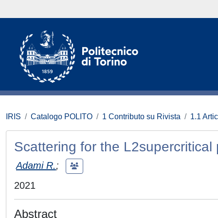
IRIS
Catalogo POLITO
1 Contributo su Rivista
1.1 Artic
Scattering for the L2supercritical
Adami R.
;
2021
Abstract