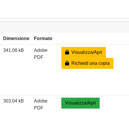
Dimensione
Formato
341.08 kB
Adobe
Visualizza/Apri
PDF
Richiedi una copia
303.04 kB
Adobe
Visualizza/Apri
PDF