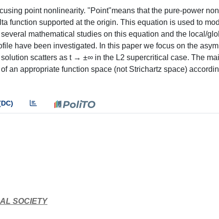
using point nonlinearity. "Point"means that the pure-power nonl
a function supported at the origin. This equation is used to mod
e several mathematical studies on this equation and the local/glo
file have been investigated. In this paper we focus on the asym
al solution scatters as t → ±∞ in the L2 supercritical case. The m
 of an appropriate function space (not Strichartz space) accordin
(DC)
AL SOCIETY