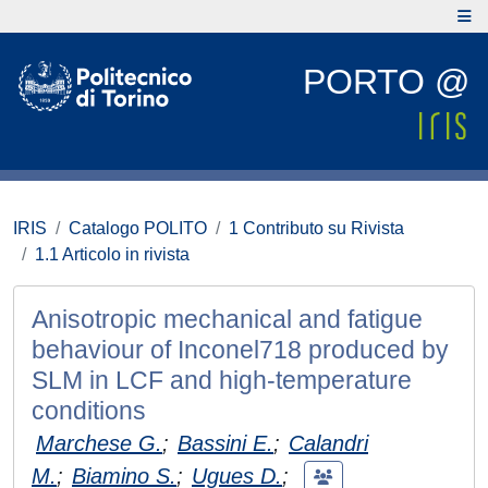
PORTO @
IRIS
Catalogo POLITO
1 Contributo su Rivista
1.1 Articolo in rivista
Anisotropic mechanical and fatigue
behaviour of Inconel718 produced by
SLM in LCF and high-temperature
conditions
Marchese G.
;
Bassini E.
;
Calandri
M.
;
Biamino S.
;
Ugues D.
;