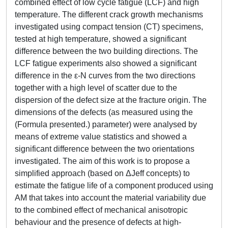
combined effect of low cycle fatigue (LCF) and high
temperature. The different crack growth mechanisms
investigated using compact tension (CT) specimens,
tested at high temperature, showed a significant
difference between the two building directions. The
LCF fatigue experiments also showed a significant
difference in the ε-N curves from the two directions
together with a high level of scatter due to the
dispersion of the defect size at the fracture origin. The
dimensions of the defects (as measured using the
(Formula presented.) parameter) were analysed by
means of extreme value statistics and showed a
significant difference between the two orientations
investigated. The aim of this work is to propose a
simplified approach (based on ΔJeff concepts) to
estimate the fatigue life of a component produced using
AM that takes into account the material variability due
to the combined effect of mechanical anisotropic
behaviour and the presence of defects at high-