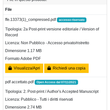
File
ffe.13373(1)_compressed.pdf
accesso riservato
Tipologia: 2a Post-print versione editoriale / Version of
Record
Licenza: Non Pubblico - Accesso privato/ristretto
Dimensione 1.17 MB
Formato Adobe PDF
Visualizza/Apri
Richiedi una copia
pdf accettato.pdf
Open Access dal 07/11/2021
Tipologia: 2. Post-print / Author's Accepted Manuscript
Licenza: Pubblico - Tutti i diritti riservati
Dimensione 2.74 MB