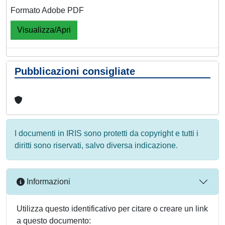
Formato Adobe PDF
Visualizza/Apri
Pubblicazioni consigliate
I documenti in IRIS sono protetti da copyright e tutti i
diritti sono riservati, salvo diversa indicazione.
Informazioni
Utilizza questo identificativo per citare o creare un link
a questo documento: