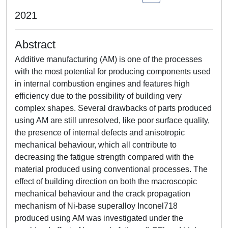
2021
Abstract
Additive manufacturing (AM) is one of the processes
with the most potential for producing components used
in internal combustion engines and features high
efficiency due to the possibility of building very
complex shapes. Several drawbacks of parts produced
using AM are still unresolved, like poor surface quality,
the presence of internal defects and anisotropic
mechanical behaviour, which all contribute to
decreasing the fatigue strength compared with the
material produced using conventional processes. The
effect of building direction on both the macroscopic
mechanical behaviour and the crack propagation
mechanism of Ni-base superalloy Inconel718
produced using AM was investigated under the