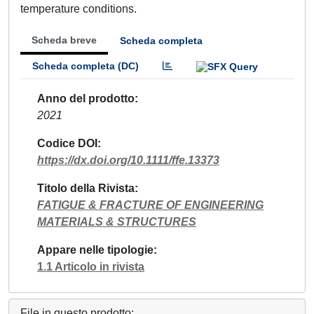
temperature conditions.
Scheda breve
Scheda completa
Scheda completa (DC)
Anno del prodotto
2021
Codice DOI
https://dx.doi.org/10.1111/ffe.13373
Titolo della Rivista
FATIGUE & FRACTURE OF ENGINEERING
MATERIALS & STRUCTURES
Appare nelle tipologie
1.1 Articolo in rivista
File in questo prodotto: