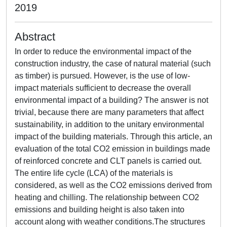
2019
Abstract
In order to reduce the environmental impact of the
construction industry, the case of natural material (such
as timber) is pursued. However, is the use of low-
impact materials sufficient to decrease the overall
environmental impact of a building? The answer is not
trivial, because there are many parameters that affect
sustainability, in addition to the unitary environmental
impact of the building materials. Through this article, an
evaluation of the total CO2 emission in buildings made
of reinforced concrete and CLT panels is carried out.
The entire life cycle (LCA) of the materials is
considered, as well as the CO2 emissions derived from
heating and chilling. The relationship between CO2
emissions and building height is also taken into
account along with weather conditions.The structures