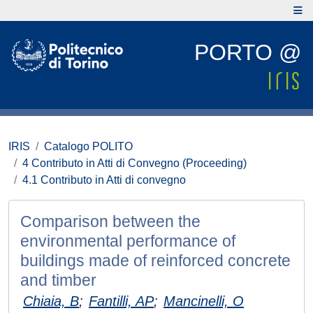
PORTO @
IRIS
Catalogo POLITO
4 Contributo in Atti di Convegno (Proceeding)
4.1 Contributo in Atti di convegno
Comparison between the
environmental performance of
buildings made of reinforced concrete
and timber
Chiaia, B
;
Fantilli, AP
;
Mancinelli, O