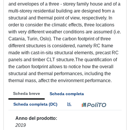
and envelopes of a three - storey family house and of a
multi-storey residential building are designed from a
structural and thermal point of view, respectively. In
order to consider the climatic effects, three locations
with very different weather conditions are assumed (i.e.
Catania, Turin, Oslo). The carbon footprint of three
different structures is considered, namely RC frame
made with cast-in-situ structural elements, precast RC
panels and timber CLT structure.The quantification of
the carbon footprint allows to notice how the overall
structural and thermal performances, including the
thermal mass, affect the environment performance.
Scheda breve
Scheda completa
Scheda completa (DC)
Anno del prodotto
2019