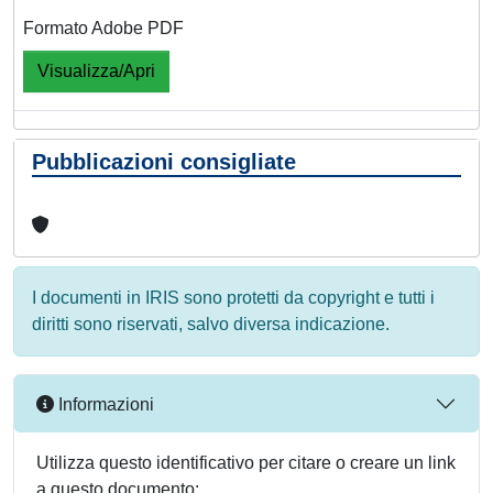
Formato Adobe PDF
Visualizza/Apri
Pubblicazioni consigliate
I documenti in IRIS sono protetti da copyright e tutti i
diritti sono riservati, salvo diversa indicazione.
Informazioni
Utilizza questo identificativo per citare o creare un link
a questo documento: