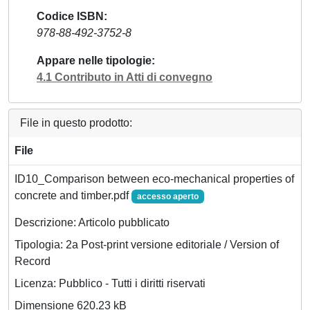
Codice ISBN
978-88-492-3752-8
Appare nelle tipologie
4.1 Contributo in Atti di convegno
File in questo prodotto:
File
ID10_Comparison between eco-mechanical properties of
concrete and timber.pdf
accesso aperto
Descrizione: Articolo pubblicato
Tipologia: 2a Post-print versione editoriale / Version of
Record
Licenza: Pubblico - Tutti i diritti riservati
Dimensione 620.23 kB