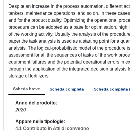
Despite an increase in the process automation, different act
tankers, maintenance operations, and so on. In these cases, t
and for the product quality. Optimizing the operational proce
procedure can be adopted as a base for optimisation, highlig
of the working activity. Usually the analysis of the procedure
paper the task analysis is used as a starting point for a qu
analysis. The logical-probabilistic model of the procedure i
assessment for all the sequences of tasks of the work proc
equipment failures and the potential operational errors in 
through the application of the integrated decision analysis 
storage of fertilizers.
Scheda breve
Scheda completa
Scheda completa 
Anno del prodotto
2020
Appare nelle tipologie
4.1 Contributo in Atti di convegno