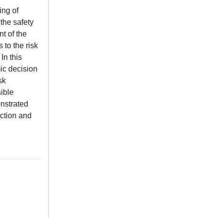
ing of
 the safety
nt of the
 to the risk
In this
mic decision
sk
ible
onstrated
uction and