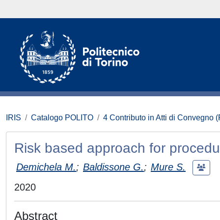
IRIS
Catalogo POLITO
4 Contributo in Atti di Convegno 
Risk based approach for procedur
Demichela M.
;
Baldissone G.
;
Mure S.
2020
Abstract