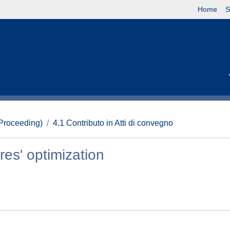
Home
S
(Proceeding)
4.1 Contributo in Atti di convegno
es' optimization