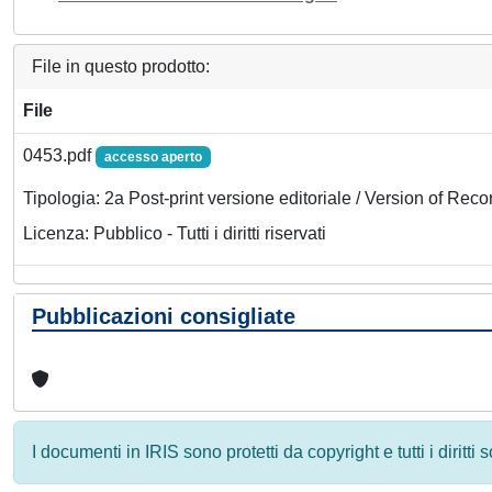
File in questo prodotto:
File
0453.pdf
accesso aperto
Tipologia: 2a Post-print versione editoriale / Version of Reco
Licenza: Pubblico - Tutti i diritti riservati
Pubblicazioni consigliate
I documenti in IRIS sono protetti da copyright e tutti i diritti