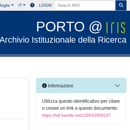
foglia
IT
LOGIN
PORTO @
Archivio Istituzionale della Ricerca
Informazioni
Utilizza questo identificativo per citare
o creare un link a questo documento:
https://hdl.handle.net/11583/2859137