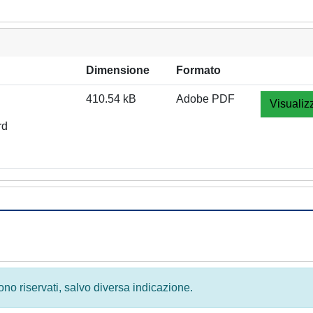
Dimensione
Formato
410.54 kB
Adobe PDF
Visualiz
rd
 sono riservati, salvo diversa indicazione.