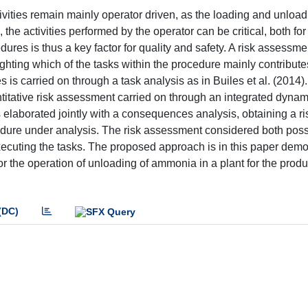
ivities remain mainly operator driven, as the loading and unload
he activities performed by the operator can be critical, both for
dures is thus a key factor for quality and safety. A risk assessme
hting which of the tasks within the procedure mainly contributes
s is carried on through a task analysis as in Builes et al. (2014). 
antitative risk assessment carried on through an integrated dyna
s elaborated jointly with a consequences analysis, obtaining a ri
edure under analysis. The risk assessment considered both poss
executing the tasks. The proposed approach is in this paper dem
for the operation of unloading of ammonia in a plant for the prod
(DC)