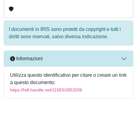
I documenti in IRIS sono protetti da copyright e tutti i
diritti sono riservati, salvo diversa indicazione.
Informazioni
Utilizza questo identificativo per citare o creare un link
a questo documento:
https://hdl.handle.net/11583/2853206