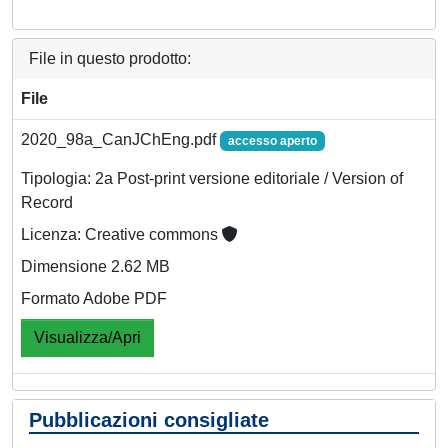
File in questo prodotto:
File
2020_98a_CanJChEng.pdf
accesso aperto
Tipologia: 2a Post-print versione editoriale / Version of
Record
Licenza: Creative commons
Dimensione 2.62 MB
Formato Adobe PDF
Visualizza/Apri
Pubblicazioni consigliate