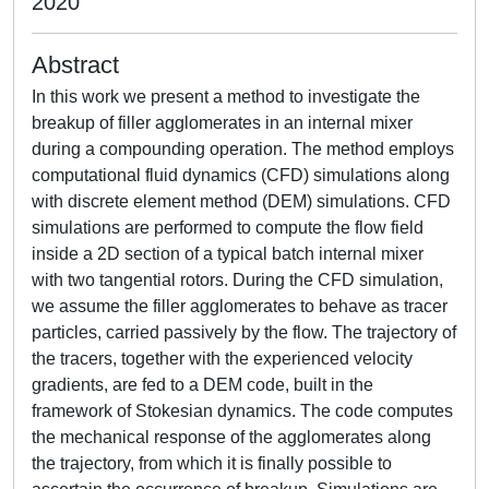
2020
Abstract
In this work we present a method to investigate the
breakup of filler agglomerates in an internal mixer
during a compounding operation. The method employs
computational fluid dynamics (CFD) simulations along
with discrete element method (DEM) simulations. CFD
simulations are performed to compute the flow field
inside a 2D section of a typical batch internal mixer
with two tangential rotors. During the CFD simulation,
we assume the filler agglomerates to behave as tracer
particles, carried passively by the flow. The trajectory of
the tracers, together with the experienced velocity
gradients, are fed to a DEM code, built in the
framework of Stokesian dynamics. The code computes
the mechanical response of the agglomerates along
the trajectory, from which it is finally possible to