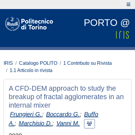
PORTO @
IRIS
Catalogo POLITO
1 Contributo su Rivista
1.1 Articolo in rivista
A CFD-DEM approach to study the
breakup of fractal agglomerates in an
internal mixer
Frungieri G.
;
Boccardo G.
;
Buffo
A.
;
Marchisio D.
;
Vanni M.