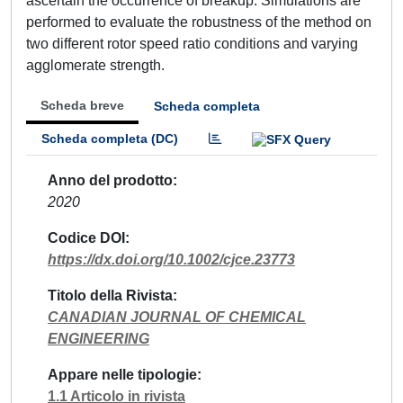
ascertain the occurrence of breakup. Simulations are
performed to evaluate the robustness of the method on
two different rotor speed ratio conditions and varying
agglomerate strength.
Scheda breve
Scheda completa
Scheda completa (DC)
Anno del prodotto
2020
Codice DOI
https://dx.doi.org/10.1002/cjce.23773
Titolo della Rivista
CANADIAN JOURNAL OF CHEMICAL
ENGINEERING
Appare nelle tipologie
1.1 Articolo in rivista