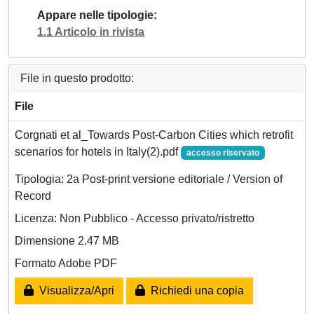
Appare nelle tipologie
1.1 Articolo in rivista
File in questo prodotto:
File
Corgnati et al_Towards Post-Carbon Cities which retrofit
scenarios for hotels in Italy(2).pdf
accesso riservato
Tipologia: 2a Post-print versione editoriale / Version of
Record
Licenza: Non Pubblico - Accesso privato/ristretto
Dimensione 2.47 MB
Formato Adobe PDF
Visualizza/Apri
Richiedi una copia