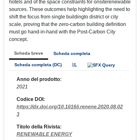
hotels and of the space constraints for onsiterenewable
sources. These outcomes help highlighting the need to
shift the focus from single buildingto district or city
scale, proving that the zero-carbon building definition
must go hand-in-hand with the Post-Carbon City
concept.
Scheda breve
Scheda completa
Scheda completa (DC)
Anno del prodotto
2021
Codice DOI
https://dx.doi.org/10.1016/j.renene.2020.08.02
3
Titolo della Rivista
RENEWABLE ENERGY