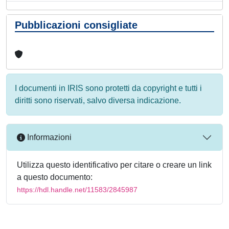
Pubblicazioni consigliate
I documenti in IRIS sono protetti da copyright e tutti i
diritti sono riservati, salvo diversa indicazione.
Informazioni
Utilizza questo identificativo per citare o creare un link
a questo documento:
https://hdl.handle.net/11583/2845987