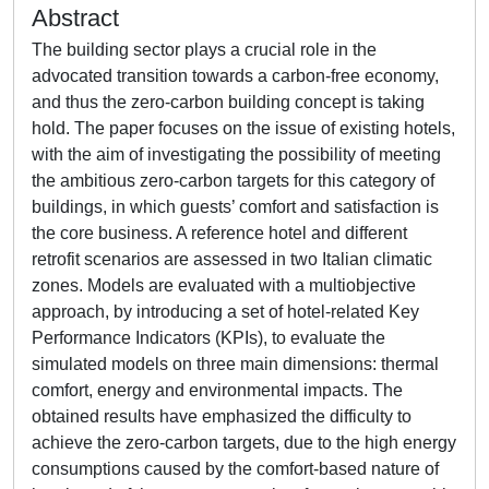
Abstract
The building sector plays a crucial role in the
advocated transition towards a carbon-free economy,
and thus the zero-carbon building concept is taking
hold. The paper focuses on the issue of existing hotels,
with the aim of investigating the possibility of meeting
the ambitious zero-carbon targets for this category of
buildings, in which guests’ comfort and satisfaction is
the core business. A reference hotel and different
retrofit scenarios are assessed in two Italian climatic
zones. Models are evaluated with a multiobjective
approach, by introducing a set of hotel-related Key
Performance Indicators (KPIs), to evaluate the
simulated models on three main dimensions: thermal
comfort, energy and environmental impacts. The
obtained results have emphasized the difficulty to
achieve the zero-carbon targets, due to the high energy
consumptions caused by the comfort-based nature of