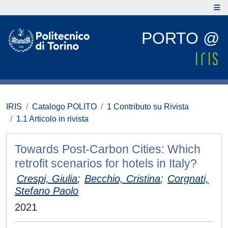
PORTO @
IRIS
Catalogo POLITO
1 Contributo su Rivista
1.1 Articolo in rivista
Towards Post-Carbon Cities: Which
retrofit scenarios for hotels in Italy?
Crespi, Giulia
;
Becchio, Cristina
;
Corgnati,
Stefano Paolo
2021