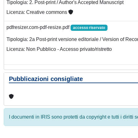
Tipologia: 2. Post-print / Author's Accepted Manuscript
Licenza: Creative commons
pdfresizer.com-pdf-resize.pdf
accesso riservato
Tipologia: 2a Post-print versione editoriale / Version of Reco
Licenza: Non Pubblico - Accesso privato/ristretto
Pubblicazioni consigliate
I documenti in IRIS sono protetti da copyright e tutti i diritti