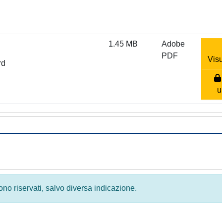
1.45 MB
Adobe
PDF
Visu
rd
u
 sono riservati, salvo diversa indicazione.