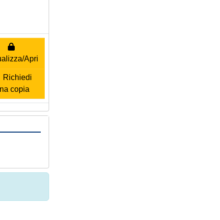
alizza/Apri
Richiedi
na copia