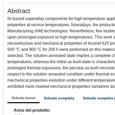
Abstract
Ni-based superalloy components for high-temperature applica
properties at service temperatures. Nowadays, the producti
Manufacturing (AM) technologies. Nevertheless, few studie
upon prolonged exposure to high temperatures. This work ai
microstructure and mechanical properties of Inconel 625 p
600 °C and 900 °C for 200 h were performed on this materia
selected. The solution annealed state implies a complete 
temperatures, whereas the initial as-built state is character
prolonged thermal exposures, the peculiar as-built microstr
respect to the solution annealed condition under thermal exp
mechanical properties evolution under different temperature
exhibited more marked mechanical properties variations du
Scheda breve
Scheda completa
Scheda completa 
Anno del prodotto