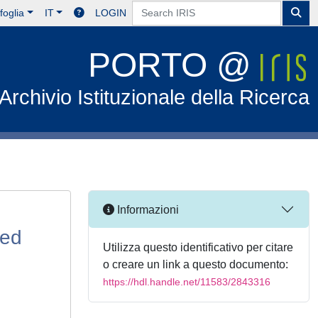
foglia
IT
LOGIN
PORTO @
Archivio Istituzionale della Ricerca
Informazioni
sed
Utilizza questo identificativo per citare
o creare un link a questo documento:
https://hdl.handle.net/11583/2843316