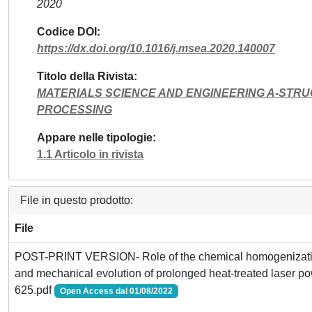
2020
Codice DOI
https://dx.doi.org/10.1016/j.msea.2020.140007
Titolo della Rivista
MATERIALS SCIENCE AND ENGINEERING A-STR
PROCESSING
Appare nelle tipologie
1.1 Articolo in rivista
File in questo prodotto:
File
POST-PRINT VERSION- Role of the chemical homogenization
and mechanical evolution of prolonged heat-treated laser p
625.pdf
Open Access dal 01/08/2022