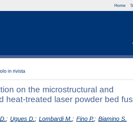
Home
S
olo in rivista
ion on the microstructural and
d heat-treated laser powder bed fu
 D.
;
Ugues D.
;
Lombardi M.
;
Fino P.
;
Biamino S.