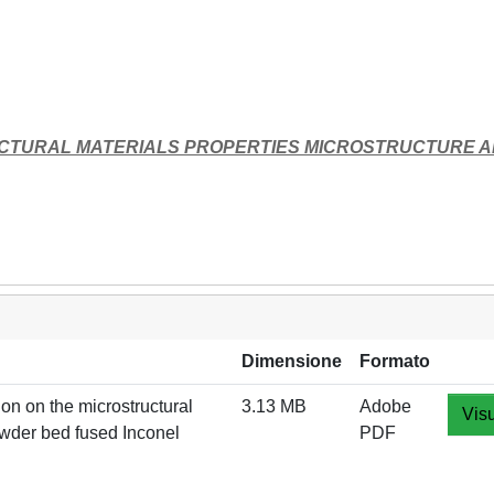
UCTURAL MATERIALS PROPERTIES MICROSTRUCTURE 
Dimensione
Formato
 on the microstructural
3.13 MB
Adobe
Visu
owder bed fused Inconel
PDF