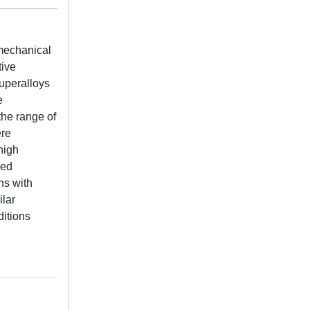
 mechanical
tive
uperalloys
e
the range of
ere
high
ied
ns with
ilar
ditions