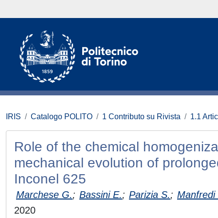
IRIS
Catalogo POLITO
1 Contributo su Rivista
1.1 Artic
Role of the chemical homogenizat
mechanical evolution of prolonge
Inconel 625
Marchese G.
;
Bassini E.
;
Parizia S.
;
Manfredi
2020