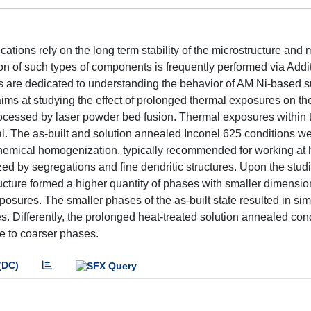
tions rely on the long term stability of the microstructure and
on of such types of components is frequently performed via Addi
s are dedicated to understanding the behavior of AM Ni-based s
ms at studying the effect of prolonged thermal exposures on th
rocessed by laser powder bed fusion. Thermal exposures within 
l. The as-built and solution annealed Inconel 625 conditions w
chemical homogenization, typically recommended for working at 
ized by segregations and fine dendritic structures. Upon the stud
ucture formed a higher quantity of phases with smaller dimensio
osures. The smaller phases of the as-built state resulted in sim
s. Differently, the prolonged heat-treated solution annealed con
e to coarser phases.
(DC)