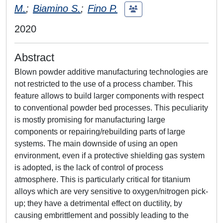
M.
;
Biamino S.
;
Fino P.
2020
Abstract
Blown powder additive manufacturing technologies are
not restricted to the use of a process chamber. This
feature allows to build larger components with respect
to conventional powder bed processes. This peculiarity
is mostly promising for manufacturing large
components or repairing/rebuilding parts of large
systems. The main downside of using an open
environment, even if a protective shielding gas system
is adopted, is the lack of control of process
atmosphere. This is particularly critical for titanium
alloys which are very sensitive to oxygen/nitrogen pick-
up; they have a detrimental effect on ductility, by
causing embrittlement and possibly leading to the