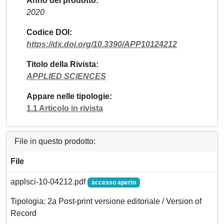
Anno del prodotto
2020
Codice DOI
https://dx.doi.org/10.3390/APP10124212
Titolo della Rivista
APPLIED SCIENCES
Appare nelle tipologie
1.1 Articolo in rivista
File in questo prodotto:
File
applsci-10-04212.pdf
accesso aperto
Tipologia: 2a Post-print versione editoriale / Version of
Record