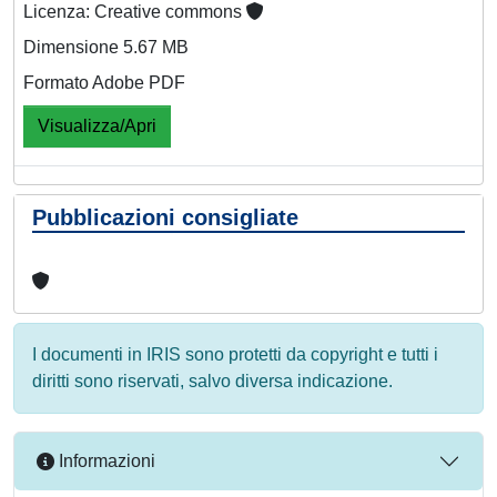
Licenza: Creative commons
Dimensione 5.67 MB
Formato Adobe PDF
Visualizza/Apri
Pubblicazioni consigliate
I documenti in IRIS sono protetti da copyright e tutti i
diritti sono riservati, salvo diversa indicazione.
Informazioni