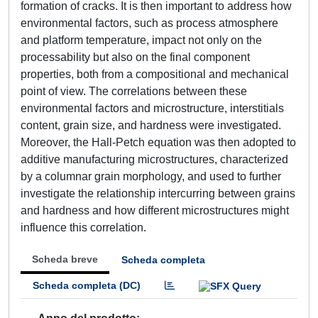
formation of cracks. It is then important to address how
environmental factors, such as process atmosphere
and platform temperature, impact not only on the
processability but also on the final component
properties, both from a compositional and mechanical
point of view. The correlations between these
environmental factors and microstructure, interstitials
content, grain size, and hardness were investigated.
Moreover, the Hall-Petch equation was then adopted to
additive manufacturing microstructures, characterized
by a columnar grain morphology, and used to further
investigate the relationship intercurring between grains
and hardness and how different microstructures might
influence this correlation.
Scheda breve
Scheda completa
Scheda completa (DC)