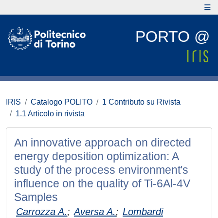
PORTO @
IRIS
Catalogo POLITO
1 Contributo su Rivista
1.1 Articolo in rivista
An innovative approach on directed
energy deposition optimization: A
study of the process environment's
influence on the quality of Ti-6Al-4V
Samples
Carrozza A.
;
Aversa A.
;
Lombardi