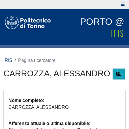
PORTO @
IRIS
Pagina ricercatore
CARROZZA, ALESSANDRO
Nome completo
CARROZZA, ALESSANDRO
Afferenza attuale o ultima disponibile