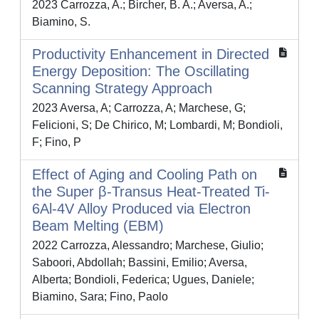
2023 Carrozza, A.; Bircher, B. A.; Aversa, A.;
Biamino, S.
Productivity Enhancement in Directed
Energy Deposition: The Oscillating
Scanning Strategy Approach
2023 Aversa, A; Carrozza, A; Marchese, G;
Felicioni, S; De Chirico, M; Lombardi, M; Bondioli,
F; Fino, P
Effect of Aging and Cooling Path on
the Super β-Transus Heat-Treated Ti-
6Al-4V Alloy Produced via Electron
Beam Melting (EBM)
2022 Carrozza, Alessandro; Marchese, Giulio;
Saboori, Abdollah; Bassini, Emilio; Aversa,
Alberta; Bondioli, Federica; Ugues, Daniele;
Biamino, Sara; Fino, Paolo