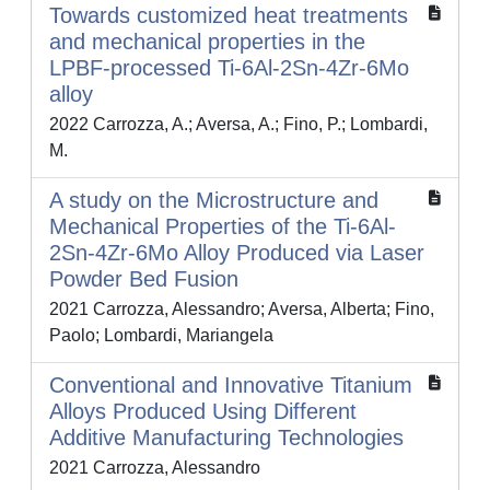
Towards customized heat treatments
and mechanical properties in the
LPBF-processed Ti-6Al-2Sn-4Zr-6Mo
alloy
2022 Carrozza, A.; Aversa, A.; Fino, P.; Lombardi,
M.
A study on the Microstructure and
Mechanical Properties of the Ti-6Al-
2Sn-4Zr-6Mo Alloy Produced via Laser
Powder Bed Fusion
2021 Carrozza, Alessandro; Aversa, Alberta; Fino,
Paolo; Lombardi, Mariangela
Conventional and Innovative Titanium
Alloys Produced Using Different
Additive Manufacturing Technologies
2021 Carrozza, Alessandro