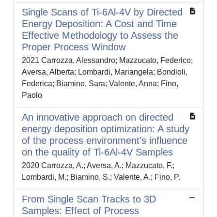
Single Scans of Ti-6Al-4V by Directed
Energy Deposition: A Cost and Time
Effective Methodology to Assess the
Proper Process Window
2021 Carrozza, Alessandro; Mazzucato, Federico;
Aversa, Alberta; Lombardi, Mariangela; Bondioli,
Federica; Biamino, Sara; Valente, Anna; Fino,
Paolo
An innovative approach on directed
energy deposition optimization: A study
of the process environment's influence
on the quality of Ti-6Al-4V Samples
2020 Carrozza, A.; Aversa, A.; Mazzucato, F.;
Lombardi, M.; Biamino, S.; Valente, A.; Fino, P.
From Single Scan Tracks to 3D
Samples: Effect of Process