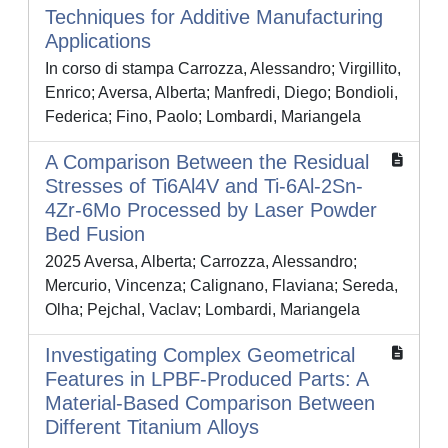
Techniques for Additive Manufacturing
Applications
In corso di stampa Carrozza, Alessandro; Virgillito,
Enrico; Aversa, Alberta; Manfredi, Diego; Bondioli,
Federica; Fino, Paolo; Lombardi, Mariangela
A Comparison Between the Residual
Stresses of Ti6Al4V and Ti-6Al-2Sn-
4Zr-6Mo Processed by Laser Powder
Bed Fusion
2025 Aversa, Alberta; Carrozza, Alessandro;
Mercurio, Vincenza; Calignano, Flaviana; Sereda,
Olha; Pejchal, Vaclav; Lombardi, Mariangela
Investigating Complex Geometrical
Features in LPBF-Produced Parts: A
Material-Based Comparison Between
Different Titanium Alloys