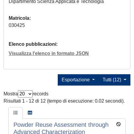
Dipartimento Scienza Applicata e Tecnologia
Matricola
030425
Elenco pubblicazioni
Visualizza l'elenco in formato JSON
Esportazione
Tutti (12)
Mostra
records
Risultati 1 - 12 di 12 (tempo di esecuzione: 0.02 secondi).
Powder Reuse Assessment through
Advanced Characterization