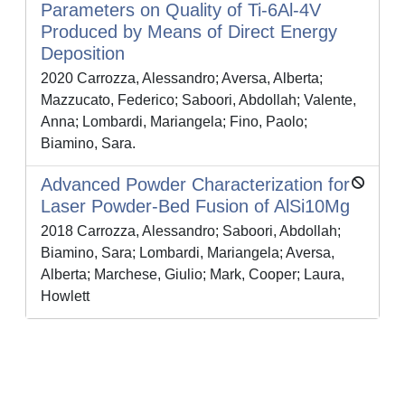
Parameters on Quality of Ti-6Al-4V
Produced by Means of Direct Energy
Deposition
2020 Carrozza, Alessandro; Aversa, Alberta;
Mazzucato, Federico; Saboori, Abdollah; Valente,
Anna; Lombardi, Mariangela; Fino, Paolo;
Biamino, Sara.
Advanced Powder Characterization for
Laser Powder-Bed Fusion of AlSi10Mg
2018 Carrozza, Alessandro; Saboori, Abdollah;
Biamino, Sara; Lombardi, Mariangela; Aversa,
Alberta; Marchese, Giulio; Mark, Cooper; Laura,
Howlett