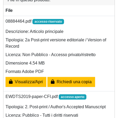
File
08884464.pdf
accesso riservato
Descrizione: Articolo principale
Tipologia: 2a Post-print versione editoriale / Version of
Record
Licenza: Non Pubblico - Accesso privato/ristretto
Dimensione 4.54 MB
Formato Adobe PDF
Visualizza/Apri
Richiedi una copia
EWDTS2019-paper-CFI.pdf
accesso aperto
Tipologia: 2. Post-print / Author's Accepted Manuscript
Licenza: Pubblico - Tutti i diritti riservati