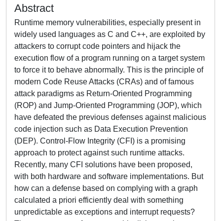
Abstract
Runtime memory vulnerabilities, especially present in
widely used languages as C and C++, are exploited by
attackers to corrupt code pointers and hijack the
execution flow of a program running on a target system
to force it to behave abnormally. This is the principle of
modern Code Reuse Attacks (CRAs) and of famous
attack paradigms as Return-Oriented Programming
(ROP) and Jump-Oriented Programming (JOP), which
have defeated the previous defenses against malicious
code injection such as Data Execution Prevention
(DEP). Control-Flow Integrity (CFI) is a promising
approach to protect against such runtime attacks.
Recently, many CFI solutions have been proposed,
with both hardware and software implementations. But
how can a defense based on complying with a graph
calculated a priori efficiently deal with something
unpredictable as exceptions and interrupt requests?