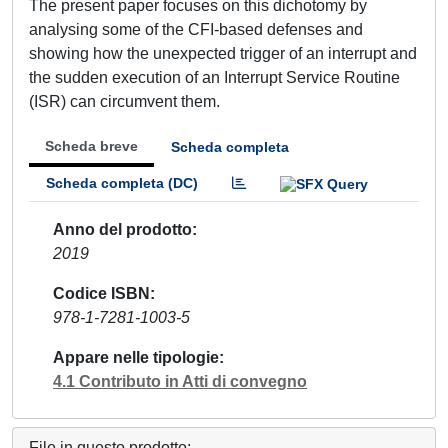
The present paper focuses on this dichotomy by
analysing some of the CFI-based defenses and
showing how the unexpected trigger of an interrupt and
the sudden execution of an Interrupt Service Routine
(ISR) can circumvent them.
Scheda breve
Scheda completa
Scheda completa (DC)
Anno del prodotto
2019
Codice ISBN
978-1-7281-1003-5
Appare nelle tipologie
4.1 Contributo in Atti di convegno
File in questo prodotto: