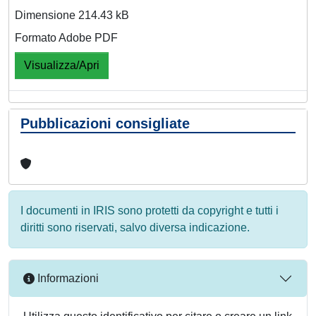
Dimensione 214.43 kB
Formato Adobe PDF
Visualizza/Apri
Pubblicazioni consigliate
I documenti in IRIS sono protetti da copyright e tutti i
diritti sono riservati, salvo diversa indicazione.
Informazioni