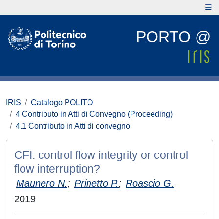
PORTO @
IRIS
Catalogo POLITO
4 Contributo in Atti di Convegno (Proceeding)
4.1 Contributo in Atti di convegno
CFI: control flow integrity or control
flow interruption?
Maunero N.
;
Prinetto P.
;
Roascio G.
2019