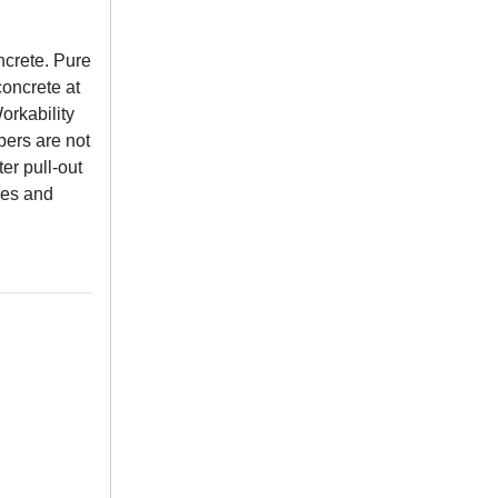
ncrete. Pure
oncrete at
orkability
bers are not
er pull-out
cles and