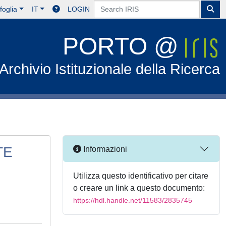
foglia
IT
LOGIN
PORTO @
Archivio Istituzionale della Ricerca
TE
Informazioni
Utilizza questo identificativo per citare
o creare un link a questo documento:
https://hdl.handle.net/11583/2835745