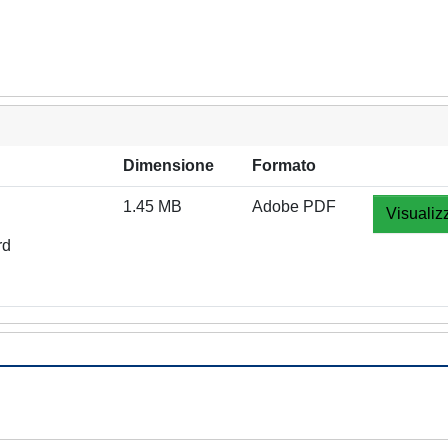
Dimensione
Formato
1.45 MB
Adobe PDF
Visualiz
rd