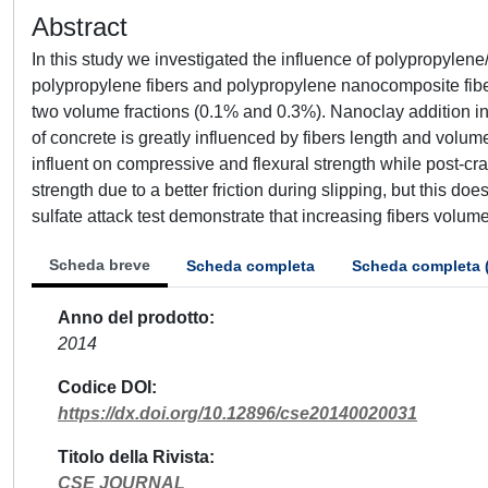
Abstract
In this study we investigated the influence of polypropylen
polypropylene fibers and polypropylene nanocomposite fiber
two volume fractions (0.1% and 0.3%). Nanoclay addition inc
of concrete is greatly influenced by fibers length and volum
influent on compressive and flexural strength while post-cr
strength due to a better friction during slipping, but this d
sulfate attack test demonstrate that increasing fibers volume 
Scheda breve
Scheda completa
Scheda completa 
Anno del prodotto
2014
Codice DOI
https://dx.doi.org/10.12896/cse20140020031
Titolo della Rivista
CSE JOURNAL