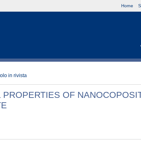
Home
S
olo in rivista
L PROPERTIES OF NANOCOPOSI
TE