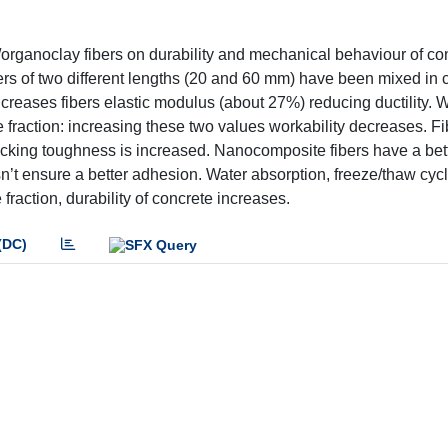
e/organoclay fibers on durability and mechanical behaviour of co
s of two different lengths (20 and 60 mm) have been mixed in c
reases fibers elastic modulus (about 27%) reducing ductility. W
e fraction: increasing these two values workability decreases. Fi
acking toughness is increased. Nanocomposite fibers have a bett
oesn’t ensure a better adhesion. Water absorption, freeze/thaw cy
fraction, durability of concrete increases.
(DC)