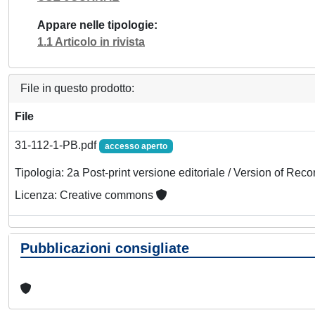
Appare nelle tipologie
1.1 Articolo in rivista
File in questo prodotto:
File
31-112-1-PB.pdf
accesso aperto
Tipologia: 2a Post-print versione editoriale / Version of Reco
Licenza: Creative commons
Pubblicazioni consigliate