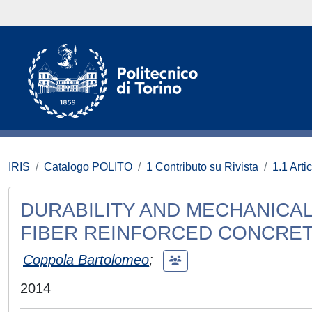
IRIS
Catalogo POLITO
1 Contributo su Rivista
1.1 Artic
DURABILITY AND MECHANICA
FIBER REINFORCED CONCRE
Coppola Bartolomeo
;
2014