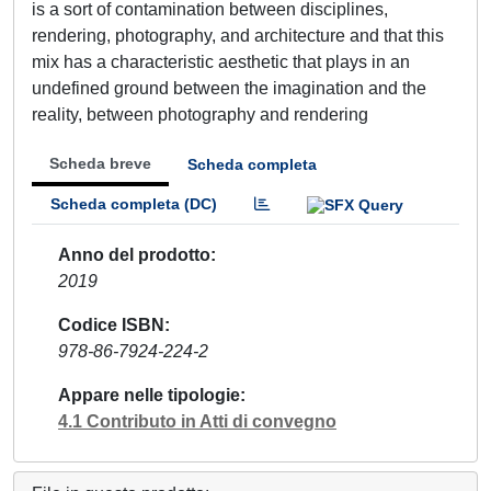
is a sort of contamination between disciplines,
rendering, photography, and architecture and that this
mix has a characteristic aesthetic that plays in an
undefined ground between the imagination and the
reality, between photography and rendering
Scheda breve
Scheda completa
Scheda completa (DC)
Anno del prodotto
2019
Codice ISBN
978-86-7924-224-2
Appare nelle tipologie
4.1 Contributo in Atti di convegno