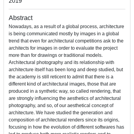
2019
Abstract
Nowadays, as a result of a global process, architecture
is being communicated mostly by images in a global
trend that even for architectural competitions ask to the
architects for images in order to evaluate the project
more than for drawings or traditional models.
Architectural photography and its relationship with
architecture itself has been long and deep studied, but
the academy is still reticent to admit that there is a
different kind of architectural images, those that are
produced in a synthetic way, so called rendering, that
are strongly influencing the aesthetics of architectural
photography, and so, of our aesthetical concept of
architecture. We have studied the generation and
composition of architectural renders since its origins,
focusing in how the evolution of different softwares has