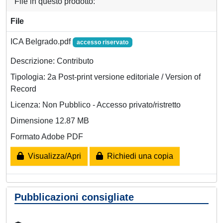
File in questo prodotto:
File
ICA Belgrado.pdf
accesso riservato
Descrizione: Contributo
Tipologia: 2a Post-print versione editoriale / Version of
Record
Licenza: Non Pubblico - Accesso privato/ristretto
Dimensione 12.87 MB
Formato Adobe PDF
Visualizza/Apri
Richiedi una copia
Pubblicazioni consigliate