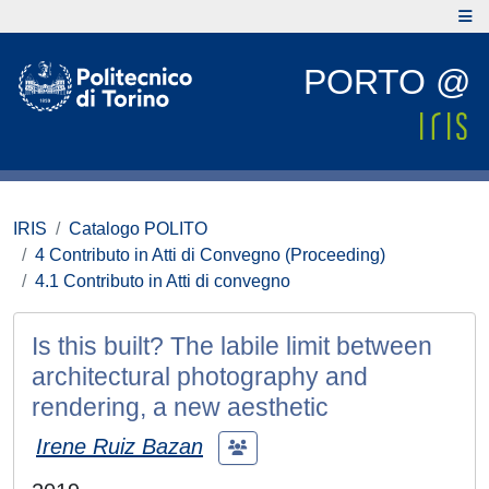
PORTO @
IRIS
Catalogo POLITO
4 Contributo in Atti di Convegno (Proceeding)
4.1 Contributo in Atti di convegno
Is this built? The labile limit between
architectural photography and
rendering, a new aesthetic
Irene Ruiz Bazan