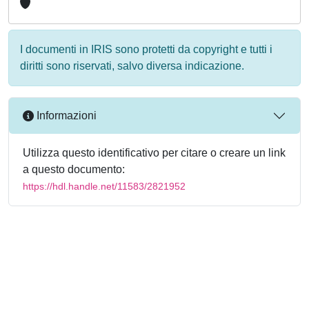
I documenti in IRIS sono protetti da copyright e tutti i
diritti sono riservati, salvo diversa indicazione.
Informazioni
Utilizza questo identificativo per citare o creare un link
a questo documento:
https://hdl.handle.net/11583/2821952
Powered by
IRIS
-
about IRIS
-