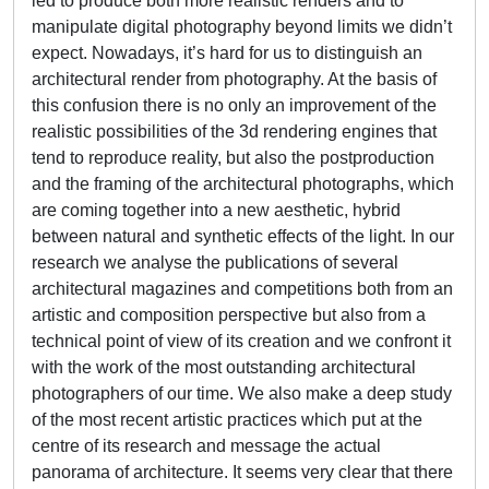
led to produce both more realistic renders and to
manipulate digital photography beyond limits we didn’t
expect. Nowadays, it’s hard for us to distinguish an
architectural render from photography. At the basis of
this confusion there is no only an improvement of the
realistic possibilities of the 3d rendering engines that
tend to reproduce reality, but also the postproduction
and the framing of the architectural photographs, which
are coming together into a new aesthetic, hybrid
between natural and synthetic effects of the light. In our
research we analyse the publications of several
architectural magazines and competitions both from an
artistic and composition perspective but also from a
technical point of view of its creation and we confront it
with the work of the most outstanding architectural
photographers of our time. We also make a deep study
of the most recent artistic practices which put at the
centre of its research and message the actual
panorama of architecture. It seems very clear that there