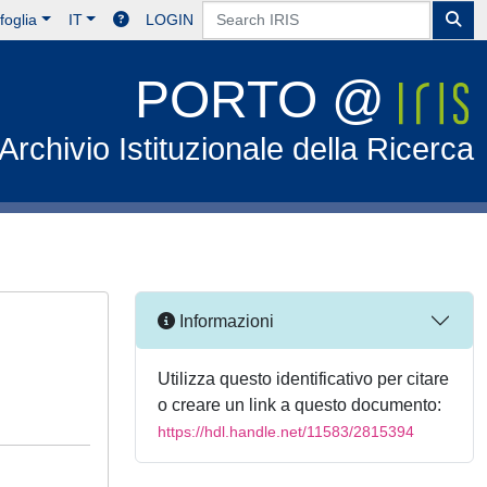
foglia
IT
LOGIN
PORTO @
Archivio Istituzionale della Ricerca
Informazioni
Utilizza questo identificativo per citare
o creare un link a questo documento:
https://hdl.handle.net/11583/2815394