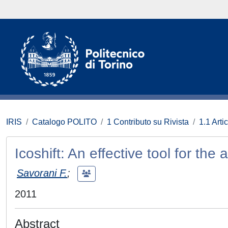
IRIS
Catalogo POLITO
1 Contributo su Rivista
1.1 Artic
Icoshift: An effective tool for th
Savorani F.
;
2011
Abstract