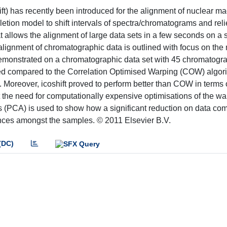
ift) has recently been introduced for the alignment of nuclear m
etion model to shift intervals of spectra/chromatograms and rel
t allows the alignment of large data sets in a few seconds on a 
 alignment of chromatographic data is outlined with focus on th
is demonstrated on a chromatographic data set with 45 chromatogr
uced compared to the Correlation Optimised Warping (COW) algor
 Moreover, icoshift proved to perform better than COW in terms o
out the need for computationally expensive optimisations of the w
(PCA) is used to show how a significant reduction on data co
rences amongst the samples. © 2011 Elsevier B.V.
(DC)