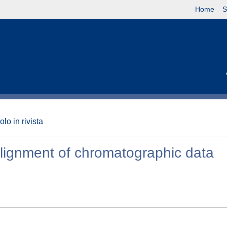
Home
S
olo in rivista
e alignment of chromatographic data