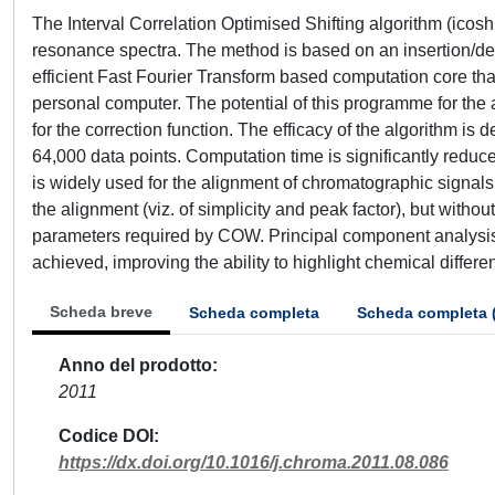
The Interval Correlation Optimised Shifting algorithm (icosh
resonance spectra. The method is based on an insertion/del
efficient Fast Fourier Transform based computation core tha
personal computer. The potential of this programme for the
for the correction function. The efficacy of the algorithm 
64,000 data points. Computation time is significantly red
is widely used for the alignment of chromatographic signals.
the alignment (viz. of simplicity and peak factor), but with
parameters required by COW. Principal component analysis 
achieved, improving the ability to highlight chemical diffe
Scheda breve
Scheda completa
Scheda completa 
Anno del prodotto
2011
Codice DOI
https://dx.doi.org/10.1016/j.chroma.2011.08.086