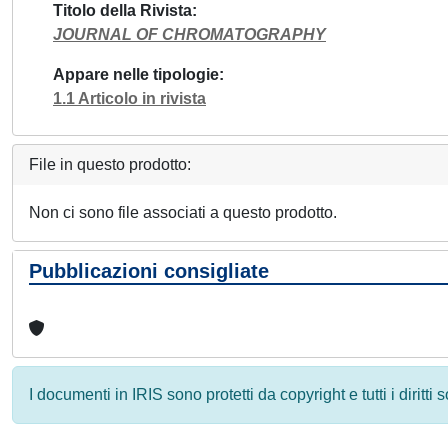
Titolo della Rivista
JOURNAL OF CHROMATOGRAPHY
Appare nelle tipologie
1.1 Articolo in rivista
File in questo prodotto:
Non ci sono file associati a questo prodotto.
Pubblicazioni consigliate
I documenti in IRIS sono protetti da copyright e tutti i diritti