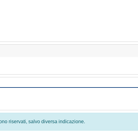
 sono riservati, salvo diversa indicazione.