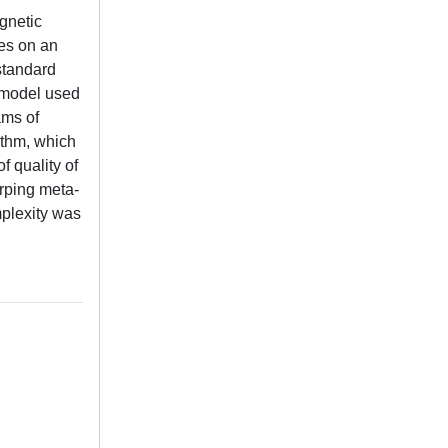
agnetic
ies on an
standard
e model used
ams of
ithm, which
f quality of
arping meta-
mplexity was