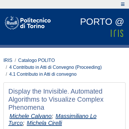
PORTO @
IRIS
Catalogo POLITO
4 Contributo in Atti di Convegno (Proceeding)
4.1 Contributo in Atti di convegno
Display the Invisible. Automated
Algorithms to Visualize Complex
Phenomena
Michele Calvano
;
Massimiliano Lo
Turco
;
Michela Cirelli