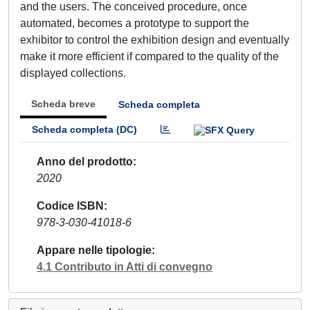
and the users. The conceived procedure, once
automated, becomes a prototype to support the
exhibitor to control the exhibition design and eventually
make it more efficient if compared to the quality of the
displayed collections.
Scheda breve
Scheda completa
Scheda completa (DC)
Anno del prodotto
2020
Codice ISBN
978-3-030-41018-6
Appare nelle tipologie
4.1 Contributo in Atti di convegno