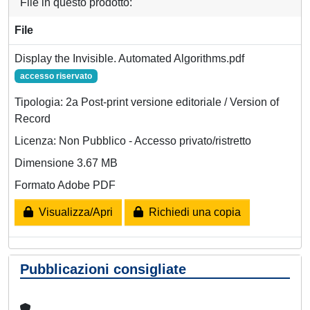
File in questo prodotto:
File
Display the Invisible. Automated Algorithms.pdf
accesso riservato
Tipologia: 2a Post-print versione editoriale / Version of
Record
Licenza: Non Pubblico - Accesso privato/ristretto
Dimensione 3.67 MB
Formato Adobe PDF
Visualizza/Apri
Richiedi una copia
Pubblicazioni consigliate