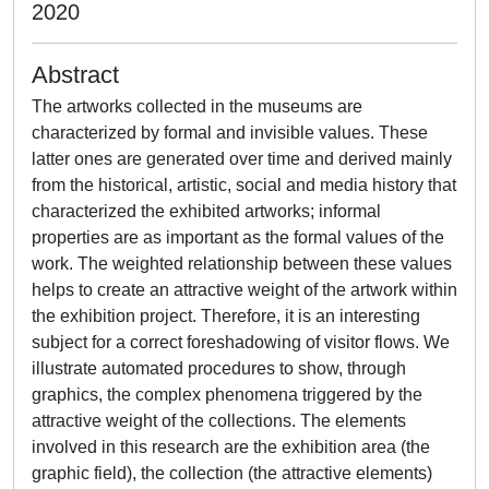
2020
Abstract
The artworks collected in the museums are
characterized by formal and invisible values. These
latter ones are generated over time and derived mainly
from the historical, artistic, social and media history that
characterized the exhibited artworks; informal
properties are as important as the formal values of the
work. The weighted relationship between these values
helps to create an attractive weight of the artwork within
the exhibition project. Therefore, it is an interesting
subject for a correct foreshadowing of visitor flows. We
illustrate automated procedures to show, through
graphics, the complex phenomena triggered by the
attractive weight of the collections. The elements
involved in this research are the exhibition area (the
graphic field), the collection (the attractive elements)