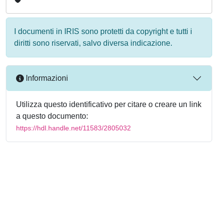
I documenti in IRIS sono protetti da copyright e tutti i
diritti sono riservati, salvo diversa indicazione.
Informazioni
Utilizza questo identificativo per citare o creare un link
a questo documento:
https://hdl.handle.net/11583/2805032
Powered by
IRIS
-
about IRIS
-