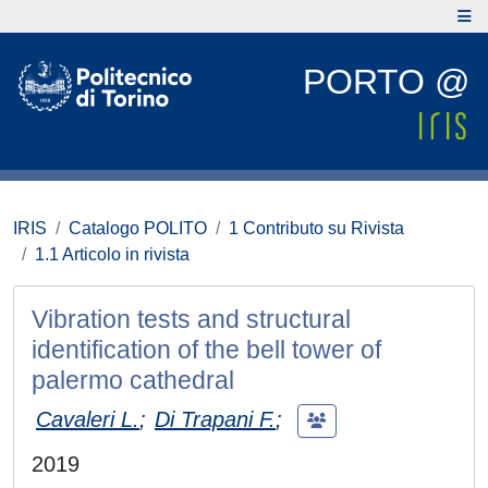
PORTO @
IRIS
Catalogo POLITO
1 Contributo su Rivista
1.1 Articolo in rivista
Vibration tests and structural
identification of the bell tower of
palermo cathedral
Cavaleri L.
;
Di Trapani F.
;
2019