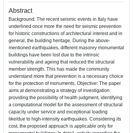
Abstract
Background: The recent seismic events in Italy have
underlined once more the need for seismic prevention
for historic constructions of architectural interest and in
general, the building heritage. During the above-
mentioned earthquakes, different masonry monumental
buildings have been lost due to the intrinsic
vulnerability and ageing that reduced the structural
member strength. This has made the community
understand more that prevention is a necessary choice
for the protection of monuments. Objective: The paper
aims at demonstrating a strategy of investigation
providing the possibility of health judgment, identifying
a computational model for the assessment of structural
capacity under service and exceptional loading
like/due to high-intensity earthquakes. Considering its
cost, the proposed approach is applicable only for