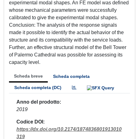
experimental modal shapes. An FE model was defined
whose mechanical parameters were successfully
calibrated to give the experimental modal shapes.
Conclusion: The analysis of the response signals
made it possible to identify the actual behavior of the
structure and its compatibility with the service loads.
Further, an effective structural model of the Bell Tower
of Palermo Cathedral was possible for assessing its
capacity level.
Scheda breve
Scheda completa
Scheda completa (DC)
Anno del prodotto
2019
Codice DOI
https://dx.doi.org/10.2174/1874836801913010
319