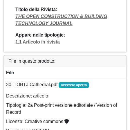
Titolo della Rivista
THE OPEN CONSTRUCTION & BUILDING
TECHNOLOGY JOURNAL
Appare nelle tipologie
1.1 Articolo in rivista
File in questo prodotto:
File
30. TOBTJ Cathedral.pdf
accesso aperto
Descrizione: articolo
Tipologia: 2a Post-print versione editoriale / Version of
Record
Licenza: Creative commons