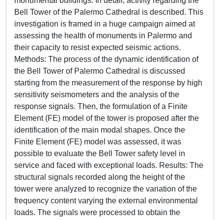
monumental buildings. In detail, activity regarding the
Bell Tower of the Palermo Cathedral is described. This
investigation is framed in a huge campaign aimed at
assessing the health of monuments in Palermo and
their capacity to resist expected seismic actions.
Methods: The process of the dynamic identification of
the Bell Tower of Palermo Cathedral is discussed
starting from the measurement of the response by high
sensitivity seismometers and the analysis of the
response signals. Then, the formulation of a Finite
Element (FE) model of the tower is proposed after the
identification of the main modal shapes. Once the
Finite Element (FE) model was assessed, it was
possible to evaluate the Bell Tower safety level in
service and faced with exceptional loads. Results: The
structural signals recorded along the height of the
tower were analyzed to recognize the variation of the
frequency content varying the external environmental
loads. The signals were processed to obtain the