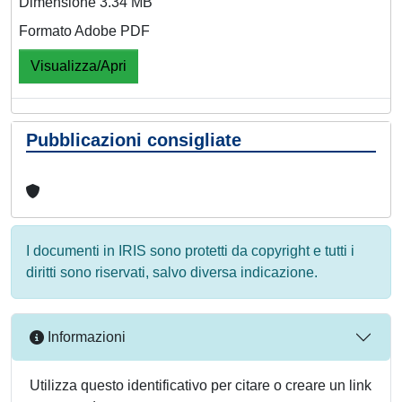
Dimensione 3.34 MB
Formato Adobe PDF
Visualizza/Apri
Pubblicazioni consigliate
I documenti in IRIS sono protetti da copyright e tutti i
diritti sono riservati, salvo diversa indicazione.
Informazioni
Utilizza questo identificativo per citare o creare un link