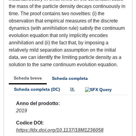
the mass of the particle density decays continuously in
time. The proof contains two novelties: (i) the
observation that empirical measures of the discrete
dynamics (with annihilation rule) satisfy the continuum
evolution equation that only implicitly encodes
annihilation and (ii) the fact that, by imposing a
relatively mild separation assumption on the initial
data, we can identify the limiting particle density as a
solution to the same continuum evolution equation.
Scheda breve
Scheda completa
Scheda completa (DC)
Anno del prodotto
2019
Codice DOI
https://dx.doi.org/10.1137/18M1236058