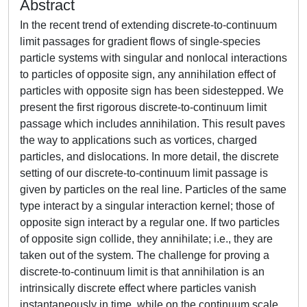
Abstract
In the recent trend of extending discrete-to-continuum
limit passages for gradient flows of single-species
particle systems with singular and nonlocal interactions
to particles of opposite sign, any annihilation effect of
particles with opposite sign has been sidestepped. We
present the first rigorous discrete-to-continuum limit
passage which includes annihilation. This result paves
the way to applications such as vortices, charged
particles, and dislocations. In more detail, the discrete
setting of our discrete-to-continuum limit passage is
given by particles on the real line. Particles of the same
type interact by a singular interaction kernel; those of
opposite sign interact by a regular one. If two particles
of opposite sign collide, they annihilate; i.e., they are
taken out of the system. The challenge for proving a
discrete-to-continuum limit is that annihilation is an
intrinsically discrete effect where particles vanish
instantaneously in time, while on the continuum scale