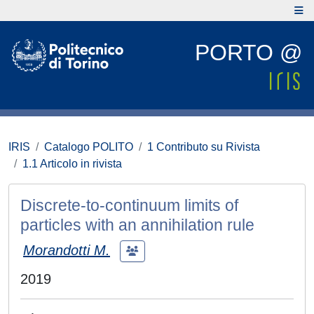
PORTO @
IRIS
Catalogo POLITO
1 Contributo su Rivista
1.1 Articolo in rivista
Discrete-to-continuum limits of
particles with an annihilation rule
Morandotti M.
2019