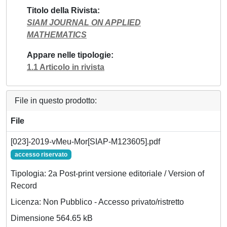
Titolo della Rivista
SIAM JOURNAL ON APPLIED
MATHEMATICS
Appare nelle tipologie
1.1 Articolo in rivista
File in questo prodotto:
File
[023]-2019-vMeu-Mor[SIAP-M123605].pdf
accesso riservato
Tipologia: 2a Post-print versione editoriale / Version of
Record
Licenza: Non Pubblico - Accesso privato/ristretto
Dimensione 564.65 kB