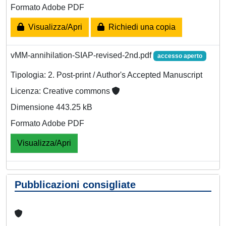
Formato Adobe PDF
Visualizza/Apri
Richiedi una copia
vMM-annihilation-SIAP-revised-2nd.pdf
accesso aperto
Tipologia: 2. Post-print / Author's Accepted Manuscript
Licenza: Creative commons
Dimensione 443.25 kB
Formato Adobe PDF
Visualizza/Apri
Pubblicazioni consigliate