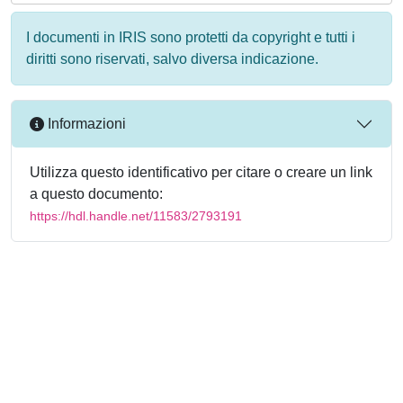
I documenti in IRIS sono protetti da copyright e tutti i
diritti sono riservati, salvo diversa indicazione.
Informazioni
Utilizza questo identificativo per citare o creare un link
a questo documento:
https://hdl.handle.net/11583/2793191
Powered by
IRIS
-
about IRIS
-
Utilizzo dei cookie
-
Privacy
Copyright © 2026