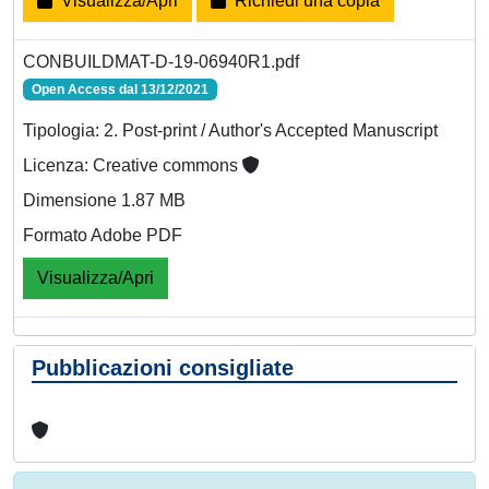
Visualizza/Apri
Richiedi una copia
CONBUILDMAT-D-19-06940R1.pdf
Open Access dal 13/12/2021
Tipologia: 2. Post-print / Author's Accepted Manuscript
Licenza: Creative commons
Dimensione 1.87 MB
Formato Adobe PDF
Visualizza/Apri
Pubblicazioni consigliate