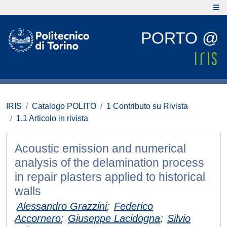
PORTO @
IRIS
Catalogo POLITO
1 Contributo su Rivista
1.1 Articolo in rivista
Acoustic emission and numerical
analysis of the delamination process
in repair plasters applied to historical
walls
Alessandro Grazzini
;
Federico
Accornero
;
Giuseppe Lacidogna
;
Silvio