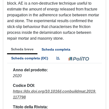
block. AE is a non-destructive technique useful to
estimate the amount of energy released from fracture
propagation in the adherence surface between mortar
and stone. The experimental results confirmed the
stick-slip behaviour that characterises the friction
process inside the delamination surface between
repair mortar and masonry stone.
Scheda breve
Scheda completa
Scheda completa (DC)
Anno del prodotto
2020
Codice DOI
https://dx.doi.org/10.1016/j.conbuildmat.2019.
117798
Titolo della Rivista