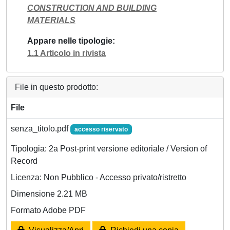
CONSTRUCTION AND BUILDING
MATERIALS
Appare nelle tipologie
1.1 Articolo in rivista
File in questo prodotto:
File
senza_titolo.pdf
accesso riservato
Tipologia: 2a Post-print versione editoriale / Version of
Record
Licenza: Non Pubblico - Accesso privato/ristretto
Dimensione 2.21 MB
Formato Adobe PDF