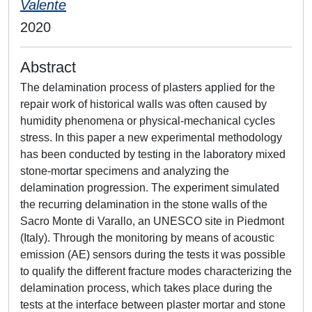
Valente
2020
Abstract
The delamination process of plasters applied for the
repair work of historical walls was often caused by
humidity phenomena or physical-mechanical cycles
stress. In this paper a new experimental methodology
has been conducted by testing in the laboratory mixed
stone-mortar specimens and analyzing the
delamination progression. The experiment simulated
the recurring delamination in the stone walls of the
Sacro Monte di Varallo, an UNESCO site in Piedmont
(Italy). Through the monitoring by means of acoustic
emission (AE) sensors during the tests it was possible
to qualify the different fracture modes characterizing the
delamination process, which takes place during the
tests at the interface between plaster mortar and stone