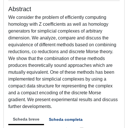
Abstract
We consider the problem of efficiently computing
homology with Z coefficients as well as homology
generators for simplicial complexes of arbitrary
dimension. We analyze, compare and discuss the
equivalence of different methods based on combining
reductions, co reductions and discrete Morse theory.
We show that the combination of these methods
produces theoretically sound approaches which are
mutually equivalent. One of these methods has been
implemented for simplicial complexes by using a
compact data structure for representing the complex
and a compact encoding of the discrete Morse
gradient. We present experimental results and discuss
further developments.
Scheda breve
Scheda completa