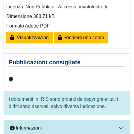
Licenza: Non Pubblico - Accesso privato/ristretto
Dimensione 383.71 kB
Formato Adobe PDF
Visualizza/Apri
Richiedi una copia
Pubblicazioni consigliate
I documenti in IRIS sono protetti da copyright e tutti i
diritti sono riservati, salvo diversa indicazione.
Informazioni