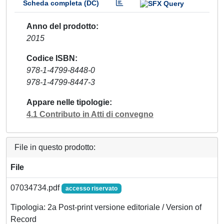
Scheda completa (DC)
Anno del prodotto
2015
Codice ISBN
978-1-4799-8448-0
978-1-4799-8447-3
Appare nelle tipologie
4.1 Contributo in Atti di convegno
File in questo prodotto:
File
07034734.pdf
accesso riservato
Tipologia: 2a Post-print versione editoriale / Version of
Record