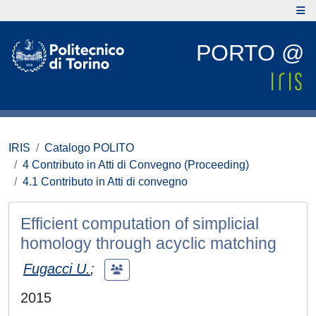
PORTO @
IRIS
Catalogo POLITO
4 Contributo in Atti di Convegno (Proceeding)
4.1 Contributo in Atti di convegno
Efficient computation of simplicial
homology through acyclic matching
Fugacci U.
;
2015