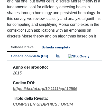
original one, but fewer cells, discrete Morse theory is a
fundamental tool for efficiently detecting holes in
shapes through homology and persistent homology. In
this survey, we review, classify and analyze algorithms
for computing and simplifying Morse complexes in the
context of such applications with an emphasis on
discrete Morse theory and on algorithms based on it
Scheda breve
Scheda completa
Scheda completa (DC)
Anno del prodotto
2015
Codice DOI
https://dx.doi.org/10.1111/cgf.12596
Titolo della Rivista
COMPUTER GRAPHICS FORUM