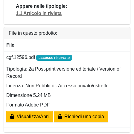
Appare nelle tipologie
1.1 Articolo in rivista
File in questo prodotto:
File
cgf.12596.pdf
accesso riservato
Tipologia: 2a Post-print versione editoriale / Version of
Record
Licenza: Non Pubblico - Accesso privato/ristretto
Dimensione 5.24 MB
Formato Adobe PDF
Visualizza/Apri
Richiedi una copia