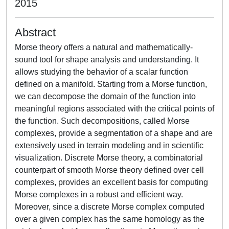
2015
Abstract
Morse theory offers a natural and mathematically-
sound tool for shape analysis and understanding. It
allows studying the behavior of a scalar function
defined on a manifold. Starting from a Morse function,
we can decompose the domain of the function into
meaningful regions associated with the critical points of
the function. Such decompositions, called Morse
complexes, provide a segmentation of a shape and are
extensively used in terrain modeling and in scientific
visualization. Discrete Morse theory, a combinatorial
counterpart of smooth Morse theory defined over cell
complexes, provides an excellent basis for computing
Morse complexes in a robust and efficient way.
Moreover, since a discrete Morse complex computed
over a given complex has the same homology as the