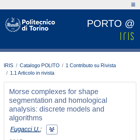
PORTO @
IRIS
Catalogo POLITO
1 Contributo su Rivista
1.1 Articolo in rivista
Morse complexes for shape
segmentation and homological
analysis: discrete models and
algorithms
Fugacci U.
;