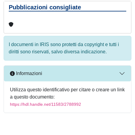
Pubblicazioni consigliate
I documenti in IRIS sono protetti da copyright e tutti i
diritti sono riservati, salvo diversa indicazione.
Informazioni
Utilizza questo identificativo per citare o creare un link
a questo documento:
https://hdl.handle.net/11583/2788992