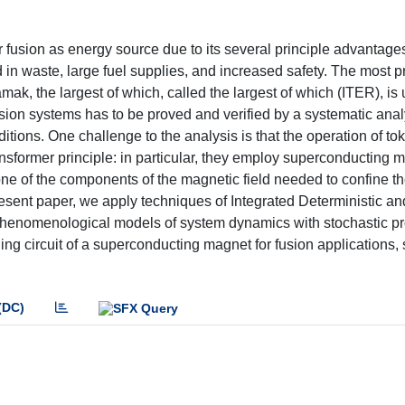
r fusion as energy source due to its several principle advantage
d in waste, large fuel supplies, and increased safety. The most 
amak, the largest of which, called the largest of which (ITER), is
sion systems has to be proved and verified by a systematic analy
tions. One challenge to the analysis is that the operation of t
nsformer principle: in particular, they employ superconducting 
one of the components of the magnetic field needed to confine t
esent paper, we apply techniques of Integrated Deterministic an
phenomenological models of system dynamics with stochastic p
ling circuit of a superconducting magnet for fusion applications, 
(DC)