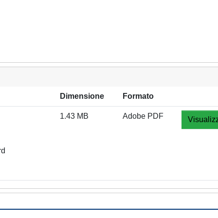
Dimensione
Formato
1.43 MB
Adobe PDF
Visualiz
rd