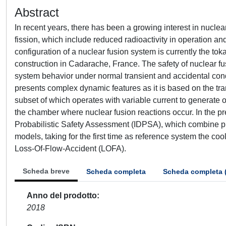
Abstract
In recent years, there has been a growing interest in nuclea
fission, which include reduced radioactivity in operation an
configuration of a nuclear fusion system is currently the tok
construction in Cadarache, France. The safety of nuclear fu
system behavior under normal transient and accidental condi
presents complex dynamic features as it is based on the tra
subset of which operates with variable current to generate 
the chamber where nuclear fusion reactions occur. In the pr
Probabilistic Safety Assessment (IDPSA), which combine 
models, taking for the first time as reference system the coo
Loss-Of-Flow-Accident (LOFA).
Scheda breve
Scheda completa
Scheda completa 
Anno del prodotto
2018