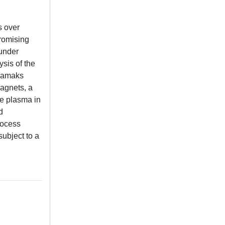
s over
promising
 under
sis of the
okamaks
magnets, a
he plasma in
d
rocess
subject to a