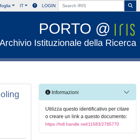
foglia
IT
LOGIN
PORTO @
Archivio Istituzionale della Ricerca
ooling
Informazioni
Utilizza questo identificativo per citare
o creare un link a questo documento:
https://hdl.handle.net/11583/2785770