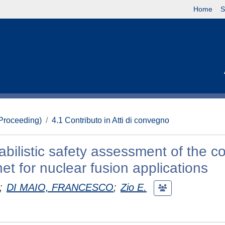
Home
S
(Proceeding)
4.1 Contributo in Atti di convegno
abilistic safety assessment of the c
et for nuclear fusion applications
;
DI MAIO, FRANCESCO
;
Zio E.