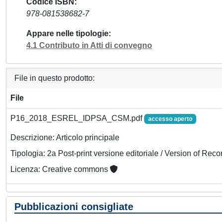
Codice ISBN
978-081538682-7
Appare nelle tipologie
4.1 Contributo in Atti di convegno
File in questo prodotto:
File
P16_2018_ESREL_IDPSA_CSM.pdf
accesso aperto
Descrizione: Articolo principale
Tipologia: 2a Post-print versione editoriale / Version of Reco
Licenza: Creative commons
Pubblicazioni consigliate