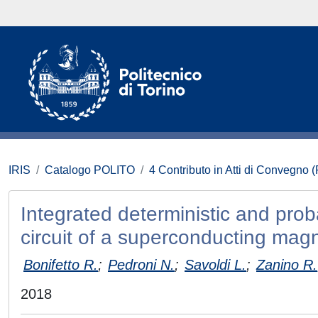
IRIS
Catalogo POLITO
4 Contributo in Atti di Convegno 
Integrated deterministic and prob
circuit of a superconducting magn
Bonifetto R.
;
Pedroni N.
;
Savoldi L.
;
Zanino R.
2018