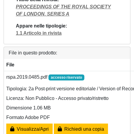
PROCEEDINGS OF THE ROYAL SOCIETY
OF LONDON. SERIES A
Appare nelle tipologie
1.1 Articolo in rivista
File in questo prodotto:
File
rspa.2019.0485.pdf
accesso riservato
Tipologia: 2a Post-print versione editoriale / Version of Reco
Licenza: Non Pubblico - Accesso privato/ristretto
Dimensione 1.06 MB
Formato Adobe PDF
Visualizza/Apri
Richiedi una copia