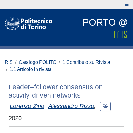
PORTO @
IRIS
Catalogo POLITO
1 Contributo su Rivista
1.1 Articolo in rivista
Leader–follower consensus on
activity-driven networks
Lorenzo Zino
;
Alessandro Rizzo
;
2020