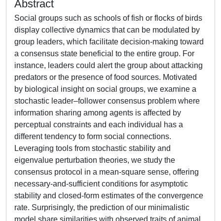
Abstract
Social groups such as schools of fish or flocks of birds
display collective dynamics that can be modulated by
group leaders, which facilitate decision-making toward
a consensus state beneficial to the entire group. For
instance, leaders could alert the group about attacking
predators or the presence of food sources. Motivated
by biological insight on social groups, we examine a
stochastic leader–follower consensus problem where
information sharing among agents is affected by
perceptual constraints and each individual has a
different tendency to form social connections.
Leveraging tools from stochastic stability and
eigenvalue perturbation theories, we study the
consensus protocol in a mean-square sense, offering
necessary-and-sufficient conditions for asymptotic
stability and closed-form estimates of the convergence
rate. Surprisingly, the prediction of our minimalistic
model share similarities with observed traits of animal