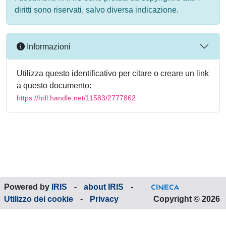
diritti sono riservati, salvo diversa indicazione.
Informazioni
Utilizza questo identificativo per citare o creare un link
a questo documento:
https://hdl.handle.net/11583/2777862
Powered by
IRIS
-
about IRIS
-
Utilizzo dei cookie
-
Privacy
Copyright © 2026