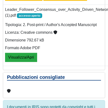
Leader_Follower_Consensus_over_Activity_Driven_Netw
(1).pdf
accesso aperto
Tipologia: 2. Post-print / Author's Accepted Manuscript
Licenza: Creative commons
Dimensione 792.67 kB
Formato Adobe PDF
Visualizza/Apri
Pubblicazioni consigliate
I documenti in IRIS sono protetti da copyright e tutti i