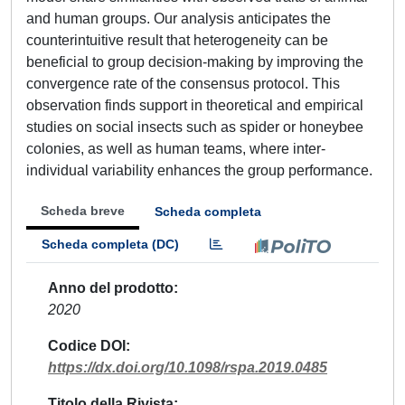
and human groups. Our analysis anticipates the
counterintuitive result that heterogeneity can be
beneficial to group decision-making by improving the
convergence rate of the consensus protocol. This
observation finds support in theoretical and empirical
studies on social insects such as spider or honeybee
colonies, as well as human teams, where inter-
individual variability enhances the group performance.
Scheda breve
Scheda completa
Scheda completa (DC)
Anno del prodotto
2020
Codice DOI
https://dx.doi.org/10.1098/rspa.2019.0485
Titolo della Rivista