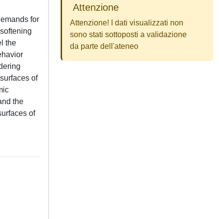
Attenzione
 demands for
Attenzione! I dati visualizzati non
softening
sono stati sottoposti a validazione
l the
da parte dell'ateneo
ehavior
idering
 surfaces of
mic
 and the
surfaces of