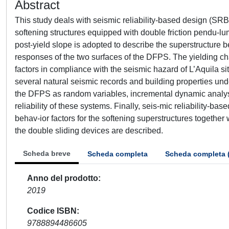
Abstract
This study deals with seismic reliability-based design (SR
softening structures equipped with double friction pendu-
post-yield slope is adopted to describe the superstructure
responses of the two surfaces of the DFPS. The yielding char
factors in compliance with the seismic hazard of L’Aquila s
several natural seismic records and building properties under
the DFPS as random variables, incremental dynamic analyses
reliability of these systems. Finally, seis-mic reliability-b
behav-ior factors for the softening superstructures together
the double sliding devices are described.
Scheda breve
Scheda completa
Scheda completa 
Anno del prodotto
2019
Codice ISBN
9788894486605