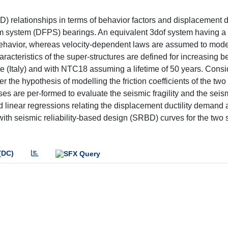
BD) relationships in terms of behavior factors and displacement
lum system (DFPS) bearings. An equivalent 3dof system having a 
 behavior, whereas velocity-dependent laws are assumed to mode
acteristics of the super-structures are defined for increasing b
ite (Italy) and with NTC18 assuming a lifetime of 50 years. Cons
 the hypothesis of modelling the friction coefficients of the two
 are per-formed to evaluate the seismic fragility and the seis
ased linear regressions relating the displacement ductility demand
 with seismic reliability-based design (SRBD) curves for the two 
(DC)