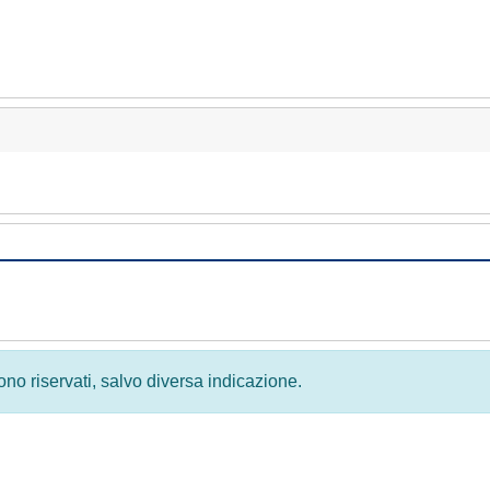
 sono riservati, salvo diversa indicazione.