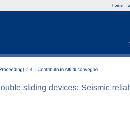
Home
S
(Proceeding)
4.1 Contributo in Atti di convegno
ouble sliding devices: Seismic reliabi