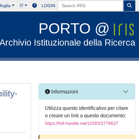
foglia
IT
LOGIN
PORTO @
Archivio Istituzionale della Ricerca
lity-
Informazioni
Utilizza questo identificativo per citare
o creare un link a questo documento:
https://hdl.handle.net/11583/2776627