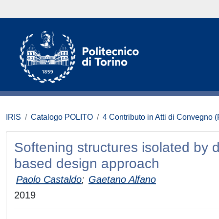
IRIS
Catalogo POLITO
4 Contributo in Atti di Convegno 
Softening structures isolated by d
based design approach
Paolo Castaldo
;
Gaetano Alfano
2019