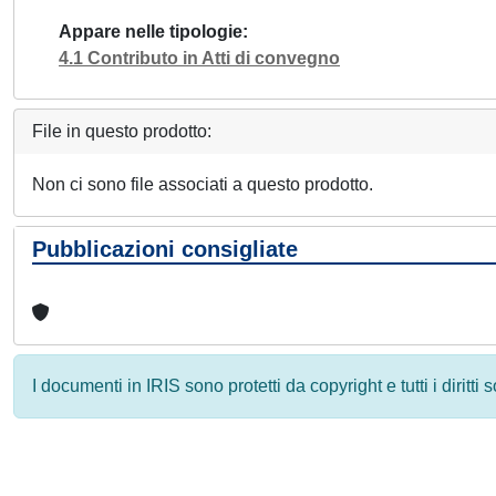
Appare nelle tipologie
4.1 Contributo in Atti di convegno
File in questo prodotto:
Non ci sono file associati a questo prodotto.
Pubblicazioni consigliate
I documenti in IRIS sono protetti da copyright e tutti i diritti