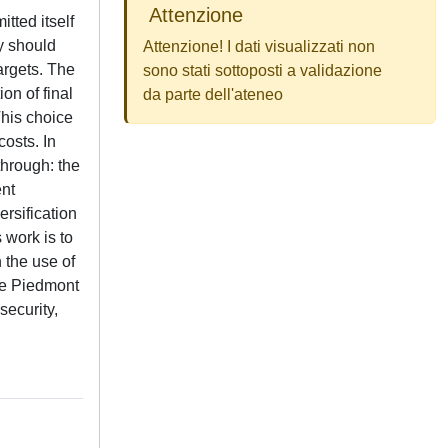
Attenzione
tted itself
y should
Attenzione! I dati visualizzati non
argets. The
sono stati sottoposti a validazione
on of final
da parte dell'ateneo
This choice
osts. In
through: the
ent
ersification
 work is to
 the use of
the Piedmont
security,