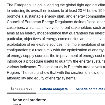
The European Union is leading the global fight against clima
to reducing its overall emissions to at least 20 % below 19
promote a sustainable energy plan, and energy communities 
Council of European Energy Regulators defines “local energ
customers, which can involve different stakeholders such as
aims at an energy independence that guarantees the energy 
particular, objectives of energy communities are to achiev
exploitation of renewable sources, the implementation of en
configurations; a user’s mix with the optimization of energy
of energy supply sources; the improvement of energy cost-ef
introduce a procedure useful to quantify the energy sustaina
various indicators. The case study is Pinerolo area, a vast
Region. The results show that with the creation of new energy
affordability and equity of energy systems.
Scheda breve
Scheda completa
Scheda completa 
Anno del prodotto