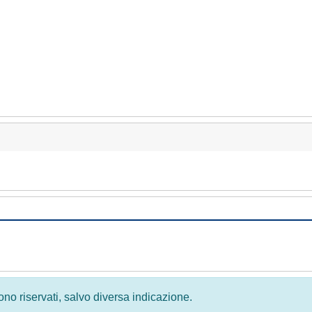
 sono riservati, salvo diversa indicazione.