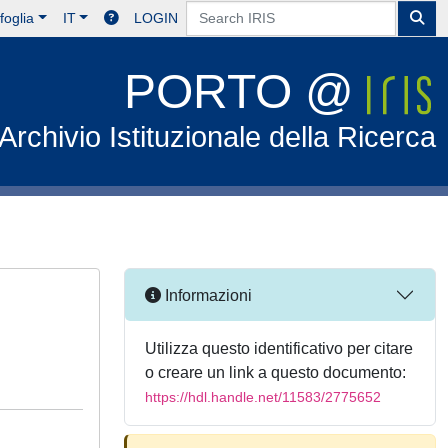
foglia
IT
LOGIN
PORTO @
Archivio Istituzionale della Ricerca
Informazioni
Utilizza questo identificativo per citare
o creare un link a questo documento:
https://hdl.handle.net/11583/2775652