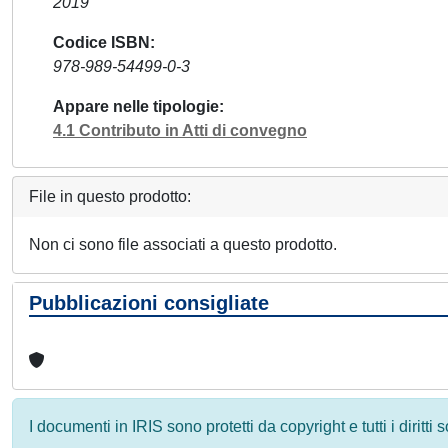
2019
Codice ISBN
978-989-54499-0-3
Appare nelle tipologie
4.1 Contributo in Atti di convegno
File in questo prodotto:
Non ci sono file associati a questo prodotto.
Pubblicazioni consigliate
I documenti in IRIS sono protetti da copyright e tutti i diritti