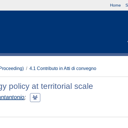
Home
S
(Proceeding)
4.1 Contributo in Atti di convegno
policy at territorial scale
antantonio
;