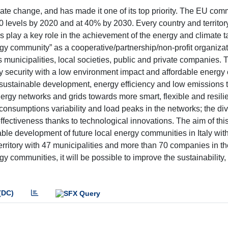
te change, and has made it one of its top priority. The EU commi
90 levels by 2020 and at 40% by 2030. Every country and territor
play a key role in the achievement of the energy and climate t
y community” as a cooperative/partnership/non-profit organizati
 municipalities, local societies, public and private companies. 
security with a low environment impact and affordable energy c
e sustainable development, energy efficiency and low emissions 
ergy networks and grids towards more smart, flexible and resili
 consumptions variability and load peaks in the networks; the div
fectiveness thanks to technological innovations. The aim of this
ble development of future local energy communities in Italy with
 territory with 47 municipalities and more than 70 companies in 
 communities, it will be possible to improve the sustainability, 
(DC)