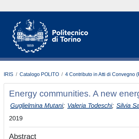
IRIS
Catalogo POLITO
4 Contributo in Atti di Convegno 
Energy communities. A new energy 
Guglielmina Mutani
;
Valeria Todeschi
;
Silvia S
2019
Abstract