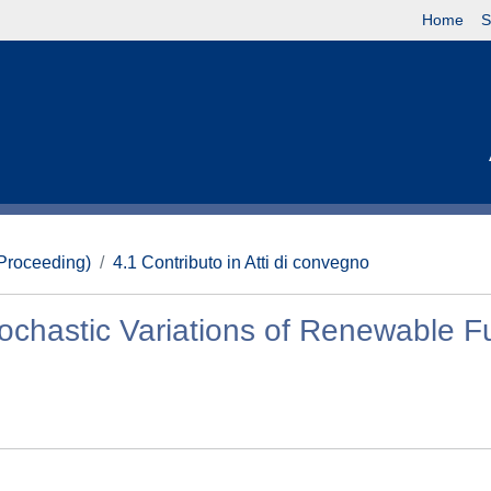
Home
S
(Proceeding)
4.1 Contributo in Atti di convegno
tochastic Variations of Renewable F