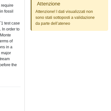
Attenzione
 require
n fossil
Attenzione! I dati visualizzati non
e
sono stati sottoposti a validazione
T1 test case
da parte dell'ateneo
 In order to
a Monte
terms of
ns in a
e major
stream
before the