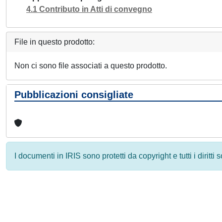
4.1 Contributo in Atti di convegno
File in questo prodotto:
Non ci sono file associati a questo prodotto.
Pubblicazioni consigliate
I documenti in IRIS sono protetti da copyright e tutti i diritti