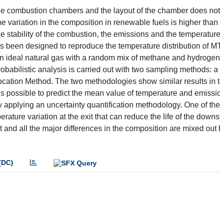
ne combustion chambers and the layout of the chamber does not
e variation in the composition in renewable fuels is higher than i
s the stability of the combustion, the emissions and the temperatur
as been designed to reproduce the temperature distribution of M
n ideal natural gas with a random mix of methane and hydrogen.
probabilistic analysis is carried out with two sampling methods: 
ocation Method. The two methodologies show similar results in 
s possible to predict the mean value of temperature and emissio
 applying an uncertainty quantification methodology. One of th
ture variation at the exit that can reduce the life of the down
 and all the major differences in the composition are mixed out 
(DC)