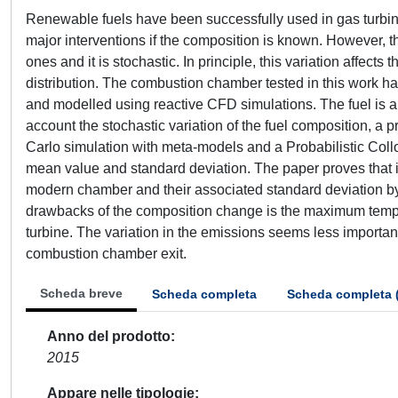
Renewable fuels have been successfully used in gas turbi
major interventions if the composition is known. However, th
ones and it is stochastic. In principle, this variation affect
distribution. The combustion chamber tested in this work h
and modelled using reactive CFD simulations. The fuel is a
account the stochastic variation of the fuel composition, a 
Carlo simulation with meta-models and a Probabilistic Coll
mean value and standard deviation. The paper proves that i
modern chamber and their associated standard deviation by
drawbacks of the composition change is the maximum tempera
turbine. The variation in the emissions seems less important
combustion chamber exit.
Scheda breve
Scheda completa
Scheda completa 
Anno del prodotto
2015
Appare nelle tipologie