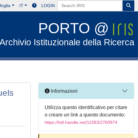
foglia
IT
LOGIN
PORTO @
Archivio Istituzionale della Ricerca
uels
Informazioni
Utilizza questo identificativo per citare
o creare un link a questo documento:
https://hdl.handle.net/11583/2760974