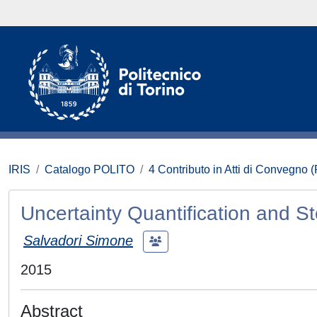
IRIS
Catalogo POLITO
4 Contributo in Atti di Convegno 
Uncertainty Quantification and S
Salvadori Simone
2015
Abstract