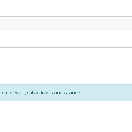
 sono riservati, salvo diversa indicazione.