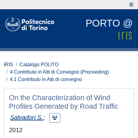
PORTO @
IRIS
Catalogo POLITO
4 Contributo in Atti di Convegno (Proceeding)
4.1 Contributo in Atti di convegno
On the Characterization of Wind
Profiles Generated by Road Traffic
Salvadori S.
;
2012