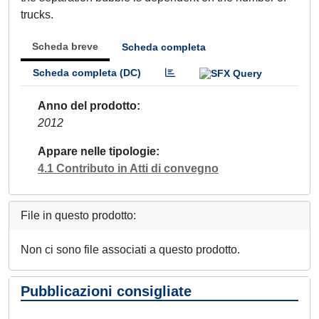
trucks.
Scheda breve
Scheda completa
Scheda completa (DC)
Anno del prodotto
2012
Appare nelle tipologie
4.1 Contributo in Atti di convegno
File in questo prodotto:
Non ci sono file associati a questo prodotto.
Pubblicazioni consigliate