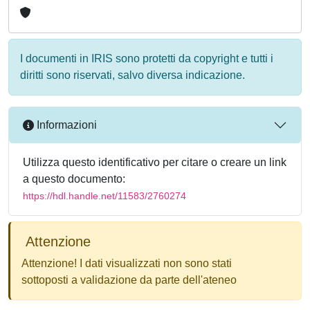
I documenti in IRIS sono protetti da copyright e tutti i
diritti sono riservati, salvo diversa indicazione.
Informazioni
Utilizza questo identificativo per citare o creare un link
a questo documento:
https://hdl.handle.net/11583/2760274
Attenzione
Attenzione! I dati visualizzati non sono stati
sottoposti a validazione da parte dell'ateneo