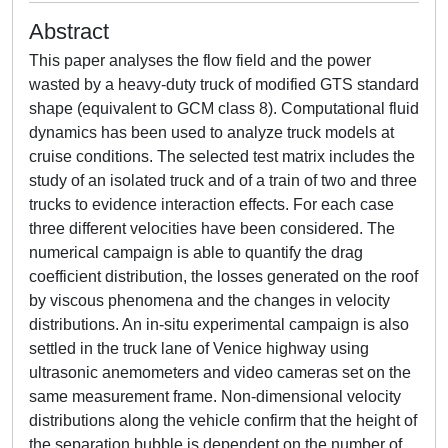
Abstract
This paper analyses the flow field and the power
wasted by a heavy-duty truck of modified GTS standard
shape (equivalent to GCM class 8). Computational fluid
dynamics has been used to analyze truck models at
cruise conditions. The selected test matrix includes the
study of an isolated truck and of a train of two and three
trucks to evidence interaction effects. For each case
three different velocities have been considered. The
numerical campaign is able to quantify the drag
coefficient distribution, the losses generated on the roof
by viscous phenomena and the changes in velocity
distributions. An in-situ experimental campaign is also
settled in the truck lane of Venice highway using
ultrasonic anemometers and video cameras set on the
same measurement frame. Non-dimensional velocity
distributions along the vehicle confirm that the height of
the separation bubble is dependent on the number of