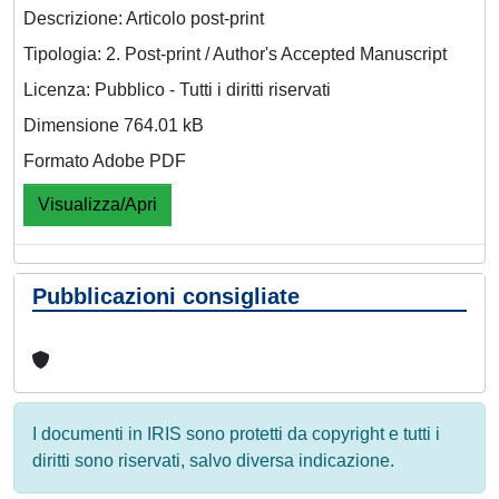
Descrizione: Articolo post-print
Tipologia: 2. Post-print / Author's Accepted Manuscript
Licenza: Pubblico - Tutti i diritti riservati
Dimensione 764.01 kB
Formato Adobe PDF
Visualizza/Apri
Pubblicazioni consigliate
I documenti in IRIS sono protetti da copyright e tutti i
diritti sono riservati, salvo diversa indicazione.