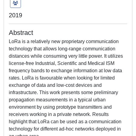
2019
Abstract
LoRa is a relatively new proprietary communication
technology that allows long-range communication
distances while consuming very little power. It utilizes
license-free Industrial, Scientific and Medical ISM
frequency bands to exchange information at low data
rates. LoRa is favourable when looking for limited
exchange of data and low-cost devices and
infrastructure. This work presents some preliminary
propagation measurements in a typical urban
environment by using prototype transmitters and
receivers working in a private network. Results
highlight that LoRa can be used as a communication
technology for different ad-hoc networks deployed in