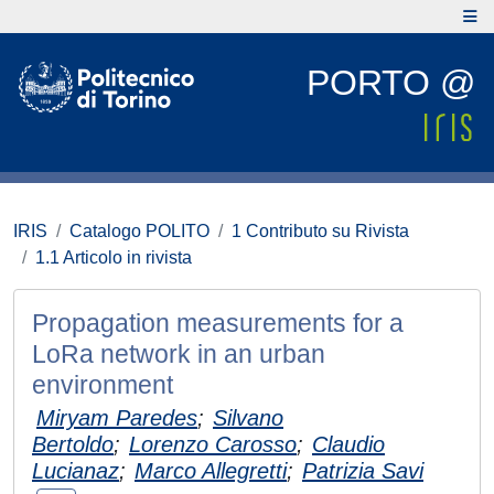
PORTO @
IRIS
Catalogo POLITO
1 Contributo su Rivista
1.1 Articolo in rivista
Propagation measurements for a
LoRa network in an urban
environment
Miryam Paredes
;
Silvano
Bertoldo
;
Lorenzo Carosso
;
Claudio
Lucianaz
;
Marco Allegretti
;
Patrizia Savi