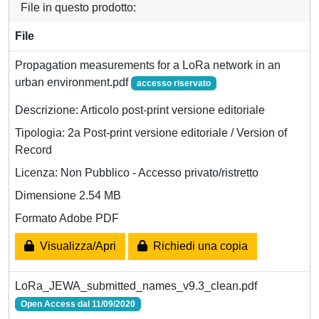
File in questo prodotto:
File
Propagation measurements for a LoRa network in an
urban environment.pdf
accesso riservato
Descrizione: Articolo post-print versione editoriale
Tipologia: 2a Post-print versione editoriale / Version of
Record
Licenza: Non Pubblico - Accesso privato/ristretto
Dimensione 2.54 MB
Formato Adobe PDF
Visualizza/Apri
Richiedi una copia
LoRa_JEWA_submitted_names_v9.3_clean.pdf
Open Access dal 11/09/2020