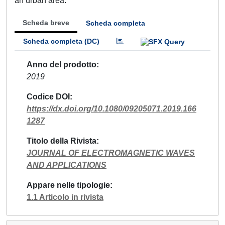
an urban area.
Scheda breve
Scheda completa
Scheda completa (DC)
Anno del prodotto
2019
Codice DOI
https://dx.doi.org/10.1080/09205071.2019.166
1287
Titolo della Rivista
JOURNAL OF ELECTROMAGNETIC WAVES
AND APPLICATIONS
Appare nelle tipologie
1.1 Articolo in rivista