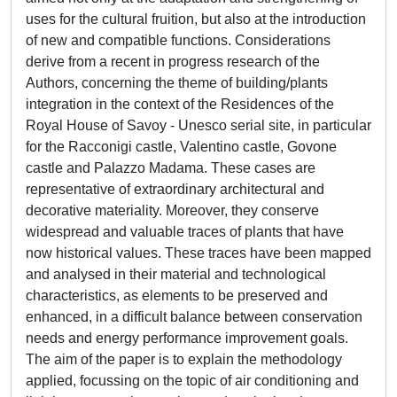
uses for the cultural fruition, but also at the introduction
of new and compatible functions. Considerations
derive from a recent in progress research of the
Authors, concerning the theme of building/plants
integration in the context of the Residences of the
Royal House of Savoy - Unesco serial site, in particular
for the Racconigi castle, Valentino castle, Govone
castle and Palazzo Madama. These cases are
representative of extraordinary architectural and
decorative materiality. Moreover, they conserve
widespread and valuable traces of plants that have
now historical values. These traces have been mapped
and analysed in their material and technological
characteristics, as elements to be preserved and
enhanced, in a difficult balance between conservation
needs and energy performance improvement goals.
The aim of the paper is to explain the methodology
applied, focussing on the topic of air conditioning and