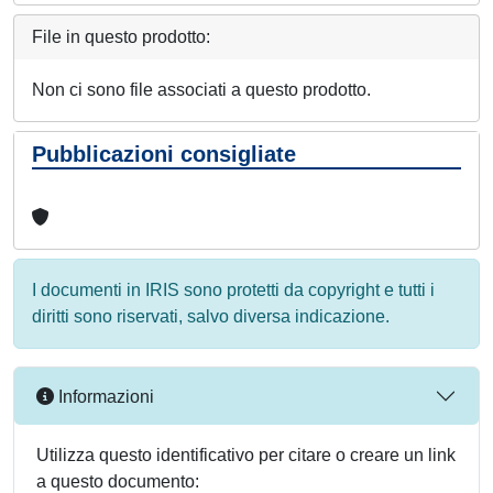
File in questo prodotto:
Non ci sono file associati a questo prodotto.
Pubblicazioni consigliate
I documenti in IRIS sono protetti da copyright e tutti i
diritti sono riservati, salvo diversa indicazione.
Informazioni
Utilizza questo identificativo per citare o creare un link
a questo documento: