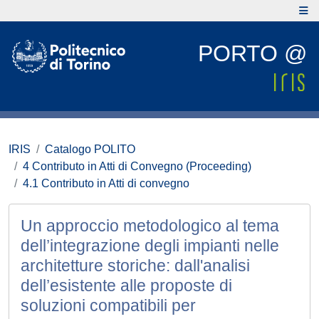
PORTO @
IRIS
Catalogo POLITO
4 Contributo in Atti di Convegno (Proceeding)
4.1 Contributo in Atti di convegno
Un approccio metodologico al tema
dell’integrazione degli impianti nelle
architetture storiche: dall'analisi
dell’esistente alle proposte di
soluzioni compatibili per