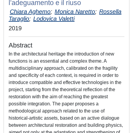
l’adeguamento e il riuso
Chiara Aghemo
;
Monica Naretto
;
Rossella
Taraglio
;
Lodovica Valetti
2019
Abstract
In the architectural heritage the introduction of new
functions is an essential and complex theme. A
multidisciplinary approach, calibrated on the fragility
and specificity of each context, is required in order to
introduce compatible and effective technologies in the
project, starting from the theoretical reflection of the
restoration with the aim of reaching the greatest
possible integration. The paper proposes a
methodological approach related to the use of
historical-artistic assets, based on an active dialogue
between architectural restoration and building physics,
aimed not only at the adaptation and strengthening of