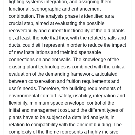
lighting systems integration, and assigning them
functional, scenographic and enhancement
contribution. The analysis phase is identified as a
crucial step, aimed at evaluating the possible
recoverability and current functionality of the old plants
or, at least, the role that they, with the related shafts and
ducts, could still represent in order to reduce the impact
of new installations and their indispensable
connections on ancient walls. The knowledge of the
existing plant technologies is combined with the critical
evaluation of the demanding framework, articulated
between conservation and fruition requirements and
user's needs. Therefore, the building requirements of
environmental comfort, safety, usability, integration and
flexibility, minimum space envelope, control of the
initial and management cost, and the different types of
plants have to be subject of a detailed analysis, in
relation to compatibility with the ancient building. The
complexity of the theme represents a highly incisive