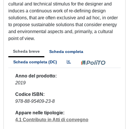
cultural and technical stimulus for the designer and
induces a continuous work of re-defining design
solutions, that are often exclusive and ad hoc, in order
to propose sustainable solutions that consider energy
and environmental aspects and, primarily, a cultural
point of view.
Scheda breve
Scheda completa
Scheda completa (DC)
Anno del prodotto
2019
Codice ISBN
978-88-95409-23-8
Appare nelle tipologie
4.1 Contributo in Atti di convegno