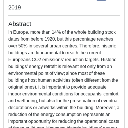
2019
Abstract
In Europe, more than 14% of the whole building stock
dates from before 1920, but this percentage reaches
over 50% in several urban centres. Therefore, historic
buildings are fundamental to reach the current
Europeans CO2 emissions’ reduction targets. Historic
buildings’ energy retrofit is relevant not only from an
environmental point of view; since most of these
buildings host human activities (often different from the
original ones), it is important to provide adequate
indoor environmental conditions for occupants’ comfort
and wellbeing, but also for the preservation of eventual
decorations or artworks within the building. Moreover, a
reduction of the energy consumption represents an
important opportunity for reducing the operational costs