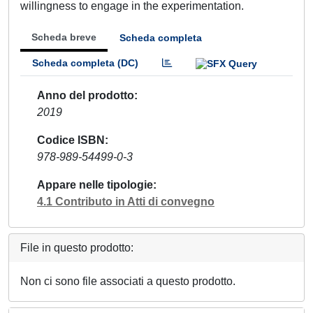
willingness to engage in the experimentation.
Scheda breve
Scheda completa
Scheda completa (DC)
Anno del prodotto
2019
Codice ISBN
978-989-54499-0-3
Appare nelle tipologie
4.1 Contributo in Atti di convegno
File in questo prodotto:
Non ci sono file associati a questo prodotto.