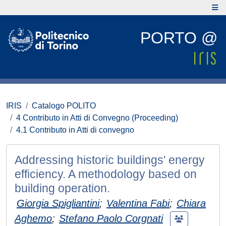
PORTO @
IRIS
Catalogo POLITO
4 Contributo in Atti di Convegno (Proceeding)
4.1 Contributo in Atti di convegno
Addressing historic buildings' energy
efficiency. A methodology based on
building operation.
Giorgia Spigliantini
;
Valentina Fabi
;
Chiara
Aghemo
;
Stefano Paolo Corgnati