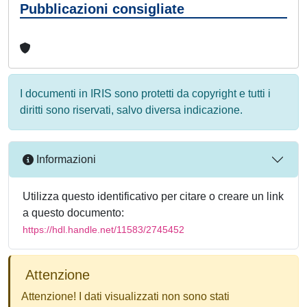
Pubblicazioni consigliate
I documenti in IRIS sono protetti da copyright e tutti i
diritti sono riservati, salvo diversa indicazione.
Informazioni
Utilizza questo identificativo per citare o creare un link
a questo documento:
https://hdl.handle.net/11583/2745452
Attenzione
Attenzione! I dati visualizzati non sono stati