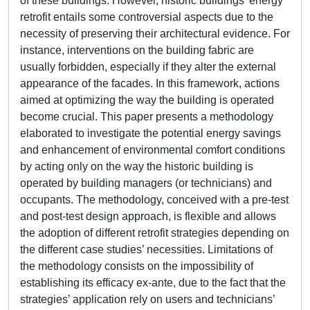
of these buildings. However, historic buildings’ energy
retrofit entails some controversial aspects due to the
necessity of preserving their architectural evidence. For
instance, interventions on the building fabric are
usually forbidden, especially if they alter the external
appearance of the facades. In this framework, actions
aimed at optimizing the way the building is operated
become crucial. This paper presents a methodology
elaborated to investigate the potential energy savings
and enhancement of environmental comfort conditions
by acting only on the way the historic building is
operated by building managers (or technicians) and
occupants. The methodology, conceived with a pre-test
and post-test design approach, is flexible and allows
the adoption of different retrofit strategies depending on
the different case studies’ necessities. Limitations of
the methodology consists on the impossibility of
establishing its efficacy ex-ante, due to the fact that the
strategies’ application rely on users and technicians’