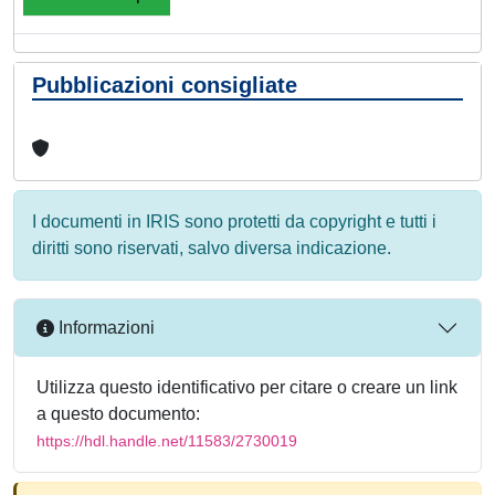
Pubblicazioni consigliate
I documenti in IRIS sono protetti da copyright e tutti i
diritti sono riservati, salvo diversa indicazione.
Informazioni
Utilizza questo identificativo per citare o creare un link
a questo documento:
https://hdl.handle.net/11583/2730019