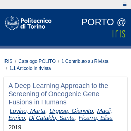
PORTO @
IRIS
Catalogo POLITO
1 Contributo su Rivista
1.1 Articolo in rivista
A Deep Learning Approach to the
Screening of Oncogenic Gene
Fusions in Humans
Lovino, Marta
;
Urgese, Gianvito
;
Macii,
Enrico
;
Di Cataldo, Santa
;
Ficarra, Elisa
2019