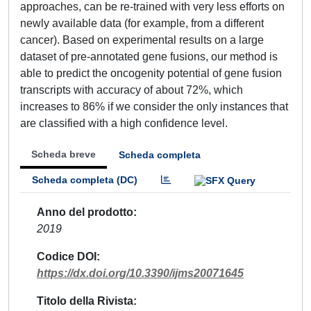
approaches, can be re-trained with very less efforts on
newly available data (for example, from a different
cancer). Based on experimental results on a large
dataset of pre-annotated gene fusions, our method is
able to predict the oncogenity potential of gene fusion
transcripts with accuracy of about 72%, which
increases to 86% if we consider the only instances that
are classified with a high confidence level.
Scheda breve
Scheda completa
Scheda completa (DC)
Anno del prodotto
2019
Codice DOI
https://dx.doi.org/10.3390/ijms20071645
Titolo della Rivista