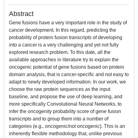
Abstract
Gene fusions have a very important role in the study of
cancer development. In this regard, predicting the
probability of protein fusion transcripts of developing
into a cancer is a very challenging and yet not fully
explored research problem. To this date, all the
available approaches in literature try to explain the
oncogenic potential of gene fusions based on protein
domain analysis, that is cancer-specific and not easy to
adapt to newly developed information. In our work, we
choose the raw protein sequences as the input
baseline, and propose the use of deep learning, and
more specifically Convolutional Neural Networks, to
infer the oncogenity probability score of gene fusion
transcripts and to group them into a number of
categories (e.g., oncogenic/not oncogenic). This is an
inherently flexible methodology that, unlike previous