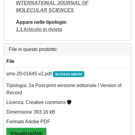
INTERNATIONAL JOURNAL OF
MOLECULAR SCIENCES
Appare nelle tipologie
1.1 Articolo in rivista
File in questo prodotto:
File
ijms-20-01645-v2.pdf
accesso aperto
Tipologia: 2a Post-print versione editoriale / Version of
Record
Licenza: Creative commons
Dimensione 393.16 kB
Formato Adobe PDF
Visualizza/Apri