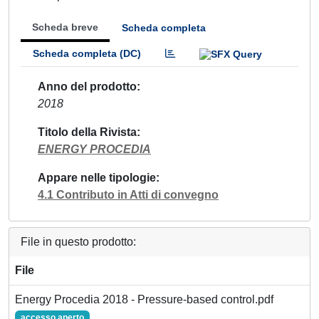
Scheda breve
Scheda completa
Scheda completa (DC)
Anno del prodotto
2018
Titolo della Rivista
ENERGY PROCEDIA
Appare nelle tipologie
4.1 Contributo in Atti di convegno
File in questo prodotto:
File
Energy Procedia 2018 - Pressure-based control.pdf
accesso aperto