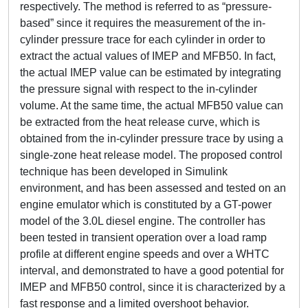
respectively. The method is referred to as “pressure-
based” since it requires the measurement of the in-
cylinder pressure trace for each cylinder in order to
extract the actual values of IMEP and MFB50. In fact,
the actual IMEP value can be estimated by integrating
the pressure signal with respect to the in-cylinder
volume. At the same time, the actual MFB50 value can
be extracted from the heat release curve, which is
obtained from the in-cylinder pressure trace by using a
single-zone heat release model. The proposed control
technique has been developed in Simulink
environment, and has been assessed and tested on an
engine emulator which is constituted by a GT-power
model of the 3.0L diesel engine. The controller has
been tested in transient operation over a load ramp
profile at different engine speeds and over a WHTC
interval, and demonstrated to have a good potential for
IMEP and MFB50 control, since it is characterized by a
fast response and a limited overshoot behavior.