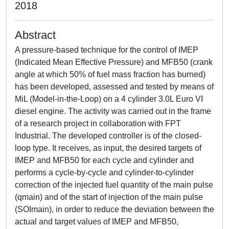
2018
Abstract
A pressure-based technique for the control of IMEP
(Indicated Mean Effective Pressure) and MFB50 (crank
angle at which 50% of fuel mass fraction has burned)
has been developed, assessed and tested by means of
MiL (Model-in-the-Loop) on a 4 cylinder 3.0L Euro VI
diesel engine. The activity was carried out in the frame
of a research project in collaboration with FPT
Industrial. The developed controller is of the closed-
loop type. It receives, as input, the desired targets of
IMEP and MFB50 for each cycle and cylinder and
performs a cycle-by-cycle and cylinder-to-cylinder
correction of the injected fuel quantity of the main pulse
(qmain) and of the start of injection of the main pulse
(SOImain), in order to reduce the deviation between the
actual and target values of IMEP and MFB50,