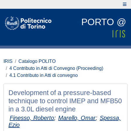
PORTO @
IRIS
Catalogo POLITO
4 Contributo in Atti di Convegno (Proceeding)
4.1 Contributo in Atti di convegno
Development of a pressure-based
technique to control IMEP and MFB50
in a 3.0L diesel engine
Finesso, Roberto
;
Marello, Omar
;
Spessa,
Ezio