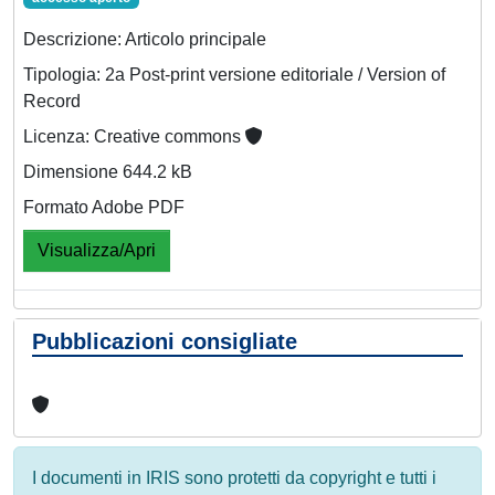
Descrizione: Articolo principale
Tipologia: 2a Post-print versione editoriale / Version of
Record
Licenza: Creative commons
Dimensione 644.2 kB
Formato Adobe PDF
Visualizza/Apri
Pubblicazioni consigliate
I documenti in IRIS sono protetti da copyright e tutti i