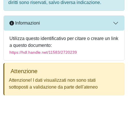
diritti sono riservati, salvo diversa indicazione.
Informazioni
Utilizza questo identificativo per citare o creare un link
a questo documento:
https://hdl.handle.net/11583/2720239
Attenzione
Attenzione! I dati visualizzati non sono stati
sottoposti a validazione da parte dell'ateneo