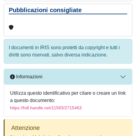
Pubblicazioni consigliate
I documenti in IRIS sono protetti da copyright e tutti i
diritti sono riservati, salvo diversa indicazione.
Informazioni
Utilizza questo identificativo per citare o creare un link
a questo documento:
https://hdl.handle.net/11583/2715463
Attenzione