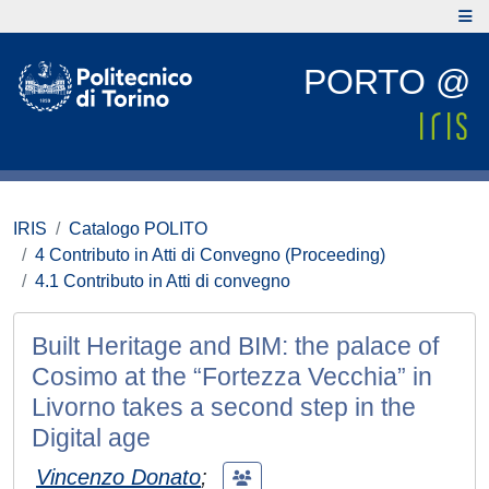
PORTO @
IRIS
Catalogo POLITO
4 Contributo in Atti di Convegno (Proceeding)
4.1 Contributo in Atti di convegno
Built Heritage and BIM: the palace of
Cosimo at the “Fortezza Vecchia” in
Livorno takes a second step in the
Digital age
Vincenzo Donato
;