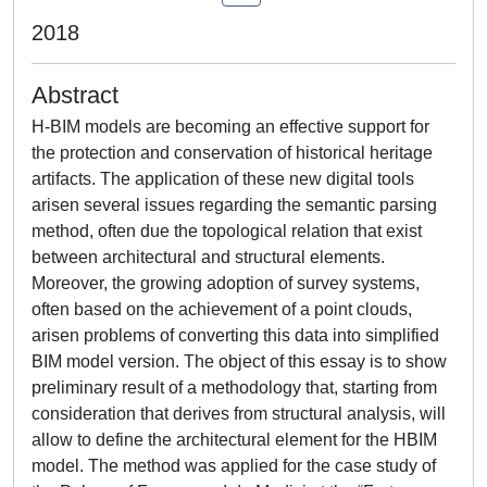
2018
Abstract
H-BIM models are becoming an effective support for
the protection and conservation of historical heritage
artifacts. The application of these new digital tools
arisen several issues regarding the semantic parsing
method, often due the topological relation that exist
between architectural and structural elements.
Moreover, the growing adoption of survey systems,
often based on the achievement of a point clouds,
arisen problems of converting this data into simplified
BIM model version. The object of this essay is to show
preliminary result of a methodology that, starting from
consideration that derives from structural analysis, will
allow to define the architectural element for the HBIM
model. The method was applied for the case study of