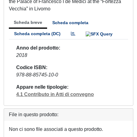
the Palace of Francesco I de Medici at the “Fortezza
Vecchia” in Livorno
Scheda breve
Scheda completa
Scheda completa (DC)
Anno del prodotto
2018
Codice ISBN
978-88-85745-10-0
Appare nelle tipologie
4.1 Contributo in Atti di convegno
File in questo prodotto:
Non ci sono file associati a questo prodotto.