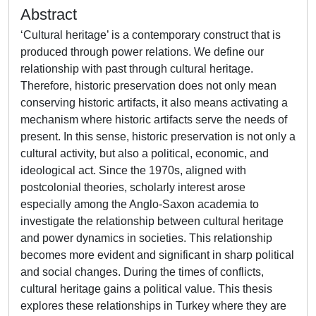
Abstract
‘Cultural heritage’ is a contemporary construct that is
produced through power relations. We define our
relationship with past through cultural heritage.
Therefore, historic preservation does not only mean
conserving historic artifacts, it also means activating a
mechanism where historic artifacts serve the needs of
present. In this sense, historic preservation is not only a
cultural activity, but also a political, economic, and
ideological act. Since the 1970s, aligned with
postcolonial theories, scholarly interest arose
especially among the Anglo-Saxon academia to
investigate the relationship between cultural heritage
and power dynamics in societies. This relationship
becomes more evident and significant in sharp political
and social changes. During the times of conflicts,
cultural heritage gains a political value. This thesis
explores these relationships in Turkey where they are