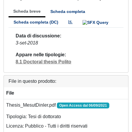
Scheda breve
Scheda completa
Scheda completa (DC)
Data di discussione
3-set-2018
Appare nelle tipologie
8.1 Doctoral thesis Polito
File in questo prodotto:
File
Thesis_MesutDinler.pdf
Open Access dal 06/09/2021
Tipologia: Tesi di dottorato
Licenza: Pubblico - Tutti i diritti riservati