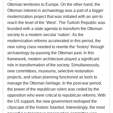
Ottoman territories to Europe. On the other hand, the
Ottoman interest in archaeology was a part of a bigger
modernization project that was initiated with an aim to
reach the level of the ‘West’. The Turkish Republic was
founded with a state agenda to transform the Ottoman
society to a modern secular ‘nation’. As the
modernization reforms accelerated in this period, the
new ruling class needed to rewrite the ‘history’ through
archaeology by-passing the Ottoman past. In this
framework, modern architecture played a significant
role in transformation of the society. Simultaneously,
new committees, museums, selective restoration
projects, and urban planning functioned as tools to
manage the Ottoman heritage. In the post-war period,
the power of the republican rulers was ceded by the
opposition who were critical to republican reforms. With
the US support, the new government reshaped the
cityscape of the historic İstanbul. Interestingly, the most