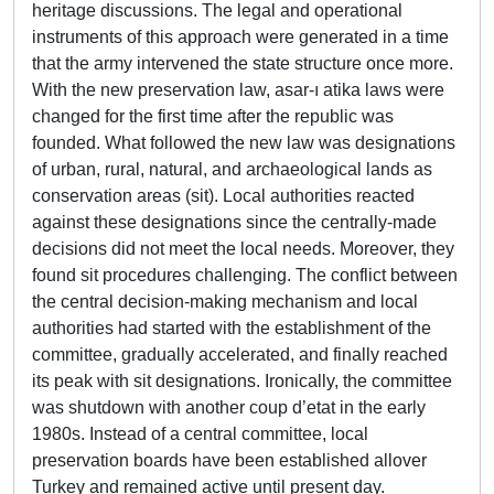
heritage discussions. The legal and operational
instruments of this approach were generated in a time
that the army intervened the state structure once more.
With the new preservation law, asar-ı atika laws were
changed for the first time after the republic was
founded. What followed the new law was designations
of urban, rural, natural, and archaeological lands as
conservation areas (sit). Local authorities reacted
against these designations since the centrally-made
decisions did not meet the local needs. Moreover, they
found sit procedures challenging. The conflict between
the central decision-making mechanism and local
authorities had started with the establishment of the
committee, gradually accelerated, and finally reached
its peak with sit designations. Ironically, the committee
was shutdown with another coup d’etat in the early
1980s. Instead of a central committee, local
preservation boards have been established allover
Turkey and remained active until present day.