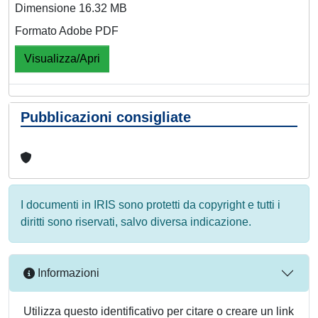
Dimensione 16.32 MB
Formato Adobe PDF
Visualizza/Apri
Pubblicazioni consigliate
I documenti in IRIS sono protetti da copyright e tutti i
diritti sono riservati, salvo diversa indicazione.
Informazioni
Utilizza questo identificativo per citare o creare un link