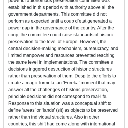
powerful autonomous preservation committee was
established in this period with authority above all the
government departments. This committee did not
perform as expected until a coup d’etat generated a
power gap in the governance of the country. After the
coup, the committee could raise standards of historic
preservation to the level of Europe. However, the
central decision-making mechanism, bureaucracy, and
limited manpower and resources prevented reaching
the same level in implementations. The committee’s
decisions triggered destruction of historic structures
rather than preservation of them. Despite the efforts to
create a magic formula, an ‘Eureka’ moment that may
answer all the challenges of historic preservation,
principle decisions did not correspond to real-life.
Response to this situation was a conceptual shift to
define ‘areas’ or ‘lands’ (sit) as objects to be preserved
rather than individual structures. Also in other
countries, this shift had come along with international