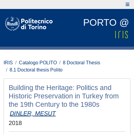
PORTO @
IRIS
Catalogo POLITO
8 Doctoral Thesis
8.1 Doctoral thesis Polito
Building the Heritage: Politics and
Historic Preservation in Turkey from
the 19th Century to the 1980s
DINLER, MESUT
2018