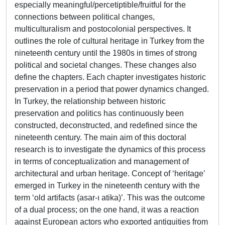
especially meaningful/percetiptible/fruitful for the
connections between political changes,
multiculturalism and postocolonial perspectives. It
outlines the role of cultural heritage in Turkey from the
nineteenth century until the 1980s in times of strong
political and societal changes. These changes also
define the chapters. Each chapter investigates historic
preservation in a period that power dynamics changed.
In Turkey, the relationship between historic
preservation and politics has continuously been
constructed, deconstructed, and redefined since the
nineteenth century. The main aim of this doctoral
research is to investigate the dynamics of this process
in terms of conceptualization and management of
architectural and urban heritage. Concept of ‘heritage’
emerged in Turkey in the nineteenth century with the
term ‘old artifacts (asar-ı atika)’. This was the outcome
of a dual process; on the one hand, it was a reaction
against European actors who exported antiquities from