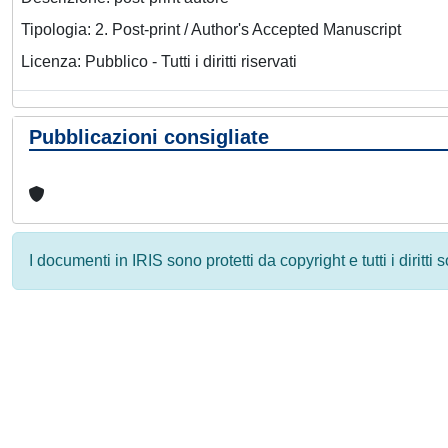
Tipologia: 2. Post-print / Author's Accepted Manuscript
Licenza: Pubblico - Tutti i diritti riservati
Pubblicazioni consigliate
I documenti in IRIS sono protetti da copyright e tutti i diritti