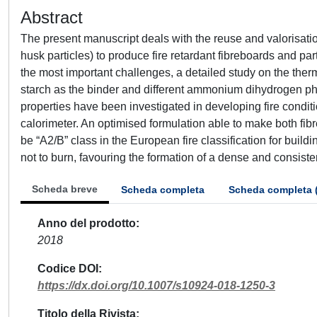
Abstract
The present manuscript deals with the reuse and valorisatio
husk particles) to produce fire retardant fibreboards and part
the most important challenges, a detailed study on the the
starch as the binder and different ammonium dihydrogen ph
properties have been investigated in developing fire condit
calorimeter. An optimised formulation able to make both fib
be “A2/B” class in the European fire classification for buil
not to burn, favouring the formation of a dense and consisten
Scheda breve
Scheda completa
Scheda completa 
Anno del prodotto
2018
Codice DOI
https://dx.doi.org/10.1007/s10924-018-1250-3
Titolo della Rivista