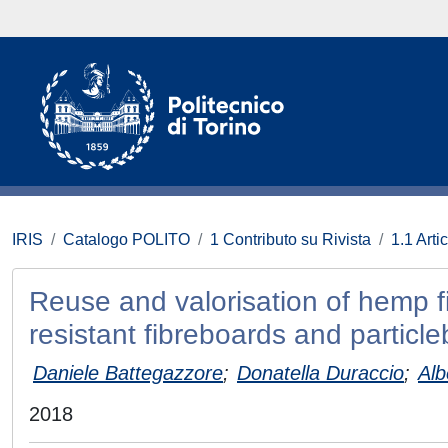
IRIS
Catalogo POLITO
1 Contributo su Rivista
1.1 Artic
Reuse and valorisation of hemp fib
resistant fibreboards and particl
Daniele Battegazzore
;
Donatella Duraccio
;
Alb
2018