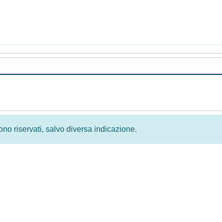
 sono riservati, salvo diversa indicazione.