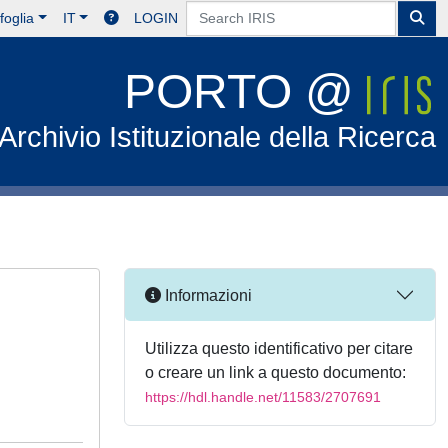
foglia
IT
LOGIN
PORTO @
Archivio Istituzionale della Ricerca
Informazioni
Utilizza questo identificativo per citare
o creare un link a questo documento:
https://hdl.handle.net/11583/2707691