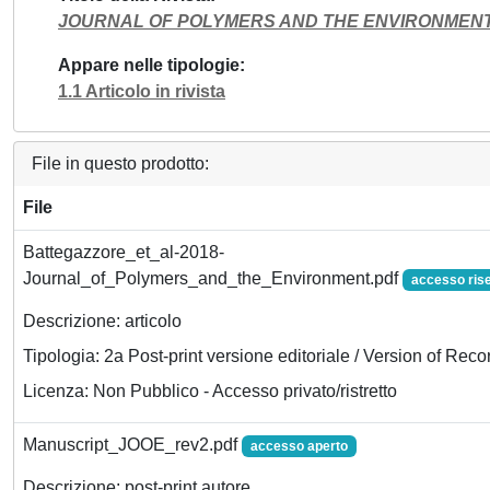
JOURNAL OF POLYMERS AND THE ENVIRONMEN
Appare nelle tipologie
1.1 Articolo in rivista
File in questo prodotto:
File
Battegazzore_et_al-2018-
Journal_of_Polymers_and_the_Environment.pdf
accesso ris
Descrizione: articolo
Tipologia: 2a Post-print versione editoriale / Version of Reco
Licenza: Non Pubblico - Accesso privato/ristretto
Manuscript_JOOE_rev2.pdf
accesso aperto
Descrizione: post-print autore