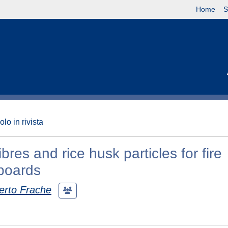
Home
S
olo in rivista
res and rice husk particles for fire
eboards
erto Frache