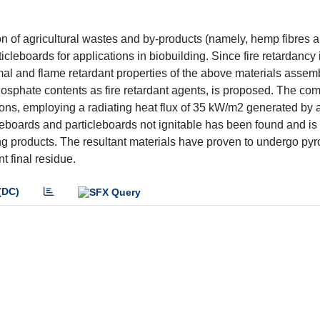
n of agricultural wastes and by-products (namely, hemp fibres a
icleboards for applications in biobuilding. Since fire retardancy 
rmal and flame retardant properties of the above materials assem
osphate contents as fire retardant agents, is proposed. The co
ions, employing a radiating heat flux of 35 kW/m2 generated by 
reboards and particleboards not ignitable has been found and is 
ding products. The resultant materials have proven to undergo pyr
t final residue.
(DC)