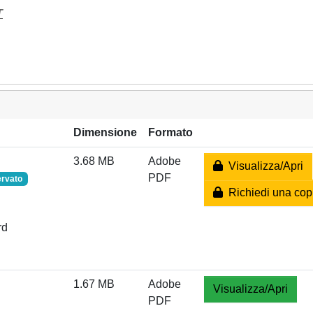
T
Dimensione
Formato
3.68 MB
Adobe
Visualizza/Apri
PDF
ervato
Richiedi una cop
rd
1.67 MB
Adobe
Visualizza/Apri
PDF