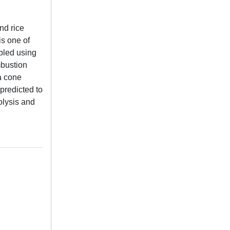
nd rice
is one of
bled using
mbustion
a cone
predicted to
olysis and