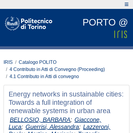
PORTO @
IRIS
Catalogo POLITO
4 Contributo in Atti di Convegno (Proceeding)
4.1 Contributo in Atti di convegno
Energy networks in sustainable cities:
Towards a full integration of
renewable systems in urban area
BELLOSIO, BARBARA
;
Giaccone,
Luca
;
Guerrisi, Alessandra
;
Lazzeroni,