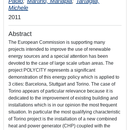
Paolo
;
Martino, Mariapia
;
Tartaglia,
Michele
2011
Abstract
The European Commission is supporting many
projects intended to improve the use of renewable
energy sources and a special attention has been
devoted to the case of large scale urban areas. The
project POLYCITY represents a significant
demonstration of this energy policy which is applied to
3 cities: Barcelona, Stuttgart and Torino. The case of
Torino appears of particular relevance because it is
dedicated to the improvement of existing building and
installations which is in our opinion the most frequent
situation. In particular the most qualifying characteristic
of Torino project is the installation of a new combined
heat and power generator (CHP) coupled with the