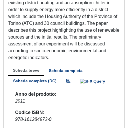
existing district heating and an absorption chiller in
order to supply energy more efficiently in a district
which include the Housing Authority of the Province of
Torino (ATC) and 30 council buildings. The paper
describes this project highlighting the use of renewable
sources and the initial results. The preliminary
assessment of our experiment will be discussed
according to socio-economic, environmental and
energetic indicators.
Scheda breve
Scheda completa
Scheda completa (DC)
Anno del prodotto
2011
Codice ISBN
978-161284972-0