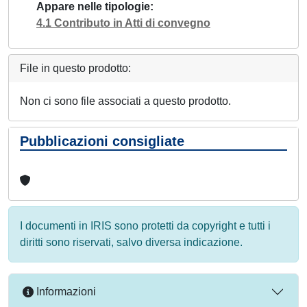
Appare nelle tipologie
4.1 Contributo in Atti di convegno
File in questo prodotto:
Non ci sono file associati a questo prodotto.
Pubblicazioni consigliate
I documenti in IRIS sono protetti da copyright e tutti i
diritti sono riservati, salvo diversa indicazione.
Informazioni