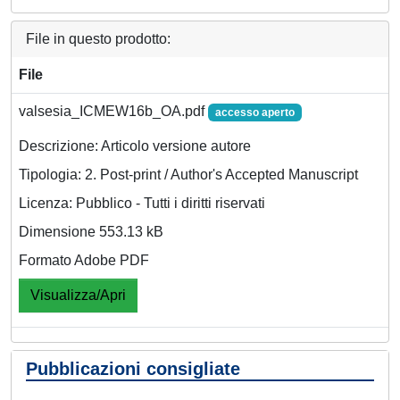
File in questo prodotto:
File
valsesia_ICMEW16b_OA.pdf
accesso aperto
Descrizione: Articolo versione autore
Tipologia: 2. Post-print / Author's Accepted Manuscript
Licenza: Pubblico - Tutti i diritti riservati
Dimensione 553.13 kB
Formato Adobe PDF
Visualizza/Apri
Pubblicazioni consigliate