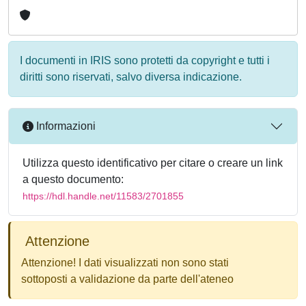
I documenti in IRIS sono protetti da copyright e tutti i
diritti sono riservati, salvo diversa indicazione.
Informazioni
Utilizza questo identificativo per citare o creare un link
a questo documento:
https://hdl.handle.net/11583/2701855
Attenzione
Attenzione! I dati visualizzati non sono stati
sottoposti a validazione da parte dell'ateneo