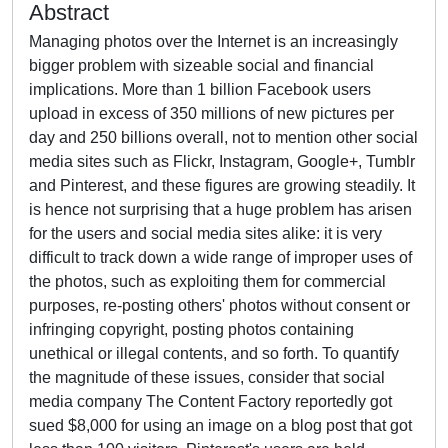
Abstract
Managing photos over the Internet is an increasingly
bigger problem with sizeable social and financial
implications. More than 1 billion Facebook users
upload in excess of 350 millions of new pictures per
day and 250 billions overall, not to mention other social
media sites such as Flickr, Instagram, Google+, Tumblr
and Pinterest, and these figures are growing steadily. It
is hence not surprising that a huge problem has arisen
for the users and social media sites alike: it is very
difficult to track down a wide range of improper uses of
the photos, such as exploiting them for commercial
purposes, re-posting others' photos without consent or
infringing copyright, posting photos containing
unethical or illegal contents, and so forth. To quantify
the magnitude of these issues, consider that social
media company The Content Factory reportedly got
sued $8,000 for using an image on a blog post that got