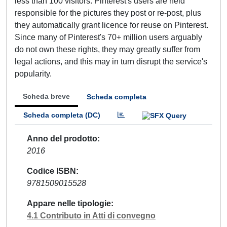
less than 100 visitors. Pinterest's users are held
responsible for the pictures they post or re-post, plus
they automatically grant licence for reuse on Pinterest.
Since many of Pinterest's 70+ million users arguably
do not own these rights, they may greatly suffer from
legal actions, and this may in turn disrupt the service's
popularity.
Scheda breve
Scheda completa
Scheda completa (DC)
Anno del prodotto
2016
Codice ISBN
9781509015528
Appare nelle tipologie
4.1 Contributo in Atti di convegno