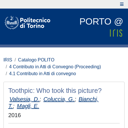
PORTO @
IRIS
Catalogo POLITO
4 Contributo in Atti di Convegno (Proceeding)
4.1 Contributo in Atti di convegno
Toothpic: Who took this picture?
Valsesia, D.
;
Coluccia, G.
;
Bianchi,
T.
;
Magli, E.
2016