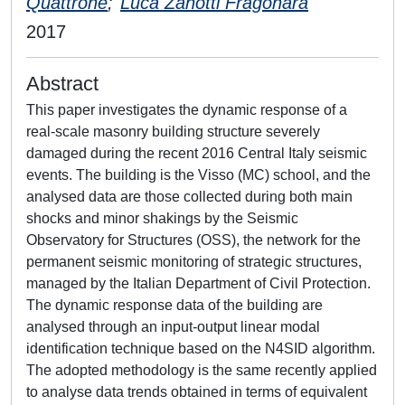
Quattrone
;
Luca Zanotti Fragonara
2017
Abstract
This paper investigates the dynamic response of a
real-scale masonry building structure severely
damaged during the recent 2016 Central Italy seismic
events. The building is the Visso (MC) school, and the
analysed data are those collected during both main
shocks and minor shakings by the Seismic
Observatory for Structures (OSS), the network for the
permanent seismic monitoring of strategic structures,
managed by the Italian Department of Civil Protection.
The dynamic response data of the building are
analysed through an input-output linear modal
identification technique based on the N4SID algorithm.
The adopted methodology is the same recently applied
to analyse data trends obtained in terms of equivalent