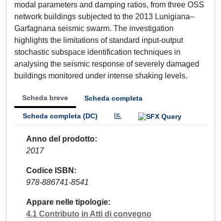
modal parameters and damping ratios, from three OSS
network buildings subjected to the 2013 Lunigiana–
Garfagnana seismic swarm. The investigation
highlights the limitations of standard input-output
stochastic subspace identification techniques in
analysing the seismic response of severely damaged
buildings monitored under intense shaking levels.
Scheda breve
Scheda completa
Scheda completa (DC)
Anno del prodotto
2017
Codice ISBN
978-886741-8541
Appare nelle tipologie
4.1 Contributo in Atti di convegno