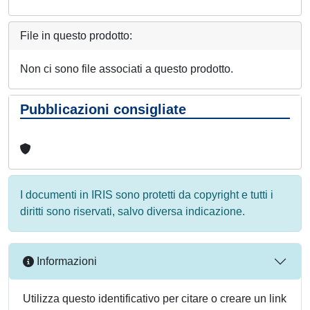
File in questo prodotto:
Non ci sono file associati a questo prodotto.
Pubblicazioni consigliate
I documenti in IRIS sono protetti da copyright e tutti i
diritti sono riservati, salvo diversa indicazione.
Informazioni
Utilizza questo identificativo per citare o creare un link