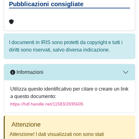
Pubblicazioni consigliate
I documenti in IRIS sono protetti da copyright e tutti i
diritti sono riservati, salvo diversa indicazione.
Informazioni
Utilizza questo identificativo per citare o creare un link
a questo documento:
https://hdl.handle.net/11583/2695605
Attenzione
Attenzione! I dati visualizzati non sono stati