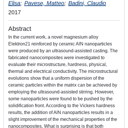
Elisa
;
Pavese, Matteo
;
Badini, Claudio
2017
Abstract
In the current work, a novel magnesium alloy
Elektron21 reinforced by ceramic AlN nanoparticles
were produced by an ultrasound-assisted casting. The
fabricated nanocomposites were investigated to
evaluate their microstructure, hardness, physical,
thermal and electrical conductivity. The microstructural
evolutions show that a uniform dispersion of the
ceramic particles within the matrix can be achieved by
employing the ultrasound-assisted stirring. However,
some nanoparticles were found to be pushed by the
solidification front. According to the Vickers hardness
results, the addition of AlN nanoparticles results in a
slight improvement of the mechanical properties of the
nanocomposites. What is surprising is that both