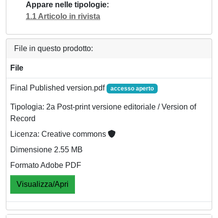
Appare nelle tipologie
1.1 Articolo in rivista
File in questo prodotto:
File
Final Published version.pdf
accesso aperto
Tipologia: 2a Post-print versione editoriale / Version of
Record
Licenza: Creative commons
Dimensione 2.55 MB
Formato Adobe PDF
Visualizza/Apri