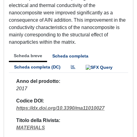
electrical and thermal conductivity of the
nanocomposite were improved significantly as a
consequence of AlN addition. This improvement in the
conductivity characteristics of the nanocomposite is
mainly corresponding to the structural effect of
nanoparticles within the matrix.
Scheda breve
Scheda completa
Scheda completa (DC)
Anno del prodotto
2017
Codice DOI
https://dx.doi.org/10.3390/ma11010027
Titolo della Rivista
MATERIALS