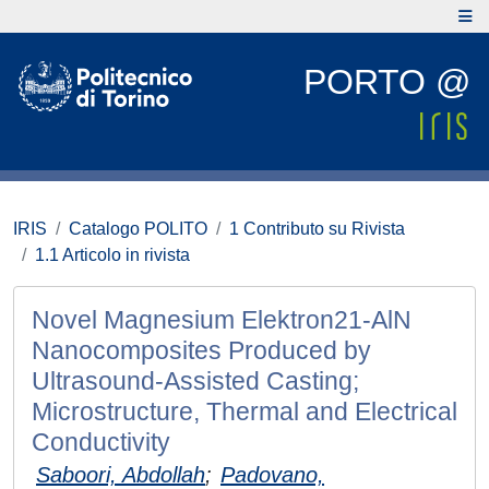
PORTO @
IRIS
Catalogo POLITO
1 Contributo su Rivista
1.1 Articolo in rivista
Novel Magnesium Elektron21-AlN
Nanocomposites Produced by
Ultrasound-Assisted Casting;
Microstructure, Thermal and Electrical
Conductivity
Saboori, Abdollah
;
Padovano,