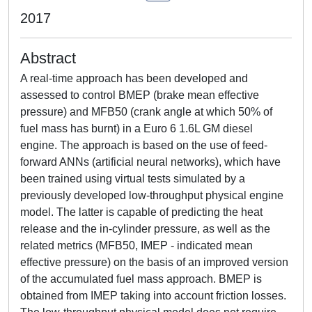
2017
Abstract
A real-time approach has been developed and
assessed to control BMEP (brake mean effective
pressure) and MFB50 (crank angle at which 50% of
fuel mass has burnt) in a Euro 6 1.6L GM diesel
engine. The approach is based on the use of feed-
forward ANNs (artificial neural networks), which have
been trained using virtual tests simulated by a
previously developed low-throughput physical engine
model. The latter is capable of predicting the heat
release and the in-cylinder pressure, as well as the
related metrics (MFB50, IMEP - indicated mean
effective pressure) on the basis of an improved version
of the accumulated fuel mass approach. BMEP is
obtained from IMEP taking into account friction losses.