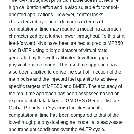
The low-throughput physical model does not require
high calibration effort and is also suitable for control-
oriented applications. However, control tasks
characterized by stricter demands in terms of
computational time may require a modeling approach
characterized by a further lower throughput. To this aim,
feed-forward NNs have been trained to predict MFB50
and BMEP using a large dataset of virtual tests
generated by the well-calibrated low-throughput
physical engine model. The real-time approach has
also been applied to derive the start of injection of the
main pulse and the injected fuel quantity to achieve
specific targets of MFB50 and BMEP. The accuracy of
the real-time approach has been assessed based on
experimental data taken at GM-GPS (General Motors -
Global Propulsion Systems) facilities and its
computational time has been compared to that of the
low-throughput physical engine model, at steady-state
and transient conditions over the WLTP cycle.