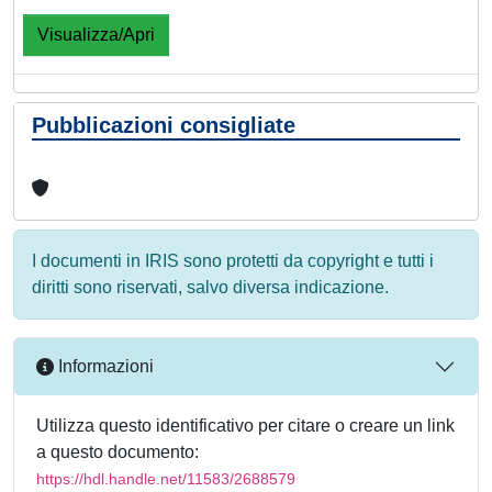
Visualizza/Apri
Pubblicazioni consigliate
I documenti in IRIS sono protetti da copyright e tutti i
diritti sono riservati, salvo diversa indicazione.
Informazioni
Utilizza questo identificativo per citare o creare un link
a questo documento:
https://hdl.handle.net/11583/2688579