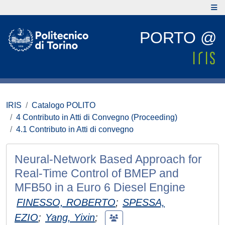
PORTO @
IRIS
Catalogo POLITO
4 Contributo in Atti di Convegno (Proceeding)
4.1 Contributo in Atti di convegno
Neural-Network Based Approach for
Real-Time Control of BMEP and
MFB50 in a Euro 6 Diesel Engine
FINESSO, ROBERTO
;
SPESSA,
EZIO
;
Yang, Yixin
;