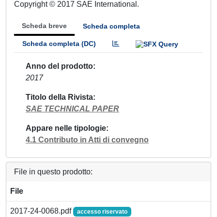
Copyright © 2017 SAE International.
Scheda breve
Scheda completa
Scheda completa (DC)
Anno del prodotto
2017
Titolo della Rivista
SAE TECHNICAL PAPER
Appare nelle tipologie
4.1 Contributo in Atti di convegno
File in questo prodotto:
File
2017-24-0068.pdf
accesso riservato