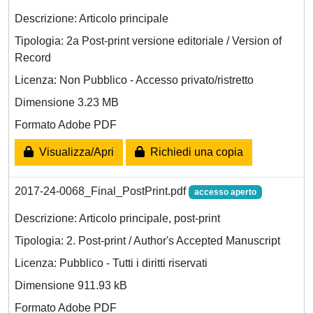
Descrizione: Articolo principale
Tipologia: 2a Post-print versione editoriale / Version of
Record
Licenza: Non Pubblico - Accesso privato/ristretto
Dimensione 3.23 MB
Formato Adobe PDF
Visualizza/Apri
Richiedi una copia
2017-24-0068_Final_PostPrint.pdf
accesso aperto
Descrizione: Articolo principale, post-print
Tipologia: 2. Post-print / Author's Accepted Manuscript
Licenza: Pubblico - Tutti i diritti riservati
Dimensione 911.93 kB
Formato Adobe PDF