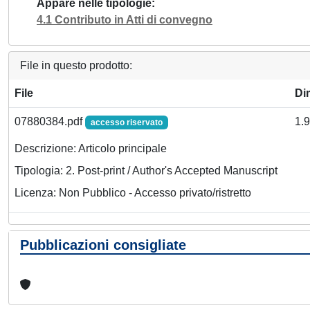
Appare nelle tipologie
4.1 Contributo in Atti di convegno
File in questo prodotto:
File
Di
07880384.pdf
1.
accesso riservato
Descrizione: Articolo principale
Tipologia: 2. Post-print / Author's Accepted Manuscript
Licenza: Non Pubblico - Accesso privato/ristretto
Pubblicazioni consigliate