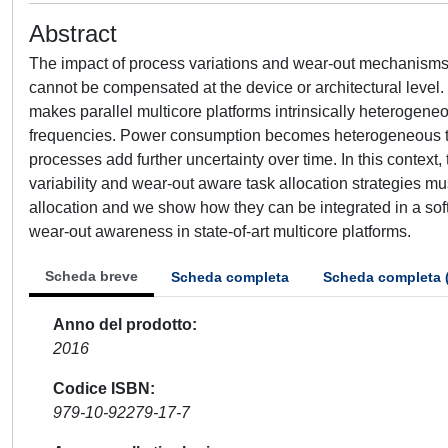
Abstract
The impact of process variations and wear-out mechanisms 
cannot be compensated at the device or architectural level. I
makes parallel multicore platforms intrinsically heterogeneo
frequencies. Power consumption becomes heterogeneous t
processes add further uncertainty over time. In this context, 
variability and wear-out aware task allocation strategies m
allocation and we show how they can be integrated in a soft
wear-out awareness in state-of-art multicore platforms.
Scheda breve
Scheda completa
Scheda completa 
Anno del prodotto
2016
Codice ISBN
979-10-92279-17-7