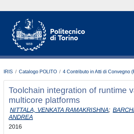
IRIS
Catalogo POLITO
4 Contributo in Atti di Convegno 
Toolchain integration of runtime 
multicore platforms
NITTALA, VENKATA RAMAKRISHNA
;
BARCH
ANDREA
2016