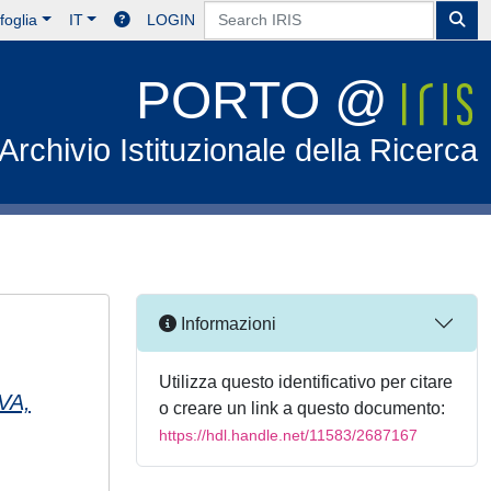
foglia
IT
LOGIN
PORTO @
Archivio Istituzionale della Ricerca
Informazioni
Utilizza questo identificativo per citare
VA,
o creare un link a questo documento:
https://hdl.handle.net/11583/2687167