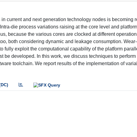
in current and next generation technology nodes is becoming r
ntra-die process variations raising at the core level and platfor
us, because the various cores are clocked at different operation
oo, both considering dynamic and leakage consumption. Wear-
to fully exploit the computational capability of the platform parall
ust be developed. In this work, we discuss techniques to perform
ware toolchain. We report results of the implementation of variab
(DC)