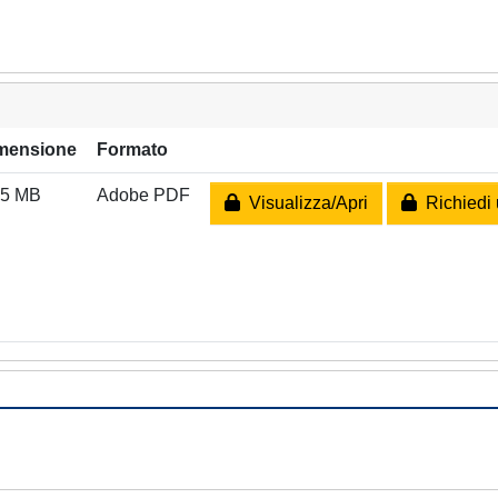
mensione
Formato
95 MB
Adobe PDF
Visualizza/Apri
Richiedi 