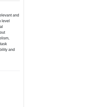
elevant and
m level
al
out
elism,
 task
ility and