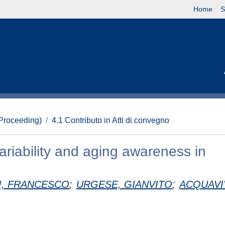
Home
S
(Proceeding)
4.1 Contributo in Atti di convegno
variability and aging awareness in
I, FRANCESCO
;
URGESE, GIANVITO
;
ACQUAVI