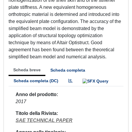
homogenization of the shell skin and of the stiffener
plate stiffness. A new equivalent homogeneous
orthotropic material is determined and introduced into
the equivalent plate configuration. The accuracy of the
simplified beam model is demonstrated by the
application of structural topology optimization
technique by means of Altair Optistruct. Good
agreement has been found between the theoretical
simplified beam model and numerical analysis.
Scheda breve
Scheda completa
Scheda completa (DC)
Anno del prodotto
2017
Titolo della Rivista
SAE TECHNICAL PAPER