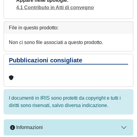
Appare nelle tipologie
4.1 Contributo in Atti di convegno
File in questo prodotto:
Non ci sono file associati a questo prodotto.
Pubblicazioni consigliate
I documenti in IRIS sono protetti da copyright e tutti i
diritti sono riservati, salvo diversa indicazione.
Informazioni