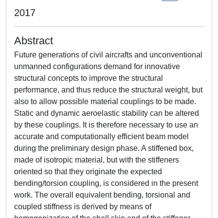
2017
Abstract
Future generations of civil aircrafts and unconventional
unmanned configurations demand for innovative
structural concepts to improve the structural
performance, and thus reduce the structural weight, but
also to allow possible material couplings to be made.
Static and dynamic aeroelastic stability can be altered
by these couplings. It is therefore necessary to use an
accurate and computationally efficient beam model
during the preliminary design phase. A stiffened box,
made of isotropic material, but with the stiffeners
oriented so that they originate the expected
bending/torsion coupling, is considered in the present
work. The overall equivalent bending, torsional and
coupled stiffness is derived by means of