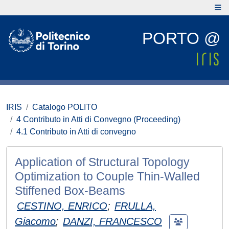
PORTO @
IRIS
Catalogo POLITO
4 Contributo in Atti di Convegno (Proceeding)
4.1 Contributo in Atti di convegno
Application of Structural Topology
Optimization to Couple Thin-Walled
Stiffened Box-Beams
CESTINO, ENRICO
;
FRULLA,
Giacomo
;
DANZI, FRANCESCO