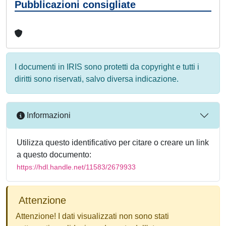
Pubblicazioni consigliate
I documenti in IRIS sono protetti da copyright e tutti i
diritti sono riservati, salvo diversa indicazione.
Informazioni
Utilizza questo identificativo per citare o creare un link
a questo documento:
https://hdl.handle.net/11583/2679933
Attenzione
Attenzione! I dati visualizzati non sono stati