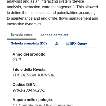
analysis) and as an interacting system (device
analysis, interaction, ward management). This allowed
to define the main issues and potentialities according
to maintenance and end of life, flows management and
interactive dynamics.
Scheda breve
Scheda completa
Scheda completa (DC)
Anno del prodotto
2017
Titolo della Rivista
THE DESIGN JOURNAL
Codice ISBN
978-1-138-09023-1
Appare nelle tipologie
4.1 Contributo in Atti di convegno