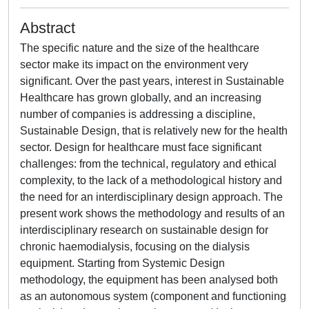
Abstract
The specific nature and the size of the healthcare
sector make its impact on the environment very
significant. Over the past years, interest in Sustainable
Healthcare has grown globally, and an increasing
number of companies is addressing a discipline,
Sustainable Design, that is relatively new for the health
sector. Design for healthcare must face significant
challenges: from the technical, regulatory and ethical
complexity, to the lack of a methodological history and
the need for an interdisciplinary design approach. The
present work shows the methodology and results of an
interdisciplinary research on sustainable design for
chronic haemodialysis, focusing on the dialysis
equipment. Starting from Systemic Design
methodology, the equipment has been analysed both
as an autonomous system (component and functioning