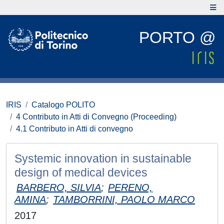
PORTO @
IRIS
Catalogo POLITO
4 Contributo in Atti di Convegno (Proceeding)
4.1 Contributo in Atti di convegno
Systemic innovation in sustainable
design of medical devices
BARBERO, SILVIA
;
PERENO,
AMINA
;
TAMBORRINI, PAOLO MARCO
2017