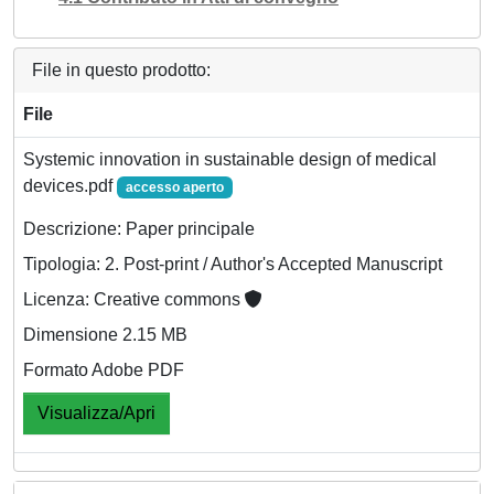
File in questo prodotto:
File
Systemic innovation in sustainable design of medical
devices.pdf
accesso aperto
Descrizione: Paper principale
Tipologia: 2. Post-print / Author's Accepted Manuscript
Licenza: Creative commons
Dimensione 2.15 MB
Formato Adobe PDF
Visualizza/Apri