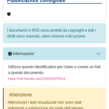
Pubblicazioni consigliate
I documenti in IRIS sono protetti da copyright e tutti i
diritti sono riservati, salvo diversa indicazione.
Informazioni
Utilizza questo identificativo per citare o creare un link
a questo documento:
https://hdl.handle.net/11583/2679314
Attenzione
Attenzione! I dati visualizzati non sono stati
sottoposti a validazione da parte dell'ateneo