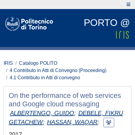
PORTO @
IRIS
Catalogo POLITO
4 Contributo in Atti di Convegno (Proceeding)
4.1 Contributo in Atti di convegno
On the performance of web services
and Google cloud messaging
ALBERTENGO, GUIDO
;
DEBELE, FIKRU
GETACHEW
;
HASSAN, WAQAR
;
2017