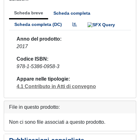
Scheda breve
Scheda completa
Scheda completa (DC)
Anno del prodotto
2017
Codice ISBN
978-1-5386-0958-3
Appare nelle tipologie
4.1 Contributo in Atti di convegno
File in questo prodotto:
Non ci sono file associati a questo prodotto.