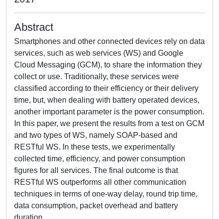
Abstract
Smartphones and other connected devices rely on data
services, such as web services (WS) and Google
Cloud Messaging (GCM), to share the information they
collect or use. Traditionally, these services were
classified according to their efficiency or their delivery
time, but, when dealing with battery operated devices,
another important parameter is the power consumption.
In this paper, we present the results from a test on GCM
and two types of WS, namely SOAP-based and
RESTful WS. In these tests, we experimentally
collected time, efficiency, and power consumption
figures for all services. The final outcome is that
RESTful WS outperforms all other communication
techniques in terms of one-way delay, round trip time,
data consumption, packet overhead and battery
duration.