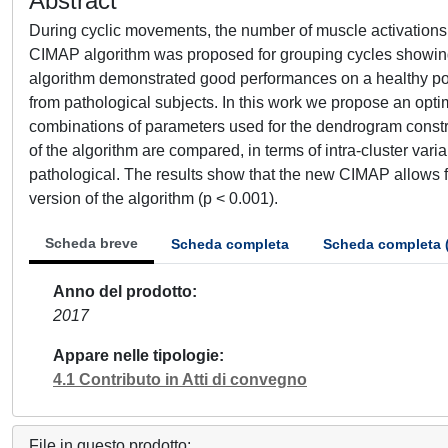
Abstract
During cyclic movements, the number of muscle activations an
CIMAP algorithm was proposed for grouping cycles showing 
algorithm demonstrated good performances on a healthy popu
from pathological subjects. In this work we propose an opti
combinations of parameters used for the dendrogram construc
of the algorithm are compared, in terms of intra-cluster vari
pathological. The results show that the new CIMAP allows for 
version of the algorithm (p < 0.001).
Scheda breve
Scheda completa
Scheda completa 
Anno del prodotto
2017
Appare nelle tipologie
4.1 Contributo in Atti di convegno
File in questo prodotto: