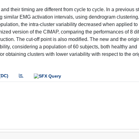
d their timing are different from cycle to cycle. In a previous s
similar EMG activation intervals, using dendrogram clustering.
lation, the intra-cluster variability decreased when applied to
mized version of the CIMAP, comparing the performances of 8 dif
tion. The cut-off point is also modified. The new and the origi
ability, considering a population of 60 subjects, both healthy and
obtaining clusters with lower variability with respect to the ori
(DC)