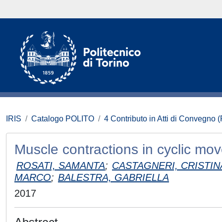
IRIS
Catalogo POLITO
4 Contributo in Atti di Convegno 
Muscle contractions in cyclic mo
ROSATI, SAMANTA
;
CASTAGNERI, CRISTIN
MARCO
;
BALESTRA, GABRIELLA
2017