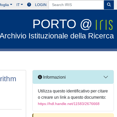
foglia
IT
LOGIN
PORTO @
Archivio Istituzionale della Ricerca
rithm
Informazioni
Utilizza questo identificativo per citare
o creare un link a questo documento:
https://hdl.handle.net/11583/2676668