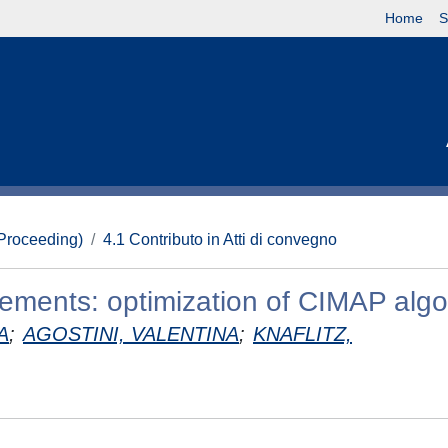
Home
S
(Proceeding)
4.1 Contributo in Atti di convegno
vements: optimization of CIMAP algo
A
;
AGOSTINI, VALENTINA
;
KNAFLITZ,