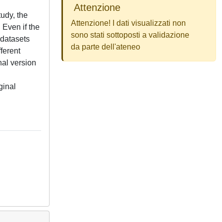
Attenzione
tudy, the
Attenzione! I dati visualizzati non
 Even if the
sono stati sottoposti a validazione
 datasets
da parte dell'ateneo
ferent
nal version
ginal