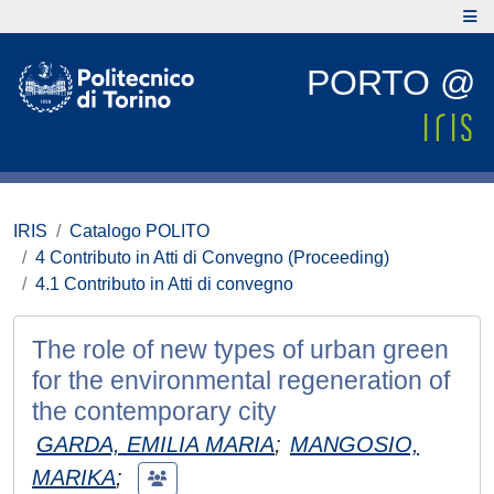
PORTO @
IRIS
Catalogo POLITO
4 Contributo in Atti di Convegno (Proceeding)
4.1 Contributo in Atti di convegno
The role of new types of urban green
for the environmental regeneration of
the contemporary city
GARDA, EMILIA MARIA
;
MANGOSIO,
MARIKA
;