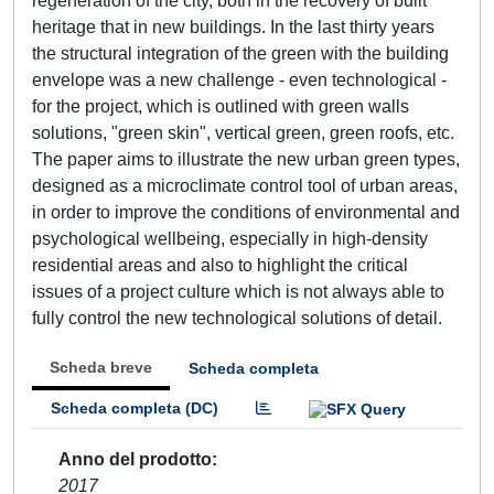
regeneration of the city, both in the recovery of built
heritage that in new buildings. In the last thirty years
the structural integration of the green with the building
envelope was a new challenge - even technological -
for the project, which is outlined with green walls
solutions, "green skin", vertical green, green roofs, etc.
The paper aims to illustrate the new urban green types,
designed as a microclimate control tool of urban areas,
in order to improve the conditions of environmental and
psychological wellbeing, especially in high-density
residential areas and also to highlight the critical
issues of a project culture which is not always able to
fully control the new technological solutions of detail.
Scheda breve
Scheda completa
Scheda completa (DC)
Anno del prodotto
2017