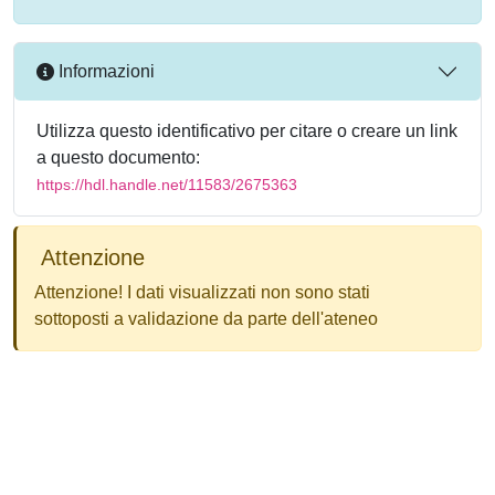
Informazioni
Utilizza questo identificativo per citare o creare un link
a questo documento:
https://hdl.handle.net/11583/2675363
Attenzione
Attenzione! I dati visualizzati non sono stati
sottoposti a validazione da parte dell'ateneo