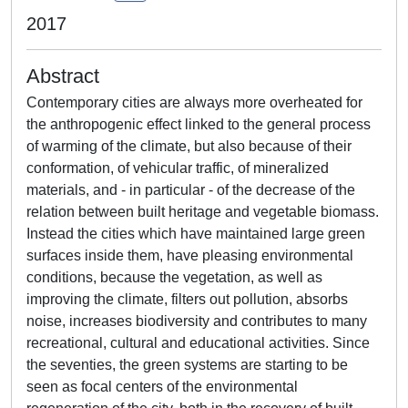
2017
Abstract
Contemporary cities are always more overheated for
the anthropogenic effect linked to the general process
of warming of the climate, but also because of their
conformation, of vehicular traffic, of mineralized
materials, and - in particular - of the decrease of the
relation between built heritage and vegetable biomass.
Instead the cities which have maintained large green
surfaces inside them, have pleasing environmental
conditions, because the vegetation, as well as
improving the climate, filters out pollution, absorbs
noise, increases biodiversity and contributes to many
recreational, cultural and educational activities. Since
the seventies, the green systems are starting to be
seen as focal centers of the environmental