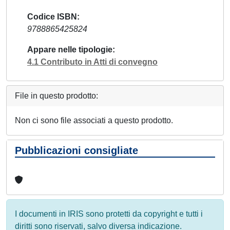
Codice ISBN
9788865425824
Appare nelle tipologie
4.1 Contributo in Atti di convegno
File in questo prodotto:
Non ci sono file associati a questo prodotto.
Pubblicazioni consigliate
I documenti in IRIS sono protetti da copyright e tutti i
diritti sono riservati, salvo diversa indicazione.