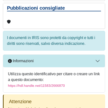
Pubblicazioni consigliate
I documenti in IRIS sono protetti da copyright e tutti i
diritti sono riservati, salvo diversa indicazione.
Informazioni
Utilizza questo identificativo per citare o creare un link
a questo documento:
https://hdl.handle.net/11583/2666870
Attenzione