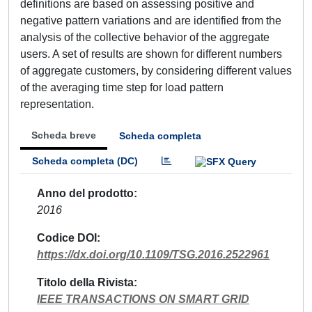
definitions are based on assessing positive and
negative pattern variations and are identified from the
analysis of the collective behavior of the aggregate
users. A set of results are shown for different numbers
of aggregate customers, by considering different values
of the averaging time step for load pattern
representation.
Scheda breve
Scheda completa
Scheda completa (DC)
Anno del prodotto
2016
Codice DOI
https://dx.doi.org/10.1109/TSG.2016.2522961
Titolo della Rivista
IEEE TRANSACTIONS ON SMART GRID