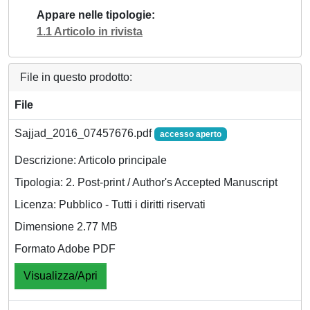
Appare nelle tipologie
1.1 Articolo in rivista
File in questo prodotto:
File
Sajjad_2016_07457676.pdf
accesso aperto
Descrizione: Articolo principale
Tipologia: 2. Post-print / Author's Accepted Manuscript
Licenza: Pubblico - Tutti i diritti riservati
Dimensione 2.77 MB
Formato Adobe PDF
Visualizza/Apri