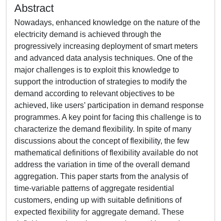
Abstract
Nowadays, enhanced knowledge on the nature of the
electricity demand is achieved through the
progressively increasing deployment of smart meters
and advanced data analysis techniques. One of the
major challenges is to exploit this knowledge to
support the introduction of strategies to modify the
demand according to relevant objectives to be
achieved, like users’ participation in demand response
programmes. A key point for facing this challenge is to
characterize the demand flexibility. In spite of many
discussions about the concept of flexibility, the few
mathematical definitions of flexibility available do not
address the variation in time of the overall demand
aggregation. This paper starts from the analysis of
time-variable patterns of aggregate residential
customers, ending up with suitable definitions of
expected flexibility for aggregate demand. These