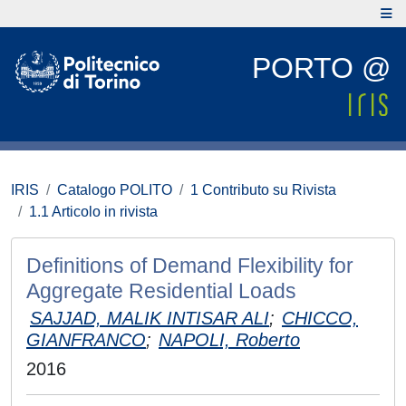
PORTO @
IRIS
Catalogo POLITO
1 Contributo su Rivista
1.1 Articolo in rivista
Definitions of Demand Flexibility for
Aggregate Residential Loads
SAJJAD, MALIK INTISAR ALI
;
CHICCO,
GIANFRANCO
;
NAPOLI, Roberto
2016