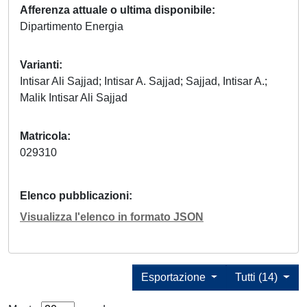
Afferenza attuale o ultima disponibile
Dipartimento Energia
Varianti
Intisar Ali Sajjad; Intisar A. Sajjad; Sajjad, Intisar A.;
Malik Intisar Ali Sajjad
Matricola
029310
Elenco pubblicazioni
Visualizza l'elenco in formato JSON
Esportazione
Tutti (14)