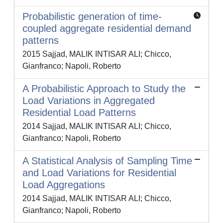
Probabilistic generation of time-
coupled aggregate residential demand
patterns
2015 Sajjad, MALIK INTISAR ALI; Chicco,
Gianfranco; Napoli, Roberto
A Probabilistic Approach to Study the
Load Variations in Aggregated
Residential Load Patterns
2014 Sajjad, MALIK INTISAR ALI; Chicco,
Gianfranco; Napoli, Roberto
A Statistical Analysis of Sampling Time
and Load Variations for Residential
Load Aggregations
2014 Sajjad, MALIK INTISAR ALI; Chicco,
Gianfranco; Napoli, Roberto