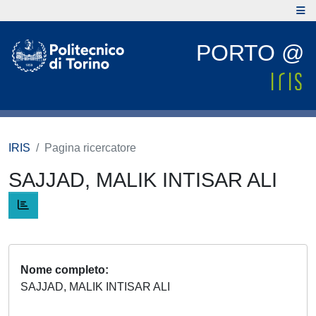
PORTO @
IRIS
Pagina ricercatore
SAJJAD, MALIK INTISAR ALI
Nome completo
SAJJAD, MALIK INTISAR ALI