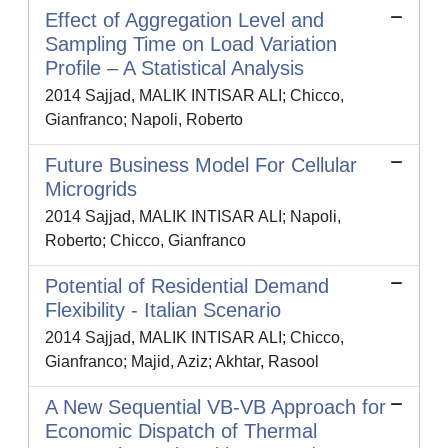
Effect of Aggregation Level and
Sampling Time on Load Variation
Profile – A Statistical Analysis
2014 Sajjad, MALIK INTISAR ALI; Chicco,
Gianfranco; Napoli, Roberto
Future Business Model For Cellular
Microgrids
2014 Sajjad, MALIK INTISAR ALI; Napoli,
Roberto; Chicco, Gianfranco
Potential of Residential Demand
Flexibility - Italian Scenario
2014 Sajjad, MALIK INTISAR ALI; Chicco,
Gianfranco; Majid, Aziz; Akhtar, Rasool
A New Sequential VB-VB Approach for
Economic Dispatch of Thermal