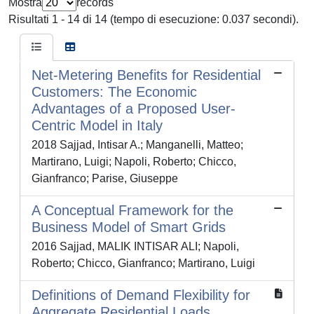
Mostra
records
Risultati 1 - 14 di 14 (tempo di esecuzione: 0.037 secondi).
Net-Metering Benefits for Residential
Customers: The Economic
Advantages of a Proposed User-
Centric Model in Italy
2018 Sajjad, Intisar A.; Manganelli, Matteo;
Martirano, Luigi; Napoli, Roberto; Chicco,
Gianfranco; Parise, Giuseppe
A Conceptual Framework for the
Business Model of Smart Grids
2016 Sajjad, MALIK INTISAR ALI; Napoli,
Roberto; Chicco, Gianfranco; Martirano, Luigi
Definitions of Demand Flexibility for
Aggregate Residential Loads