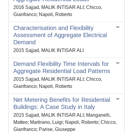
2016 Sajjad, MALIK INTISAR ALI; Chicco,
Gianfranco; Napoli, Roberto
Characterisation and Flexibility
Assessment of Aggregate Electrical
Demand
2015 Sajjad, MALIK INTISAR ALI
Demand Flexibility Time Intervals for
Aggregate Residential Load Patterns
2015 Sajjad, MALIK INTISAR ALI; Chicco,
Gianfranco; Napoli, Roberto
Net Metering Benefits for Residential
Buildings: A Case Study in Italy
2015 Sajjad, MALIK INTISAR ALI; Manganelli,
Matteo; Martirano, Luigi; Napoli, Roberto; Chicco,
Gianfranco; Parise, Giuseppe