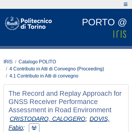
PORTO @
IRIS
Catalogo POLITO
4 Contributo in Atti di Convegno (Proceeding)
4.1 Contributo in Atti di convegno
The Record and Replay Approach for
GNSS Receiver Performance
Assessment in Road Environment
CRISTODARO, CALOGERO
;
DOVIS,
Fabio
;