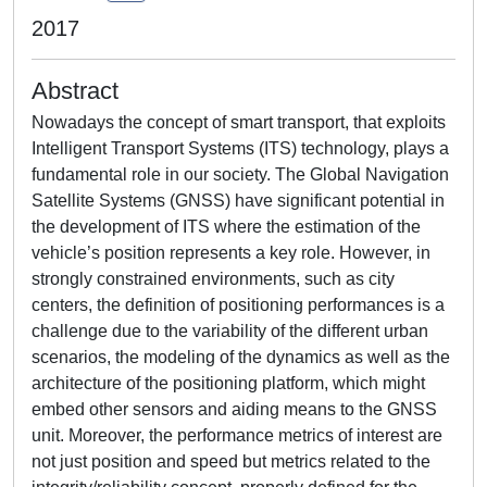
2017
Abstract
Nowadays the concept of smart transport, that exploits
Intelligent Transport Systems (ITS) technology, plays a
fundamental role in our society. The Global Navigation
Satellite Systems (GNSS) have significant potential in
the development of ITS where the estimation of the
vehicle’s position represents a key role. However, in
strongly constrained environments, such as city
centers, the definition of positioning performances is a
challenge due to the variability of the different urban
scenarios, the modeling of the dynamics as well as the
architecture of the positioning platform, which might
embed other sensors and aiding means to the GNSS
unit. Moreover, the performance metrics of interest are
not just position and speed but metrics related to the