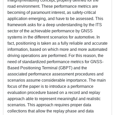
integrity/reliability concept, properly defined for the
road environment. These performance metrics are
becoming of paramount interest, as safety-critical
application emerging, and have to be assessed. This
framework asks for a deep understanding by the ITS
sector of the achievable performance by GNSS
systems in the different scenarios for automotive. In
fact, positioning is taken as a fully reliable and accurate
information, based on which more and more automated
driving operations are performed. For this reason, the
need of standardized performance metrics for GNSS-
Based Positioning Terminal (GBPT) and the
associated performance assessment procedures and
scenarios assume considerable importance. The main
focus of the paper is to introduce a performance
evaluation procedure based on a record and replay
approach able to represent meaningful and realistic
scenarios. This approach requires proper data
collections that allow the replay phase and data