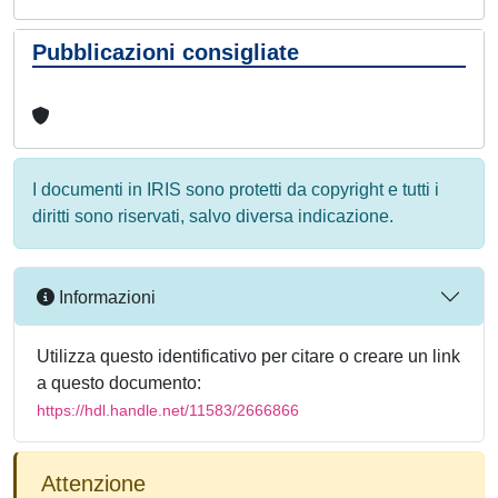
Pubblicazioni consigliate
I documenti in IRIS sono protetti da copyright e tutti i
diritti sono riservati, salvo diversa indicazione.
Informazioni
Utilizza questo identificativo per citare o creare un link
a questo documento:
https://hdl.handle.net/11583/2666866
Attenzione