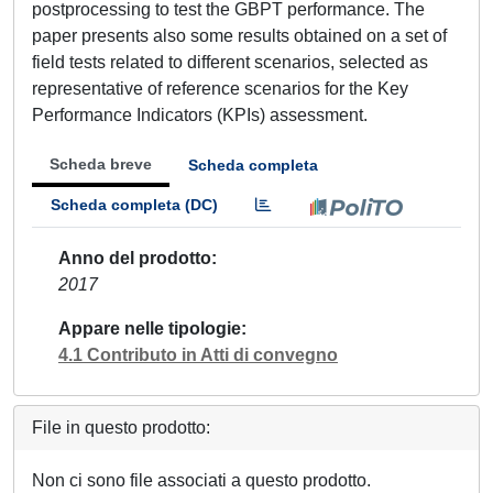
postprocessing to test the GBPT performance. The
paper presents also some results obtained on a set of
field tests related to different scenarios, selected as
representative of reference scenarios for the Key
Performance Indicators (KPIs) assessment.
Scheda breve
Scheda completa
Scheda completa (DC)
Anno del prodotto
2017
Appare nelle tipologie
4.1 Contributo in Atti di convegno
File in questo prodotto:
Non ci sono file associati a questo prodotto.